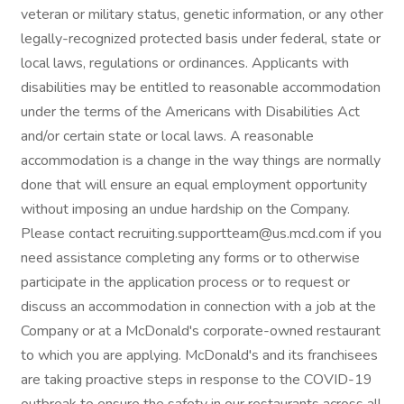
veteran or military status, genetic information, or any other
legally-recognized protected basis under federal, state or
local laws, regulations or ordinances. Applicants with
disabilities may be entitled to reasonable accommodation
under the terms of the Americans with Disabilities Act
and/or certain state or local laws. A reasonable
accommodation is a change in the way things are normally
done that will ensure an equal employment opportunity
without imposing an undue hardship on the Company.
Please contact recruiting.supportteam@us.mcd.com if you
need assistance completing any forms or to otherwise
participate in the application process or to request or
discuss an accommodation in connection with a job at the
Company or at a McDonald's corporate-owned restaurant
to which you are applying. McDonald's and its franchisees
are taking proactive steps in response to the COVID-19