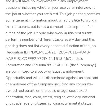
and it will have no involvement in any employment
decisions, including whether you receive an interview for
the job or whether you are hired. This job posting contains
some general information about what it is like to work in
this restaurant, but is not a complete description of all
duties of the job. People who work in this restaurant
perform a number of different tasks every day, and this
posting does not list every essential function of the job.
Requsition ID: PDX_MC_662DF2B6-701E-4BA8-
AAEF-B1CDFFE2A72D_111519 McDonald's
Corporation and McDonald's USA, LLC (the "Company")
are committed to a policy of Equal Employment
Opportunity and will not discriminate against an applicant
or employee of the Company, including any corporate-
owned restaurant, on the basis of age, sex, sexual
orientation, race, color, creed, religion, ethnicity, national
origin, alienage or citizenship, disability, marital status,