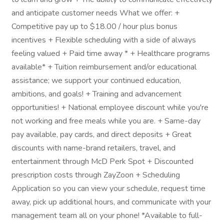
and anticipate customer needs What we offer: +
Competitive pay up to $18.00 / hour plus bonus
incentives + Flexible scheduling with a side of always
feeling valued + Paid time away * + Healthcare programs
available* + Tuition reimbursement and/or educational
assistance; we support your continued education,
ambitions, and goals! + Training and advancement
opportunities! + National employee discount while you're
not working and free meals while you are. + Same-day
pay available, pay cards, and direct deposits + Great
discounts with name-brand retailers, travel, and
entertainment through McD Perk Spot + Discounted
prescription costs through ZayZoon + Scheduling
Application so you can view your schedule, request time
away, pick up additional hours, and communicate with your
management team all on your phone! *Available to full-