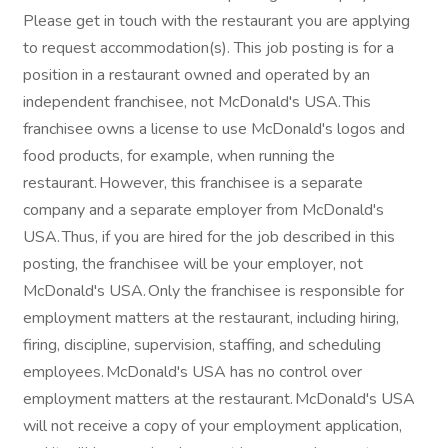
Please get in touch with the restaurant you are applying
to request accommodation(s). This job posting is for a
position in a restaurant owned and operated by an
independent franchisee, not McDonald's USA. This
franchisee owns a license to use McDonald's logos and
food products, for example, when running the
restaurant. However, this franchisee is a separate
company and a separate employer from McDonald's
USA. Thus, if you are hired for the job described in this
posting, the franchisee will be your employer, not
McDonald's USA. Only the franchisee is responsible for
employment matters at the restaurant, including hiring,
firing, discipline, supervision, staffing, and scheduling
employees. McDonald's USA has no control over
employment matters at the restaurant. McDonald's USA
will not receive a copy of your employment application,