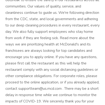
outbreak to ensure the safety in our restaurants across all
communities. Our values of quality, service, and
cleanliness continue to guide us. We're following direction
from the CDC, state, and local governments and adhering
to our deep cleaning procedures in every restaurant, every
day. We also fully support employees who stay home
from work if they are feeling sick. Read more about the
ways we are prioritizing health at McDonald's and its
franchisees are always looking for top candidates and
encourage you to apply online. If you have any questions,
please first call the restaurant as this will help the
restaurant comply with any social distancing guidelines or
other compliance obligations. For corporate roles, please
proceed to the online application, or if you already applied,
contact supportteam@us.mcd.com . There may be a short
delay in response time while we continue to monitor the
impacts of COVID-19. We sincerely thank you for your