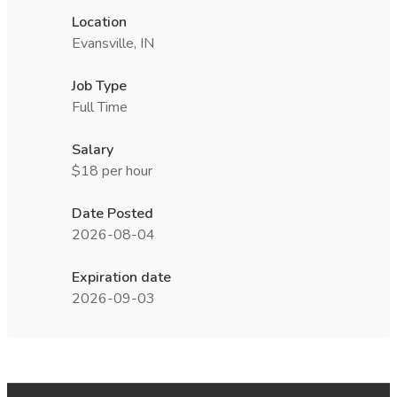
Location
Evansville, IN
Job Type
Full Time
Salary
$18 per hour
Date Posted
2026-08-04
Expiration date
2026-09-03