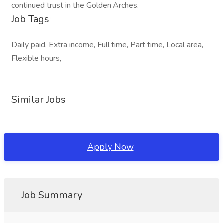
continued trust in the Golden Arches.
Job Tags
Daily paid, Extra income, Full time, Part time, Local area,
Flexible hours,
Similar Jobs
Apply Now
Job Summary