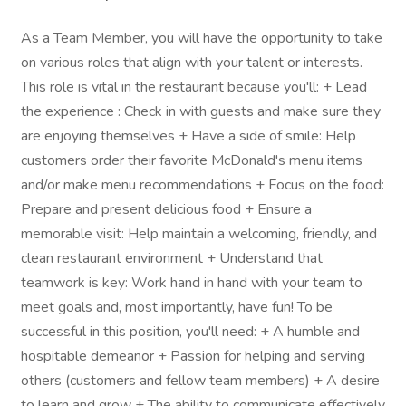
As a Team Member, you will have the opportunity to take
on various roles that align with your talent or interests.
This role is vital in the restaurant because you'll: + Lead
the experience : Check in with guests and make sure they
are enjoying themselves + Have a side of smile: Help
customers order their favorite McDonald's menu items
and/or make menu recommendations + Focus on the food:
Prepare and present delicious food + Ensure a
memorable visit: Help maintain a welcoming, friendly, and
clean restaurant environment + Understand that
teamwork is key: Work hand in hand with your team to
meet goals and, most importantly, have fun! To be
successful in this position, you'll need: + A humble and
hospitable demeanor + Passion for helping and serving
others (customers and fellow team members) + A desire
to learn and grow + The ability to communicate effectively