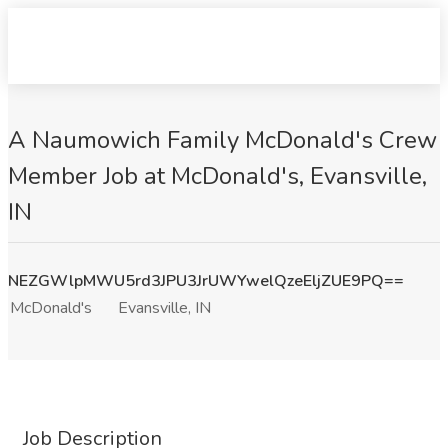
A Naumowich Family McDonald's Crew
Member Job at McDonald's, Evansville,
IN
NEZGWlpMWU5rd3JPU3JrUWYwelQzeEljZUE9PQ==
McDonald's
Evansville, IN
Job Description