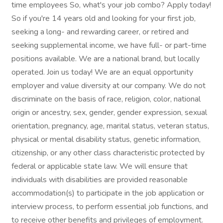
time employees So, what's your job combo? Apply today!
So if you're 14 years old and looking for your first job,
seeking a long- and rewarding career, or retired and
seeking supplemental income, we have full- or part-time
positions available. We are a national brand, but locally
operated. Join us today! We are an equal opportunity
employer and value diversity at our company. We do not
discriminate on the basis of race, religion, color, national
origin or ancestry, sex, gender, gender expression, sexual
orientation, pregnancy, age, marital status, veteran status,
physical or mental disability status, genetic information,
citizenship, or any other class characteristic protected by
federal or applicable state law. We will ensure that
individuals with disabilities are provided reasonable
accommodation(s) to participate in the job application or
interview process, to perform essential job functions, and
to receive other benefits and privileges of employment.