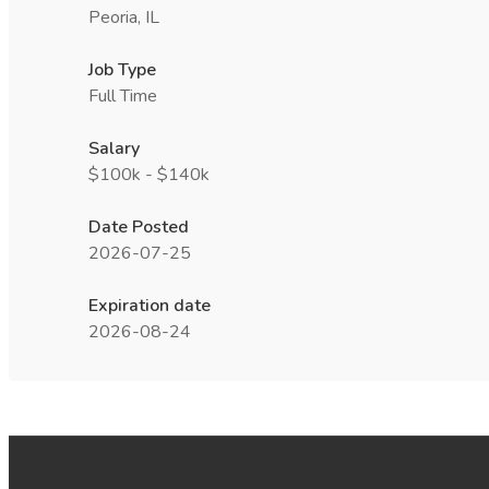
Peoria, IL
Job Type
Full Time
Salary
$100k - $140k
Date Posted
2026-07-25
Expiration date
2026-08-24