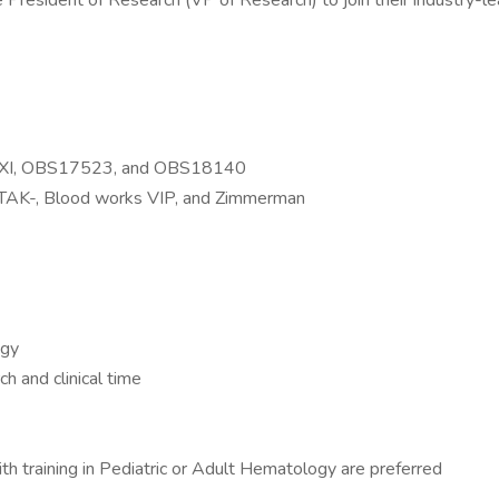
resident of Research (VP of Research) to join their industry-leadi
I XI, OBS17523, and OBS18140
 TAK-, Blood works VIP, and Zimmerman
ogy
h and clinical time
training in Pediatric or Adult Hematology are preferred