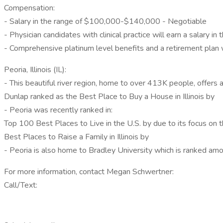
Compensation:
- Salary in the range of $100,000-$140,000 - Negotiable
- Physician candidates with clinical practice will earn a salar
- Comprehensive platinum level benefits and a retirement plan
Peoria, Illinois (IL):
- This beautiful river region, home to over 413K people, offer
Dunlap ranked as the Best Place to Buy a House in Illinois by
- Peoria was recently ranked in:
Top 100 Best Places to Live in the U.S. by due to its focus on 
Best Places to Raise a Family in Illinois by
- Peoria is also home to Bradley University which is ranked am
For more information, contact Megan Schwertner:
Call/Text: