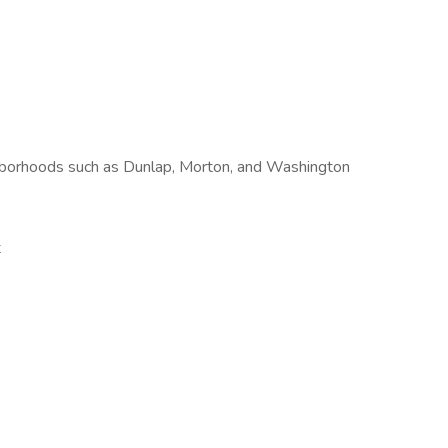
ighborhoods such as Dunlap, Morton, and Washington
t