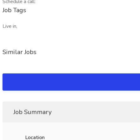
Schedule a call:
Job Tags
Live in,
Similar Jobs
Job Summary
Location