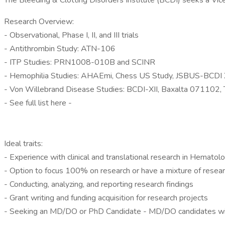
The Bleeding & Clotting Disorders Institute (BCDI) seeks a Vice P
Research Overview:
- Observational, Phase I, II, and III trials
- Antithrombin Study: ATN-106
- ITP Studies: PRN1008-010B and SCINR
- Hemophilia Studies: AHAEmi, Chess US Study, JSBUS-BCD
- Von Willebrand Disease Studies: BCDI-XII, Baxalta 071102,
- See full list here -
Ideal traits:
- Experience with clinical and translational research in Hematol
- Option to focus 100% on research or have a mixture of researc
- Conducting, analyzing, and reporting research findings
- Grant writing and funding acquisition for research projects
- Seeking an MD/DO or PhD Candidate - MD/DO candidates with 