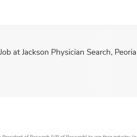
ob at Jackson Physician Search, Peoria,