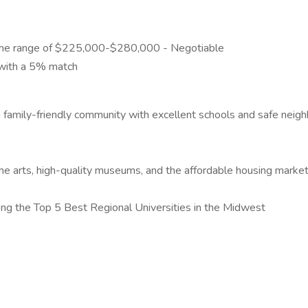
y in the range of $225,000-$280,000 - Negotiable
 with a 5% match
s a family-friendly community with excellent schools and safe ne
the arts, high-quality museums, and the affordable housing marke
ong the Top 5 Best Regional Universities in the Midwest