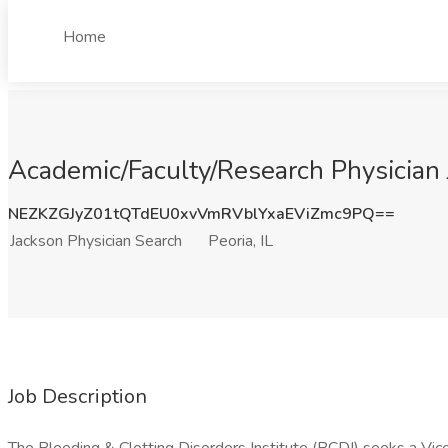
Home
Academic/Faculty/Research Physician J
NEZKZGJyZ01tQTdEU0xvVmRVblYxaEViZmc9PQ==
Jackson Physician Search
Peoria, IL
Job Description