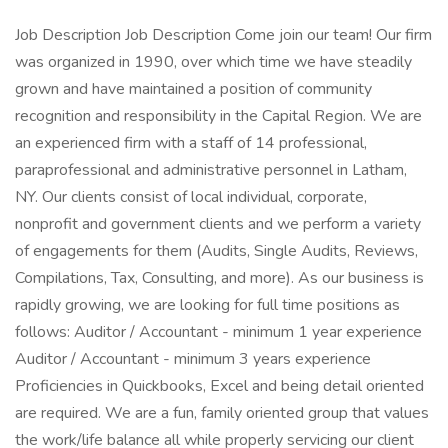
Job Description Job Description Come join our team! Our firm
was organized in 1990, over which time we have steadily
grown and have maintained a position of community
recognition and responsibility in the Capital Region. We are
an experienced firm with a staff of 14 professional,
paraprofessional and administrative personnel in Latham,
NY. Our clients consist of local individual, corporate,
nonprofit and government clients and we perform a variety
of engagements for them (Audits, Single Audits, Reviews,
Compilations, Tax, Consulting, and more). As our business is
rapidly growing, we are looking for full time positions as
follows: Auditor / Accountant - minimum 1 year experience
Auditor / Accountant - minimum 3 years experience
Proficiencies in Quickbooks, Excel and being detail oriented
are required. We are a fun, family oriented group that values
the work/life balance all while properly servicing our client