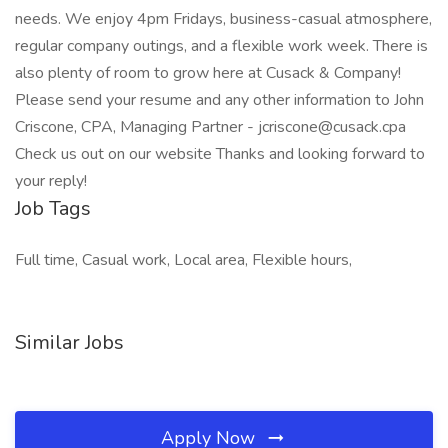
needs. We enjoy 4pm Fridays, business-casual atmosphere,
regular company outings, and a flexible work week. There is
also plenty of room to grow here at Cusack & Company!
Please send your resume and any other information to John
Criscone, CPA, Managing Partner - jcriscone@cusack.cpa
Check us out on our website Thanks and looking forward to
your reply!
Job Tags
Full time, Casual work, Local area, Flexible hours,
Similar Jobs
Apply Now