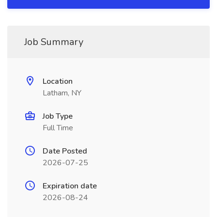
Job Summary
Location
Latham, NY
Job Type
Full Time
Date Posted
2026-07-25
Expiration date
2026-08-24