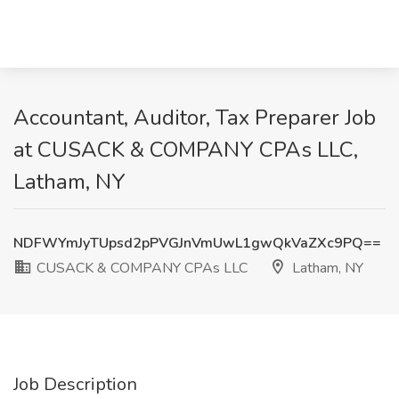
Accountant, Auditor, Tax Preparer Job
at CUSACK & COMPANY CPAs LLC,
Latham, NY
NDFWYmJyTUpsd2pPVGJnVmUwL1gwQkVaZXc9PQ==
CUSACK & COMPANY CPAs LLC
Latham, NY
Job Description