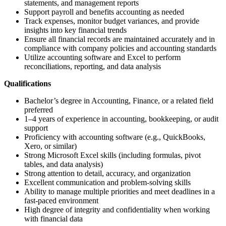
statements, and management reports
Support payroll and benefits accounting as needed
Track expenses, monitor budget variances, and provide
insights into key financial trends
Ensure all financial records are maintained accurately and in
compliance with company policies and accounting standards
Utilize accounting software and Excel to perform
reconciliations, reporting, and data analysis
Qualifications
Bachelor’s degree in Accounting, Finance, or a related field
preferred
1–4 years of experience in accounting, bookkeeping, or audit
support
Proficiency with accounting software (e.g., QuickBooks,
Xero, or similar)
Strong Microsoft Excel skills (including formulas, pivot
tables, and data analysis)
Strong attention to detail, accuracy, and organization
Excellent communication and problem-solving skills
Ability to manage multiple priorities and meet deadlines in a
fast-paced environment
High degree of integrity and confidentiality when working
with financial data