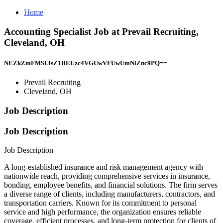
Home
Accounting Specialist Job at Prevail Recruiting,
Cleveland, OH
NEZkZmFMSUlsZ1BEUzc4VGUwVFUwUmNlZnc9PQ==
Prevail Recruiting
Cleveland, OH
Job Description
Job Description
Job Description
A long-established insurance and risk management agency with
nationwide reach, providing comprehensive services in insurance,
bonding, employee benefits, and financial solutions. The firm serves
a diverse range of clients, including manufacturers, contractors, and
transportation carriers. Known for its commitment to personal
service and high performance, the organization ensures reliable
coverage, efficient processes, and long-term protection for clients of