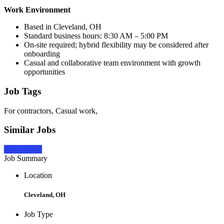
Work Environment
Based in Cleveland, OH
Standard business hours: 8:30 AM – 5:00 PM
On-site required; hybrid flexibility may be considered after
onboarding
Casual and collaborative team environment with growth
opportunities
Job Tags
For contractors, Casual work,
Similar Jobs
Apply Now
Job Summary
Location
Cleveland, OH
Job Type