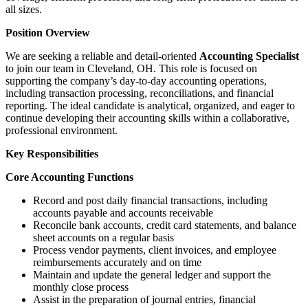
all sizes.
Position Overview
We are seeking a reliable and detail-oriented
Accounting Specialist
to join our team in Cleveland, OH. This role is focused on
supporting the company’s day-to-day accounting operations,
including transaction processing, reconciliations, and financial
reporting. The ideal candidate is analytical, organized, and eager to
continue developing their accounting skills within a collaborative,
professional environment.
Key Responsibilities
Core Accounting Functions
Record and post daily financial transactions, including
accounts payable and accounts receivable
Reconcile bank accounts, credit card statements, and balance
sheet accounts on a regular basis
Process vendor payments, client invoices, and employee
reimbursements accurately and on time
Maintain and update the general ledger and support the
monthly close process
Assist in the preparation of journal entries, financial