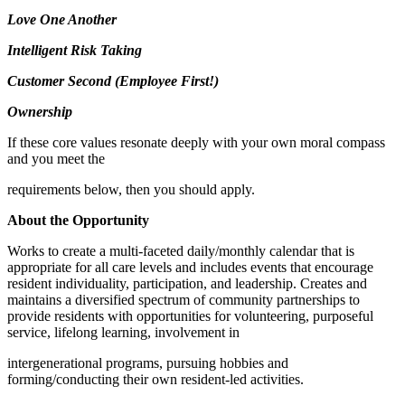
Love One Another
Intelligent Risk Taking
Customer Second (Employee First!)
Ownership
If these core values resonate deeply with your own moral compass
and you meet the
requirements below, then you should apply.
About the Opportunity
Works to create a multi-faceted daily/monthly calendar that is
appropriate for all care levels and includes events that encourage
resident individuality, participation, and leadership. Creates and
maintains a diversified spectrum of community partnerships to
provide residents with opportunities for volunteering, purposeful
service, lifelong learning, involvement in
intergenerational programs, pursuing hobbies and
forming/conducting their own resident-led activities.