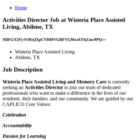
Home
Activities Director Job at Wisteria Place Assisted
Living, Abilene, TX
NDFGY2FySVBsQXpCVHI0VGRFVGMxeEFhZmc9PQ==
Wisteria Place Assisted Living
Abilene, TX
Job Description
Wisteria Place Assisted Living and Memory Care
is currently
seeking an
Activities Director
to join our team of dedicated
professionals who want to make a difference in the lives of our
residents, their families, and our community. We are guided by our
CAPLICO Core Values:
Celebration
Accountability
Passion for Learning