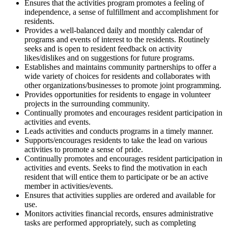
Ensures that the activities program promotes a feeling of
independence, a sense of fulfillment and accomplishment for
residents.
Provides a well-balanced daily and monthly calendar of
programs and events of interest to the residents. Routinely
seeks and is open to resident feedback on activity
likes/dislikes and on suggestions for future programs.
Establishes and maintains community partnerships to offer a
wide variety of choices for residents and collaborates with
other organizations/businesses to promote joint programming.
Provides opportunities for residents to engage in volunteer
projects in the surrounding community.
Continually promotes and encourages resident participation in
activities and events.
Leads activities and conducts programs in a timely manner.
Supports/encourages residents to take the lead on various
activities to promote a sense of pride.
Continually promotes and encourages resident participation in
activities and events. Seeks to find the motivation in each
resident that will entice them to participate or be an active
member in activities/events.
Ensures that activities supplies are ordered and available for
use.
Monitors activities financial records, ensures administrative
tasks are performed appropriately, such as completing