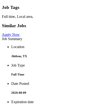
Job Tags
Full time, Local area,
Similar Jobs
Apply Now
Job Summary
Location
Abilene, TX
Job Type
Full Time
Date Posted
2026-08-09
Expiration date