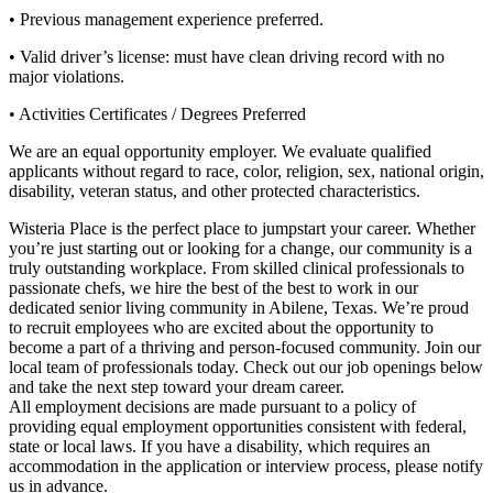
• Previous management experience preferred.
• Valid driver’s license: must have clean driving record with no
major violations.
• Activities Certificates / Degrees Preferred
We are an equal opportunity employer. We evaluate qualified
applicants without regard to race, color, religion, sex, national origin,
disability, veteran status, and other protected characteristics.
Wisteria Place is the perfect place to jumpstart your career. Whether
you’re just starting out or looking for a change, our community is a
truly outstanding workplace. From skilled clinical professionals to
passionate chefs, we hire the best of the best to work in our
dedicated senior living community in Abilene, Texas. We’re proud
to recruit employees who are excited about the opportunity to
become a part of a thriving and person-focused community. Join our
local team of professionals today. Check out our job openings below
and take the next step toward your dream career.
All employment decisions are made pursuant to a policy of
providing equal employment opportunities consistent with federal,
state or local laws. If you have a disability, which requires an
accommodation in the application or interview process, please notify
us in advance.