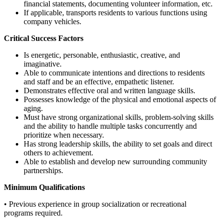
financial statements, documenting volunteer information, etc.
If applicable, transports residents to various functions using
company vehicles.
Critical Success Factors
Is energetic, personable, enthusiastic, creative, and
imaginative.
Able to communicate intentions and directions to residents
and staff and be an effective, empathetic listener.
Demonstrates effective oral and written language skills.
Possesses knowledge of the physical and emotional aspects of
aging.
Must have strong organizational skills, problem-solving skills
and the ability to handle multiple tasks concurrently and
prioritize when necessary.
Has strong leadership skills, the ability to set goals and direct
others to achievement.
Able to establish and develop new surrounding community
partnerships.
Minimum Qualifications
• Previous experience in group socialization or recreational
programs required.