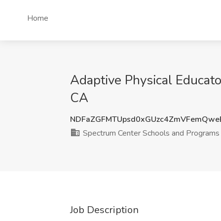
Home
Adaptive Physical Educato
CA
NDFaZGFMTUpsd0xGUzc4ZmVFemQwe
Spectrum Center Schools and Programs
Job Description