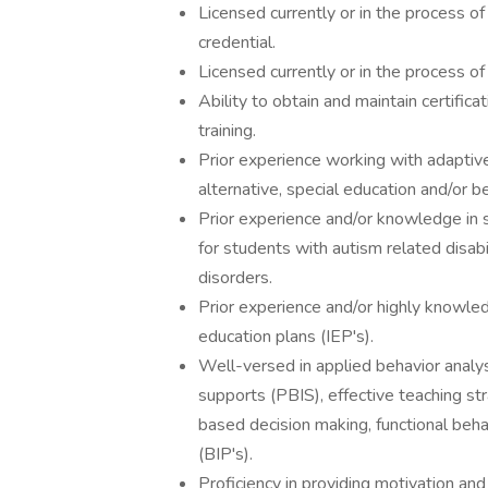
Licensed currently or in the process o
credential.
Licensed currently or in the process of
Ability to obtain and maintain certif
training.
Prior experience working with adaptive
alternative, special education and/or b
Prior experience and/or knowledge in s
for students with autism related disabi
disorders.
Prior experience and/or highly knowled
education plans (IEP's).
Well-versed in applied behavior analys
supports (PBIS), effective teaching 
based decision making, functional beha
(BIP's).
Proficiency in providing motivation and