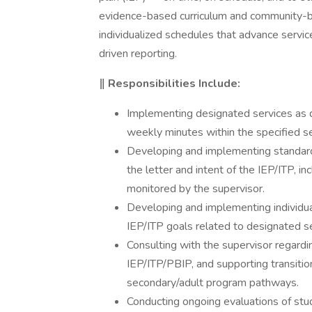
evidence-based curriculum and community-bas
individualized schedules that advance servi
driven reporting.
‖ Responsibilities Include:
Implementing designated services as d
weekly minutes within the specified s
Developing and implementing standard
the letter and intent of the IEP/ITP, i
monitored by the supervisor.
Developing and implementing individua
IEP/ITP goals related to designated se
Consulting with the supervisor regard
IEP/ITP/PBIP, and supporting transitio
secondary/adult program pathways.
Conducting ongoing evaluations of st