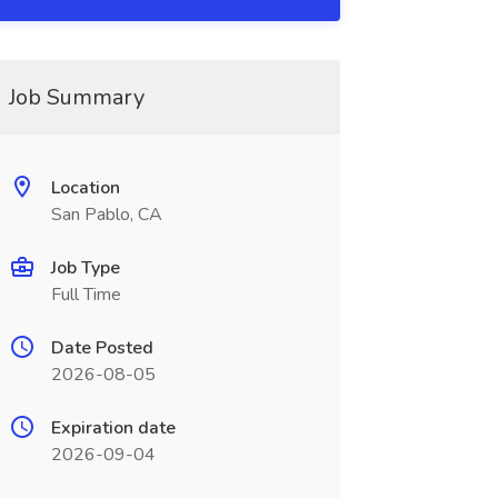
Job Summary
Location
San Pablo, CA
Job Type
Full Time
Date Posted
2026-08-05
Expiration date
2026-09-04