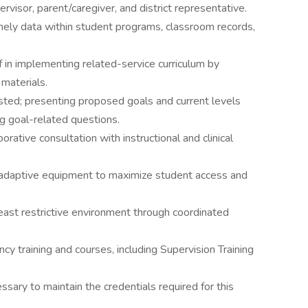
rvisor, parent/caregiver, and district representative.
mely data within student programs, classroom records,
 in implementing related-service curriculum by
materials.
sted; presenting proposed goals and current levels
g goal-related questions.
orative consultation with instructional and clinical
d adaptive equipment to maximize student access and
 least restrictive environment through coordinated
cy training and courses, including Supervision Training
sary to maintain the credentials required for this