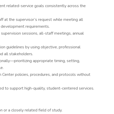
ent related-service goals consistently across the
f at the supervisor’s request while meeting all
al development requirements.
 supervision sessions, all-staff meetings, annual
on guidelines by using objective, professional
 all stakeholders.
nally—prioritizing appropriate timing, setting,
le.
Center policies, procedures, and protocols without
ed to support high-quality, student-centered services.
 or a closely related field of study.