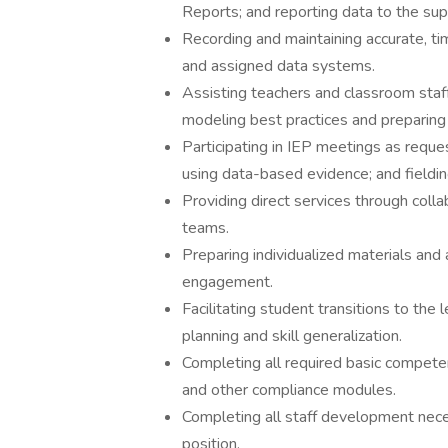
Reports; and reporting data to the supe
Recording and maintaining accurate, ti
and assigned data systems.
Assisting teachers and classroom staff
modeling best practices and preparing 
Participating in IEP meetings as reque
using data-based evidence; and fieldin
Providing direct services through collab
teams.
Preparing individualized materials an
engagement.
Facilitating student transitions to the
planning and skill generalization.
Completing all required basic competen
and other compliance modules.
Completing all staff development neces
position.