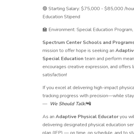
🟢 Starting Salary: $75,000 - $85,000 /ho
Education Stipend
🏫 Environment: Special Education Program
Spectrum Center Schools and Program
mission to offer hope is seeking an
Adaptiv
Special Education
team and perform meanin
encourages creative expression, and offers l
satisfaction!
If you excel at delivering high-impact physica
tracking progress with precision—while stay
—
We Should Talk!
📲
As an
Adaptive Physical Educator
you wi
delivering designated physical education serv
plan (IEP) — on time, on schedule, and to st