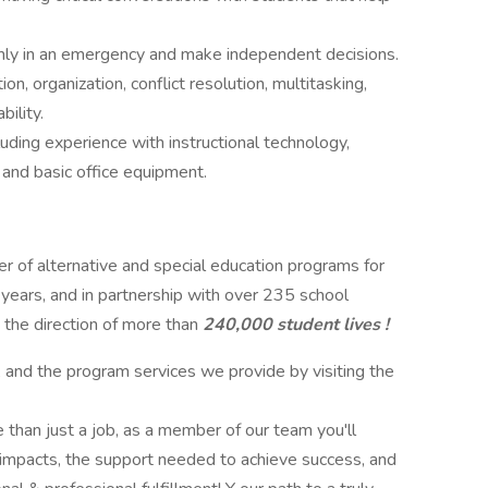
almly in an emergency and make independent decisions.
, organization, conflict resolution, multitasking,
ility.
ding experience with instructional technology,
 and basic office equipment.
der of alternative and special education programs for
 years, and in partnership with over 235 school
 the direction of more than
240,000 student lives !
, and the program services we provide by visiting the
 than just a job, as a member of our team you'll
 impacts, the support needed to achieve success, and