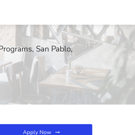
Programs, San Pablo,
Apply Now