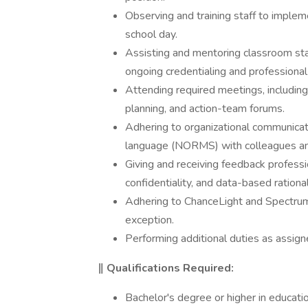
Observing and training staff to implem
school day.
Assisting and mentoring classroom staf
ongoing credentialing and profession
Attending required meetings, including
planning, and action-team forums.
Adhering to organizational communicati
language (NORMS) with colleagues and
Giving and receiving feedback professio
confidentiality, and data-based rationa
Adhering to ChanceLight and Spectrum 
exception.
Performing additional duties as assign
‖
Qualifications Required:
Bachelor's degree or higher in education