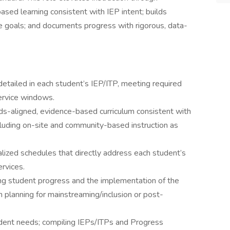
ed learning consistent with IEP intent; builds
ce goals; and documents progress with rigorous, data-
etailed in each student’s IEP/ITP, meeting required
ervice windows.
s-aligned, evidence-based curriculum consistent with
ncluding on-site and community-based instruction as
lized schedules that directly address each student’s
rvices.
ing student progress and the implementation of the
n planning for mainstreaming/inclusion or post-
udent needs; compiling IEPs/ITPs and Progress