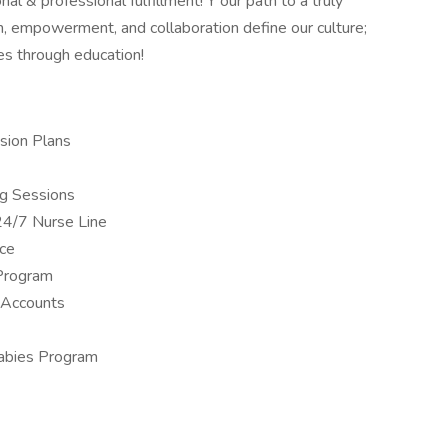
nal & professional fulfillment! Y our path to a truly
, empowerment, and collaboration define our culture;
es through education!
sion Plans
ng Sessions
24/7 Nurse Line
nce
Program
 Accounts
Babies Program