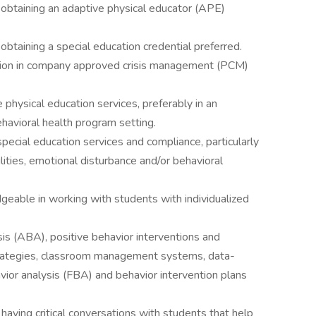
f obtaining an adaptive physical educator (APE)
 obtaining a special education credential preferred.
ication in company approved crisis management (PCM)
 physical education services, preferably in an
ehavioral health program setting.
pecial education services and compliance, particularly
lities, emotional disturbance and/or behavioral
geable in working with students with individualized
is (ABA), positive behavior interventions and
strategies, classroom management systems, data-
vior analysis (FBA) and behavior intervention plans
 having critical conversations with students that help