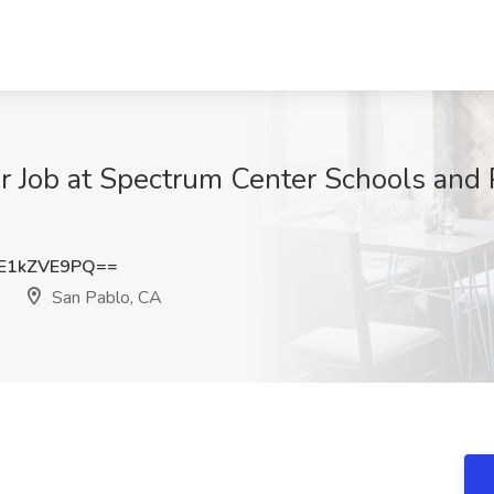
r Job at Spectrum Center Schools and 
E1kZVE9PQ==
San Pablo, CA