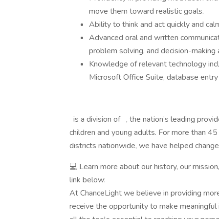
move them toward realistic goals.
Ability to think and act quickly and c
Advanced oral and written communication
problem solving, and decision-making ab
Knowledge of relevant technology inclu
Microsoft Office Suite, database entry
is a division of , the nation’s leading provi
children and young adults. For more than 45
districts nationwide, we have helped change
💻 Learn more about our history, our mission
link below:
At ChanceLight we believe in providing more
receive the opportunity to make meaningful