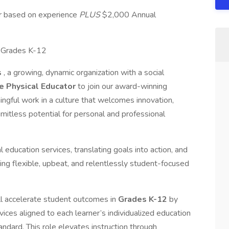
ur based on experience
PLUS
$2,000 Annual
, Grades K-12
s
, a growing, dynamic organization with a social
e Physical Educator
to join our award-winning
gful work in a culture that welcomes innovation,
imitless potential for personal and professional
l education services, translating goals into action, and
ing flexible, upbeat, and relentlessly student-focused
ll accelerate student outcomes in
Grades K-12
by
ices aligned to each learner’s individualized education
andard. This role elevates instruction through