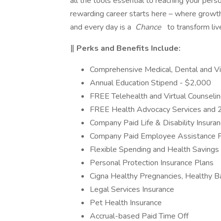
all the tools essential to reaching your perso
rewarding career starts here – where growth
and every day is a
Chance
to transform liv
‖ Perks and Benefits Include:
Comprehensive Medical, Dental and Vi
Annual Education Stipend - $2,000
FREE Telehealth and Virtual Counseli
FREE Health Advocacy Services and 
Company Paid Life & Disability Insura
Company Paid Employee Assistance 
Flexible Spending and Health Savings
Personal Protection Insurance Plans
Cigna Healthy Pregnancies, Healthy 
Legal Services Insurance
Pet Health Insurance
Accrual-based Paid Time Off