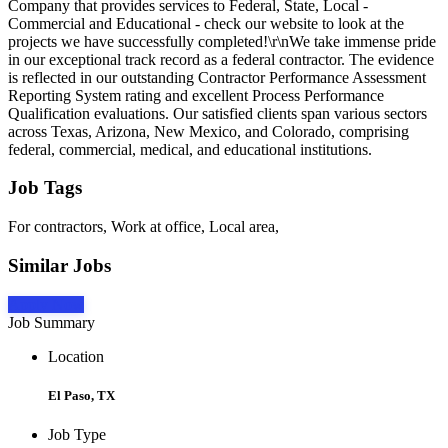
Company that provides services to Federal, State, Local -
Commercial and Educational - check our website to look at the
projects we have successfully completed!\r\nWe take immense pride
in our exceptional track record as a federal contractor. The evidence
is reflected in our outstanding Contractor Performance Assessment
Reporting System rating and excellent Process Performance
Qualification evaluations. Our satisfied clients span various sectors
across Texas, Arizona, New Mexico, and Colorado, comprising
federal, commercial, medical, and educational institutions.
Job Tags
For contractors, Work at office, Local area,
Similar Jobs
Apply Now
Job Summary
Location
El Paso, TX
Job Type