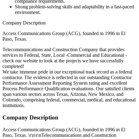
compliance requirements.
Strong problem-solving skills and adaptability in a fast-paced
environment.
Company Description
Access Communications Group (ACG), founded in 1996 in El
Paso, Texas.
Telecommunications and Construction Company that provides
services to Federal, State, Local -Commercial and Educational -
check our website to look at the projects we have successfully
completed!
We take immense pride in our exceptional track record as a federal
contractor. The evidence is reflected in our outstanding Contractor
Performance Assessment Reporting System rating and excellent
Process Performance Qualification evaluations. Our satisfied clients
span various sectors across Texas, Arizona, New Mexico, and
Colorado, comprising federal, commercial, medical, and educational
institutions.
Company Description
Access Communications Group (ACG), founded in 1996 in El
Paso, Texas. \r\n\r\nTelecommunications and Construction