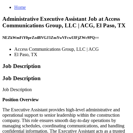
Home
Administrative Executive Assistant Job at Access
Communications Group, LLC | ACG, El Paso, TX
NEZkWmFiY0prZzdBVGJ3ZmYwVFcwUlFjZWc9PQ==
Access Communications Group, LLC | ACG
El Paso, TX
Job Description
Job Description
Job Description
Position Overview
The Executive Assistant provides high-level administrative and
operational support to senior leadership within the construction
company. This role ensures smooth day-to-day operations by
managing schedules, coordinating communications, and handling
confidential information. The Executive Assistant acts as a trusted