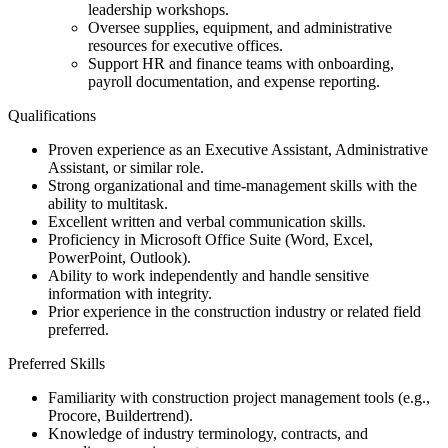
leadership workshops.
Oversee supplies, equipment, and administrative
resources for executive offices.
Support HR and finance teams with onboarding,
payroll documentation, and expense reporting.
Qualifications
Proven experience as an Executive Assistant, Administrative
Assistant, or similar role.
Strong organizational and time-management skills with the
ability to multitask.
Excellent written and verbal communication skills.
Proficiency in Microsoft Office Suite (Word, Excel,
PowerPoint, Outlook).
Ability to work independently and handle sensitive
information with integrity.
Prior experience in the construction industry or related field
preferred.
Preferred Skills
Familiarity with construction project management tools (e.g.,
Procore, Buildertrend).
Knowledge of industry terminology, contracts, and