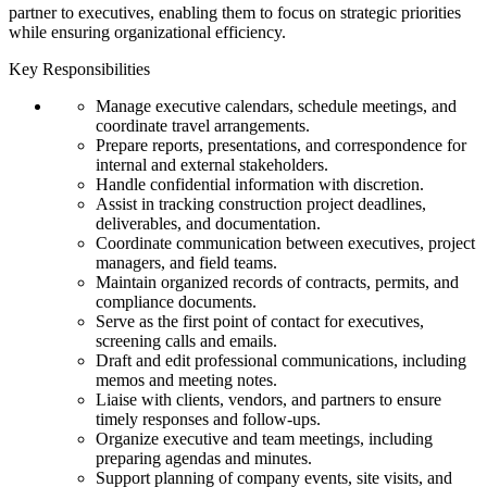
partner to executives, enabling them to focus on strategic priorities
while ensuring organizational efficiency.
Key Responsibilities
Manage executive calendars, schedule meetings, and
coordinate travel arrangements.
Prepare reports, presentations, and correspondence for
internal and external stakeholders.
Handle confidential information with discretion.
Assist in tracking construction project deadlines,
deliverables, and documentation.
Coordinate communication between executives, project
managers, and field teams.
Maintain organized records of contracts, permits, and
compliance documents.
Serve as the first point of contact for executives,
screening calls and emails.
Draft and edit professional communications, including
memos and meeting notes.
Liaise with clients, vendors, and partners to ensure
timely responses and follow-ups.
Organize executive and team meetings, including
preparing agendas and minutes.
Support planning of company events, site visits, and