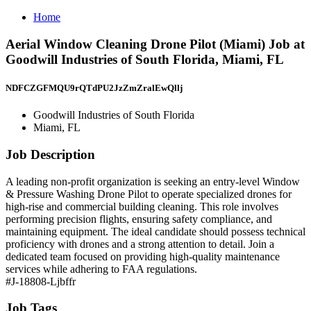
Home
Aerial Window Cleaning Drone Pilot (Miami) Job at
Goodwill Industries of South Florida, Miami, FL
NDFCZGFMQU9rQTdPU2JzZmZralEwQllj
Goodwill Industries of South Florida
Miami, FL
Job Description
A leading non-profit organization is seeking an entry-level Window
& Pressure Washing Drone Pilot to operate specialized drones for
high-rise and commercial building cleaning. This role involves
performing precision flights, ensuring safety compliance, and
maintaining equipment. The ideal candidate should possess technical
proficiency with drones and a strong attention to detail. Join a
dedicated team focused on providing high-quality maintenance
services while adhering to FAA regulations.
#J-18808-Ljbffr
Job Tags