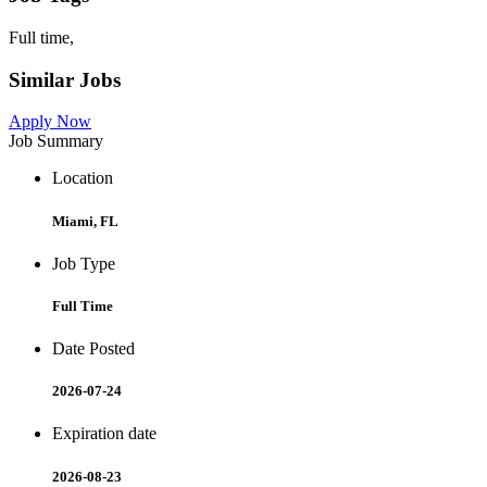
Full time,
Similar Jobs
Apply Now
Job Summary
Location
Miami, FL
Job Type
Full Time
Date Posted
2026-07-24
Expiration date
2026-08-23