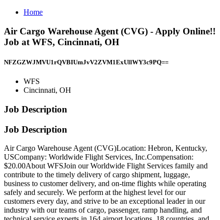
Home
Air Cargo Warehouse Agent (CVG) - Apply Online!!
Job at WFS, Cincinnati, OH
NFZGZWJMVU1rQVBIUmJvV2ZVM1ExUllWY3c9PQ==
WFS
Cincinnati, OH
Job Description
Job Description
Air Cargo Warehouse Agent (CVG)Location: Hebron, Kentucky,
USCompany: Worldwide Flight Services, Inc.Compensation:
$20.00About WFSJoin our Worldwide Flight Services family and
contribute to the timely delivery of cargo shipment, luggage,
business to customer delivery, and on-time flights while operating
safely and securely. We perform at the highest level for our
customers every day, and strive to be an exceptional leader in our
industry with our teams of cargo, passenger, ramp handling, and
technical service experts in 164 airport locations, 18 countries, and