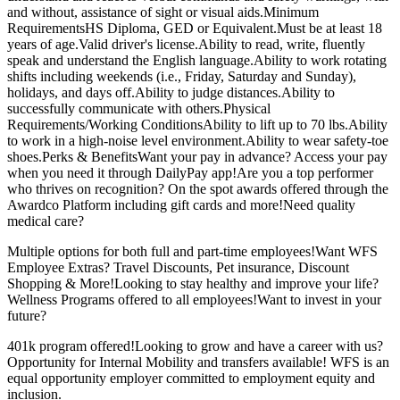
and without, assistance of sight or visual aids.Minimum
RequirementsHS Diploma, GED or Equivalent.Must be at least 18
years of age.Valid driver's license.Ability to read, write, fluently
speak and understand the English language.Ability to work rotating
shifts including weekends (i.e., Friday, Saturday and Sunday),
holidays, and days off.Ability to judge distances.Ability to
successfully communicate with others.Physical
Requirements/Working ConditionsAbility to lift up to 70 lbs.Ability
to work in a high-noise level environment.Ability to wear safety-toe
shoes.Perks & BenefitsWant your pay in advance? Access your pay
when you need it through DailyPay app!Are you a top performer
who thrives on recognition? On the spot awards offered through the
Awardco Platform including gift cards and more!Need quality
medical care?
Multiple options for both full and part-time employees!Want WFS
Employee Extras? Travel Discounts, Pet insurance, Discount
Shopping & More!Looking to stay healthy and improve your life?
Wellness Programs offered to all employees!Want to invest in your
future?
401k program offered!Looking to grow and have a career with us?
Opportunity for Internal Mobility and transfers available! WFS is an
equal opportunity employer committed to employment equity and
inclusion.