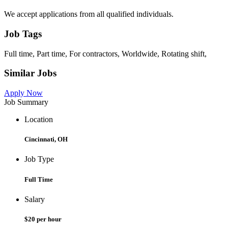
We accept applications from all qualified individuals.
Job Tags
Full time, Part time, For contractors, Worldwide, Rotating shift,
Similar Jobs
Apply Now
Job Summary
Location
Cincinnati, OH
Job Type
Full Time
Salary
$20 per hour