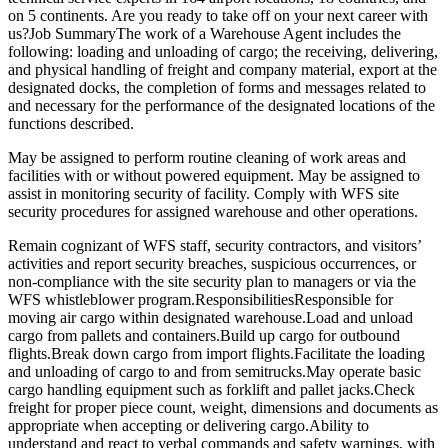
on 5 continents. Are you ready to take off on your next career with
us?Job SummaryThe work of a Warehouse Agent includes the
following: loading and unloading of cargo; the receiving, delivering,
and physical handling of freight and company material, export at the
designated docks, the completion of forms and messages related to
and necessary for the performance of the designated locations of the
functions described.
May be assigned to perform routine cleaning of work areas and
facilities with or without powered equipment. May be assigned to
assist in monitoring security of facility. Comply with WFS site
security procedures for assigned warehouse and other operations.
Remain cognizant of WFS staff, security contractors, and visitors’
activities and report security breaches, suspicious occurrences, or
non-compliance with the site security plan to managers or via the
WFS whistleblower program.ResponsibilitiesResponsible for
moving air cargo within designated warehouse.Load and unload
cargo from pallets and containers.Build up cargo for outbound
flights.Break down cargo from import flights.Facilitate the loading
and unloading of cargo to and from semitrucks.May operate basic
cargo handling equipment such as forklift and pallet jacks.Check
freight for proper piece count, weight, dimensions and documents as
appropriate when accepting or delivering cargo.Ability to
understand and react to verbal commands and safety warnings, with