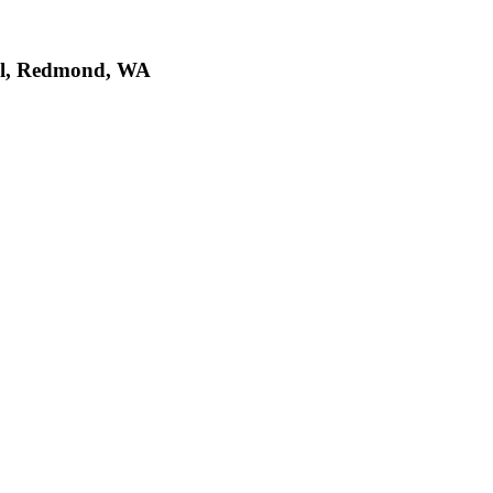
al, Redmond, WA