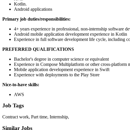
Kotlin.
Android applications
Primary job duties/responsibilities:
4+ years experience in professional, non-internship software d
Android mobile application development experience in Kotlin
Experience in full software development life cycle, including c
PREFERRED QUALIFICATIONS
Bachelor's degree in computer science or equivalent
Experience in Compose Multiplatform or other cross-platform
Mobile application development experience in Swift
Experience with deployments to the Play Store
Nice-to-have skills:
AWS
Job Tags
Contract work, Part time, Internship,
Similar Jobs