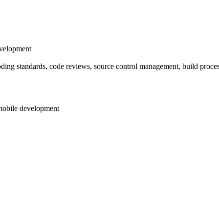
evelopment
oding standards, code reviews, source control management, build proces
 mobile development