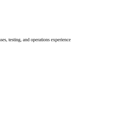
ses, testing, and operations experience