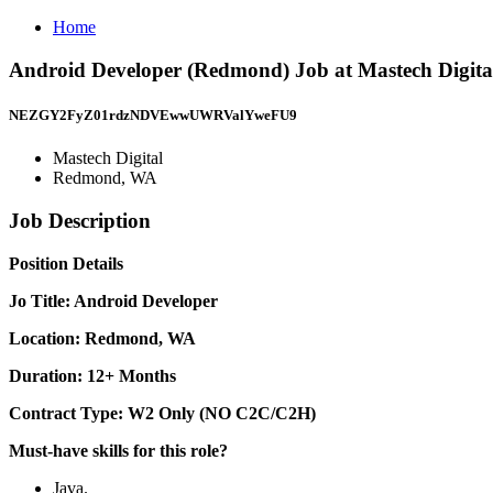
Home
Android Developer (Redmond) Job at Mastech Digit
NEZGY2FyZ01rdzNDVEwwUWRValYweFU9
Mastech Digital
Redmond, WA
Job Description
Position Details
Jo Title: Android Developer
Location: Redmond, WA
Duration: 12+ Months
Contract Type: W2 Only (NO C2C/C2H)
Must-have skills for this role?
Java.