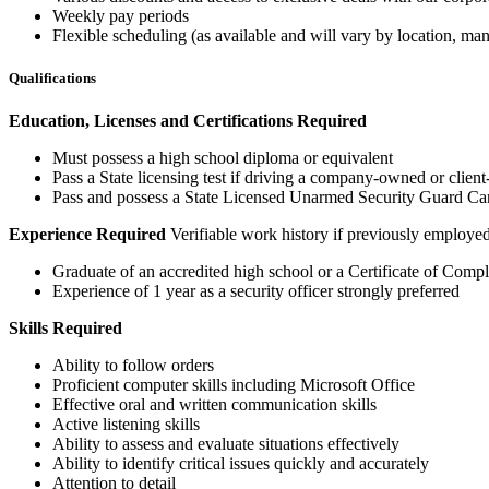
Weekly pay periods
Flexible scheduling (as available and will vary by location, 
Qualifications
Education, Licenses and Certifications Required
Must possess a high school diploma or equivalent
Pass a State licensing test if driving a company-owned or clien
Pass and possess a State Licensed Unarmed Security Guard Card 
Experience Required
Verifiable work history if previously employ
Graduate of an accredited high school or a Certificate of Com
Experience of 1 year as a security officer strongly preferred
Skills Required
Ability to follow orders
Proficient computer skills including Microsoft Office
Effective oral and written communication skills
Active listening skills
Ability to assess and evaluate situations effectively
Ability to identify critical issues quickly and accurately
Attention to detail