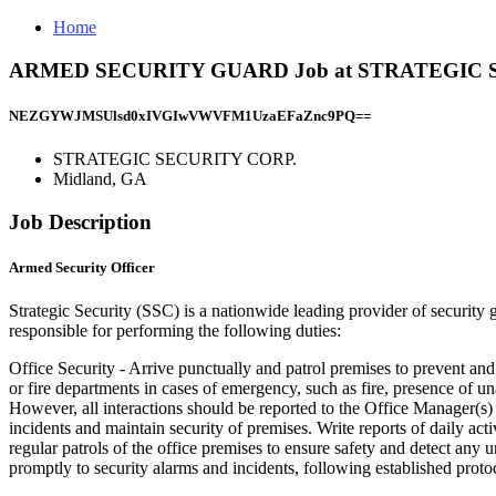
Home
ARMED SECURITY GUARD Job at STRATEGIC SE
NEZGYWJMSUlsd0xIVGIwVWVFM1UzaEFaZnc9PQ==
STRATEGIC SECURITY CORP.
Midland, GA
Job Description
Armed Security Officer
Strategic Security (SSC) is a nationwide leading provider of security 
responsible for performing the following duties:
Office Security - Arrive punctually and patrol premises to prevent an
or fire departments in cases of emergency, such as fire, presence of un
However, all interactions should be reported to the Office Manager(s)
incidents and maintain security of premises. Write reports of daily ac
regular patrols of the office premises to ensure safety and detect any 
promptly to security alarms and incidents, following established protoc