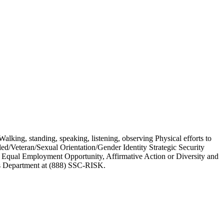
alking, standing, speaking, listening, observing Physical efforts to
d/Veteran/Sexual Orientation/Gender Identity Strategic Security
 Equal Employment Opportunity, Affirmative Action or Diversity and
ces Department at (888) SSC-RISK.