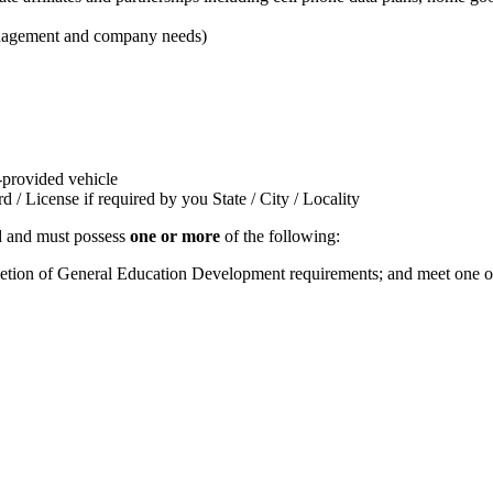
management and company needs)
t-provided vehicle
/ License if required by you State / City / Locality
ed and must possess
one or more
of the following:
pletion of General Education Development requirements; and meet one of