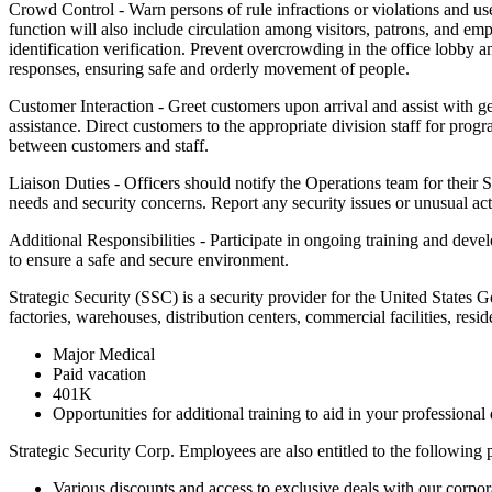
Crowd Control - Warn persons of rule infractions or violations and use
function will also include circulation among visitors, patrons, and emp
identification verification. Prevent overcrowding in the office lobby 
responses, ensuring safe and orderly movement of people.
Customer Interaction - Greet customers upon arrival and assist with gen
assistance. Direct customers to the appropriate division staff for pr
between customers and staff.
Liaison Duties - Officers should notify the Operations team for their 
needs and security concerns. Report any security issues or unusual acti
Additional Responsibilities - Participate in ongoing training and dev
to ensure a safe and secure environment.
Strategic Security (SSC) is a security provider for the United States 
factories, warehouses, distribution centers, commercial facilities, res
Major Medical
Paid vacation
401K
Opportunities for additional training to aid in your professiona
Strategic Security Corp. Employees are also entitled to the following
Various discounts and access to exclusive deals with our corpora