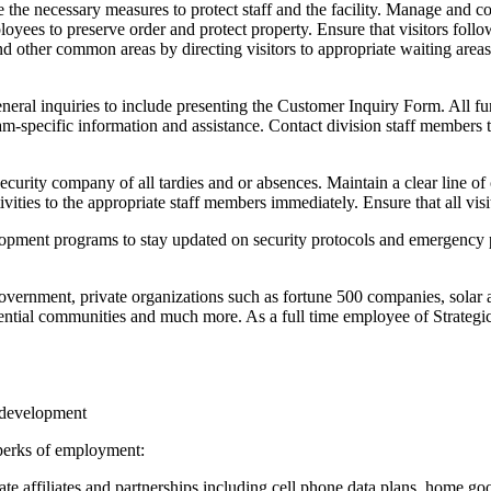
 the necessary measures to protect staff and the facility. Manage and co
loyees to preserve order and protect property. Ensure that visitors foll
and other common areas by directing visitors to appropriate waiting area
eral inquiries to include presenting the Customer Inquiry Form. All furt
ogram-specific information and assistance. Contact division staff membe
Security company of all tardies and or absences. Maintain a clear line o
vities to the appropriate staff members immediately. Ensure that all visi
elopment programs to stay updated on security protocols and emergency p
Government, private organizations such as fortune 500 companies, solar 
idential communities and much more. As a full time employee of Strategic
l development
 perks of employment:
te affiliates and partnerships including cell phone data plans, home goo