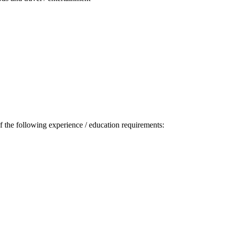
 the following experience / education requirements: