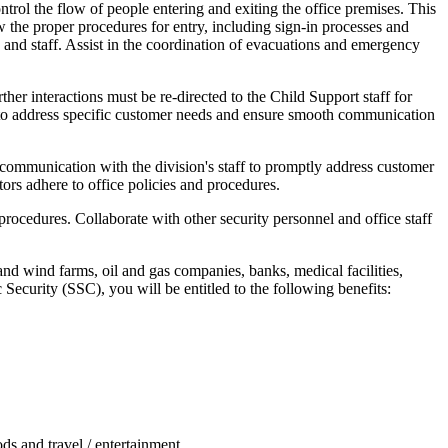
ntrol the flow of people entering and exiting the office premises. This
ow the proper procedures for entry, including sign-in processes and
s and staff. Assist in the coordination of evacuations and emergency
her interactions must be re-directed to the Child Support staff for
rs to address specific customer needs and ensure smooth communication
f communication with the division's staff to promptly address customer
tors adhere to office policies and procedures.
rocedures. Collaborate with other security personnel and office staff
and wind farms, oil and gas companies, banks, medical facilities,
 Security (SSC), you will be entitled to the following benefits:
ds and travel / entertainment