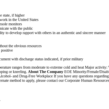
 state, if higher
 work in the United States
nsole monitors
nicate with the public
ity to develop rapport with others in an authentic and sincere manner
ithout the obvious resources
 positive
ment with discharge status indicated, if prior military
erature ranges from moderate to extreme cold and heat Major activity: W
ooping or kneeling.
About The Company
EOE Minority/Female/Disable
lcohol- and Drug-Free Workplace If you have any questions regarding
 alternate method to apply, please contact our Corporate Human Resour
,