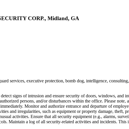
CURITY CORP., Midland, GA
guard services, executive protection, bomb dog, intelligence, consulting
d detect signs of intrusion and ensure security of doors, windows, and i
authorized persons, and/or disturbances within the office. Please note, a
 immediately. Monitor and authorize entrance and departure of employees,
tivities and irregularities, such as equipment or property damage, theft
unusual activities. Ensure that all security equipment (e.g., alarms, sur
ols. Maintain a log of all security-related activities and incidents. Th