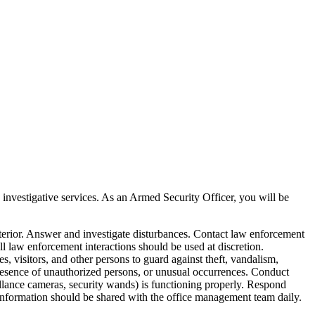
, investigative services. As an Armed Security Officer, you will be
nterior. Answer and investigate disturbances. Contact law enforcement
ll law enforcement interactions should be used at discretion.
 visitors, and other persons to guard against theft, vandalism,
, presence of unauthorized persons, or unusual occurrences. Conduct
veillance cameras, security wands) is functioning properly. Respond
is information should be shared with the office management team daily.