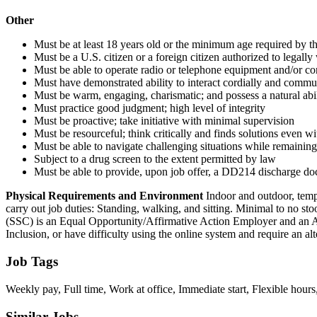
Other
Must be at least 18 years old or the minimum age required by the
Must be a U.S. citizen or a foreign citizen authorized to legally
Must be able to operate radio or telephone equipment and/or co
Must have demonstrated ability to interact cordially and commu
Must be warm, engaging, charismatic; and possess a natural abil
Must practice good judgment; high level of integrity
Must be proactive; take initiative with minimal supervision
Must be resourceful; think critically and finds solutions even w
Must be able to navigate challenging situations while remaining
Subject to a drug screen to the extent permitted by law
Must be able to provide, upon job offer, a DD214 discharge docu
Physical Requirements and Environment
Indoor and outdoor, temp
carry out job duties: Standing, walking, and sitting. Minimal to no st
(SSC) is an Equal Opportunity/Affirmative Action Employer and an A
Inclusion, or have difficulty using the online system and require an
Job Tags
Weekly pay, Full time, Work at office, Immediate start, Flexible hours
Similar Jobs