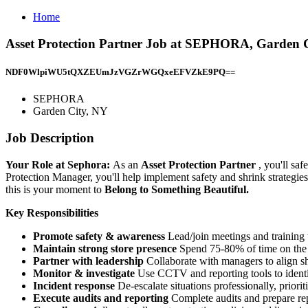
Home
Asset Protection Partner Job at SEPHORA, Garden 
NDF0WlpiWU5tQXZEUmJzVGZrWGQxeEFVZkE9PQ==
SEPHORA
Garden City, NY
Job Description
Your Role at Sephora:
As an
Asset Protection Partner
, you'll sa
Protection Manager, you'll help implement safety and shrink strategies,
this is your moment to
Belong to Something Beautiful.
Key Responsibilities
Promote safety & awareness
Lead/join meetings and training t
Maintain strong store presence
Spend 75-80% of time on the s
Partner with leadership
Collaborate with managers to align sh
Monitor & investigate
Use CCTV and reporting tools to identi
Incident response
De-escalate situations professionally, priori
Execute audits and reporting
Complete audits and prepare repo