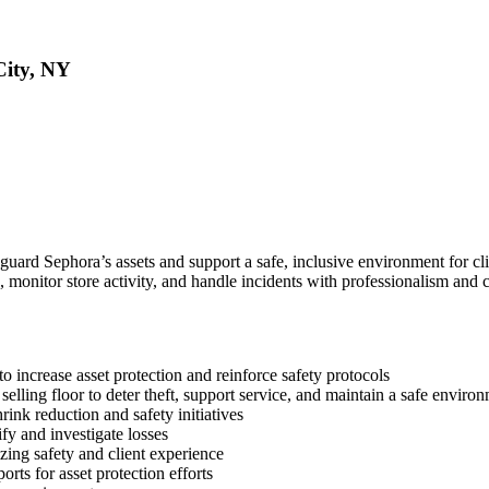
City, NY
feguard Sephora’s assets and support a safe, inclusive environment for c
 monitor store activity, and handle incidents with professionalism and ca
o increase asset protection and reinforce safety protocols
elling floor to deter theft, support service, and maintain a safe enviro
rink reduction and safety initiatives
fy and investigate losses
tizing safety and client experience
rts for asset protection efforts