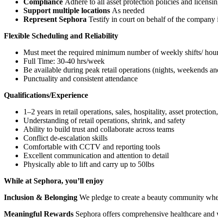
Compliance
Adhere to all asset protection policies and licensi
Support multiple locations
As needed
Represent Sephora
Testify in court on behalf of the company 
Flexible Scheduling and Reliability
Must meet the required minimum number of weekly shifts/ hou
Full Time: 30-40 hrs/week
Be available during peak retail operations (nights, weekends an
Punctuality and consistent attendance
Qualifications/Experience
1–2 years in retail operations, sales, hospitality, asset protection
Understanding of retail operations, shrink, and safety
Ability to build trust and collaborate across teams
Conflict de-escalation skills
Comfortable with CCTV and reporting tools
Excellent communication and attention to detail
Physically able to lift and carry up to 50lbs
While at Sephora, you’ll enjoy
Inclusion & Belonging
We pledge to create a beauty community wher
Meaningful Rewards
Sephora offers comprehensive healthcare and we