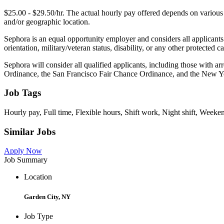
$25.00 - $29.50/hr. The actual hourly pay offered depends on various fa
and/or geographic location.
Sephora is an equal opportunity employer and considers all applicants 
orientation, military/veteran status, disability, or any other protecte
Sephora will consider all qualified applicants, including those with ar
Ordinance, the San Francisco Fair Chance Ordinance, and the New Y
Job Tags
Hourly pay, Full time, Flexible hours, Shift work, Night shift, Weeke
Similar Jobs
Apply Now
Job Summary
Location
Garden City, NY
Job Type