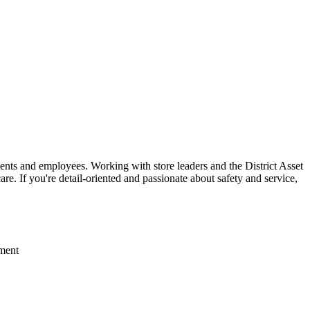
lients and employees. Working with store leaders and the District Asset
re. If you're detail-oriented and passionate about safety and service,
nment