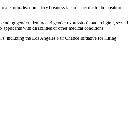
imate, non-discriminatory business factors specific to the position
ncluding gender identity and gender expression), age, religion, sexual
 applicants with disabilities or other medical conditions.
laws, including the Los Angeles Fair Chance Initiative for Hiring