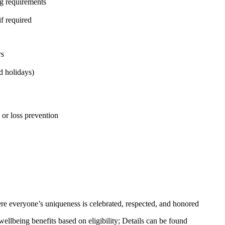
ng requirements
if required
rs
d holidays)
, or loss prevention
e everyone’s uniqueness is celebrated, respected, and honored
llbeing benefits based on eligibility; Details can be found