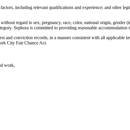
ctors, including relevant qualifications and experience; and other legit
without regard to sex, pregnancy, race, color, national origin, gender (i
d category. Sephora is committed to providing reasonable accommodation to
rest and conviction records, in a manner consistent with all applicable 
ork City Fair Chance Act.
nd work,