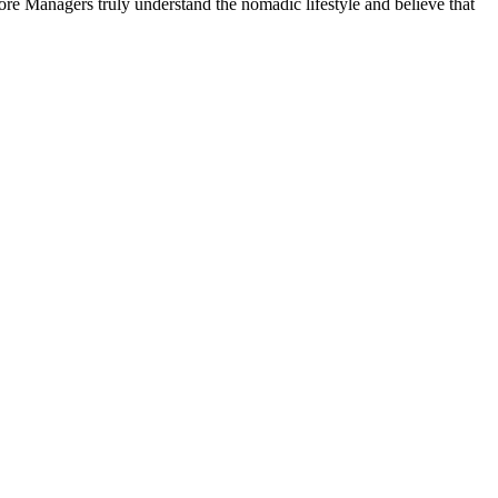
ore Managers truly understand the nomadic lifestyle and believe that