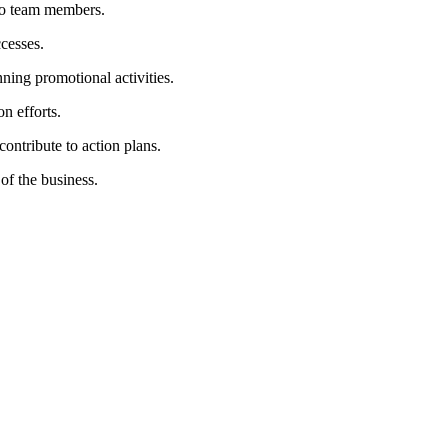
 to team members.
cesses.
ning promotional activities.
n efforts.
ontribute to action plans.
of the business.