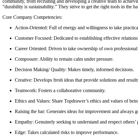
community, from recruiting and developing a creative team to achievin
“durability is sustainability.” They strive to get the right tools in the 
Core Company Competencies:
Action-Oriented: Full of energy and willingness to take practica
Customer Focused: Dedicated to establishing effective relations
Career Oriented: Driven to take ownership of own professiona
Composure: Ability to remain calm under pressure.
Decision Making/ Quality: Makes timely, informed decisions.
Creative: Develops fresh ideas that provide solutions and results
Teamwork: Fosters a collaborative community.
Ethics and Values: Share Topdrawer’s ethics and values of being
Raising the bar: Generates ideas for improvement and always go
Empathy: Genuinely seeking to understand and respect others’ 
Edge: Takes calculated risks to improve performance.