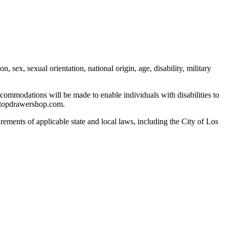
 sex, sexual orientation, national origin, age, disability, military
commodations will be made to enable individuals with disabilities to
n@topdrawershop.com.
rements of applicable state and local laws, including the City of Los