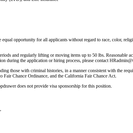
l opportunity for all applicants without regard to race, color, religion,
riods and regularly lifting or moving items up to 50 lbs. Reasonable ac
tion during the application or hiring process, please contact HRadmi
ding those with criminal histories, in a manner consistent with the requi
co Fair Chance Ordinance, and the California Fair Chance Act.
pdrawer does not provide visa sponsorship for this position.
,