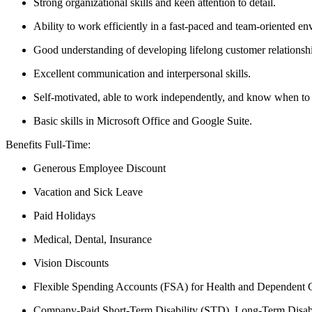
Strong organizational skills and keen attention to detail.
Ability to work efficiently in a fast-paced and team-oriented e
Good understanding of developing lifelong customer relationsh
Excellent communication and interpersonal skills.
Self-motivated, able to work independently, and know when to
Basic skills in Microsoft Office and Google Suite.
Benefits Full-Time:
Generous Employee Discount
Vacation and Sick Leave
Paid Holidays
Medical, Dental, Insurance
Vision Discounts
Flexible Spending Accounts (FSA) for Health and Dependent 
Company-Paid Short-Term Disability (STD), Long-Term Disabi