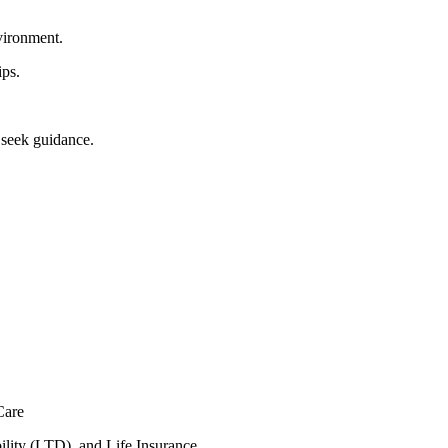
nvironment.
ips.
 seek guidance.
Care
lity (LTD), and Life Insurance