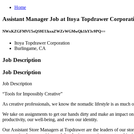
Home
Assistant Manager Job at Itoya Topdrawer Corporat
NWxKZGFMVU5sQS9EUkxnZWZrWGMwQk1hY3c9PQ==
Itoya Topdrawer Corporation
Burlingame, CA
Job Description
Job Description
Job Description
“Tools for Impossibly Creative”
As creative professionals, we know the nomadic lifestyle is as much of
We take on assignments to get our hands dirty and make an impact on t
productivity, our well-being, and even our identity.
Our Assistant Store Managers at Topdrawer are the leaders of our store