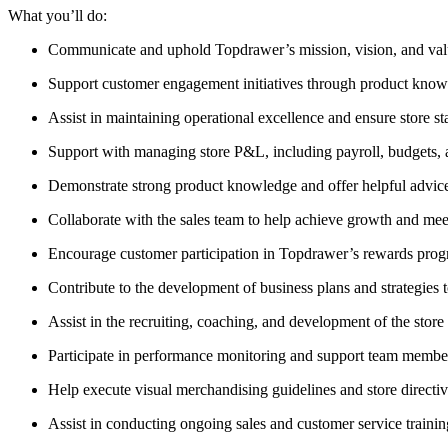
What you’ll do:
Communicate and uphold Topdrawer’s mission, vision, and value
Support customer engagement initiatives through product knowl
Assist in maintaining operational excellence and ensure store st
Support with managing store P&L, including payroll, budgets, 
Demonstrate strong product knowledge and offer helpful advice
Collaborate with the sales team to help achieve growth and meet
Encourage customer participation in Topdrawer’s rewards prog
Contribute to the development of business plans and strategies 
Assist in the recruiting, coaching, and development of the store
Participate in performance monitoring and support team memb
Help execute visual merchandising guidelines and store directiv
Assist in conducting ongoing sales and customer service trainin