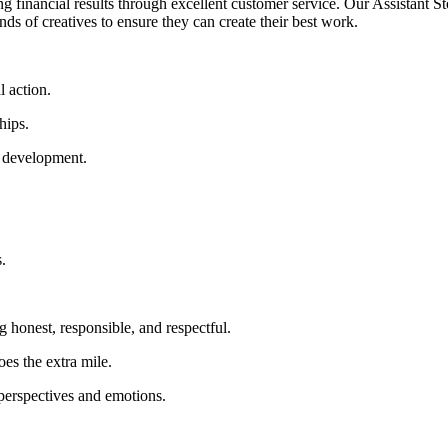
g financial results through excellent customer service. Our Assistant St
hands of creatives to ensure they can create their best work.
l action.
hips.
l development.
.
 honest, responsible, and respectful.
es the extra mile.
perspectives and emotions.