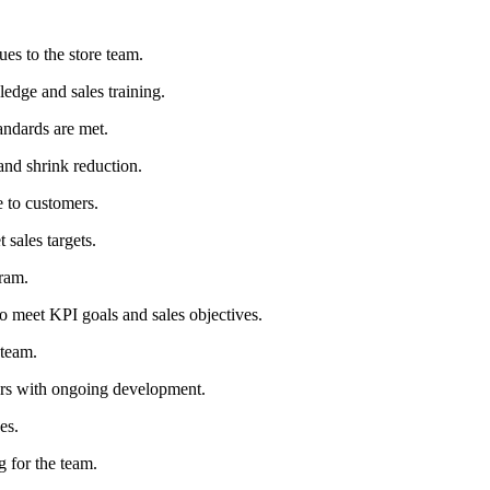
s to the store team.
edge and sales training.
andards are met.
and shrink reduction.
 to customers.
 sales targets.
ram.
to meet KPI goals and sales objectives.
 team.
ers with ongoing development.
es.
g for the team.