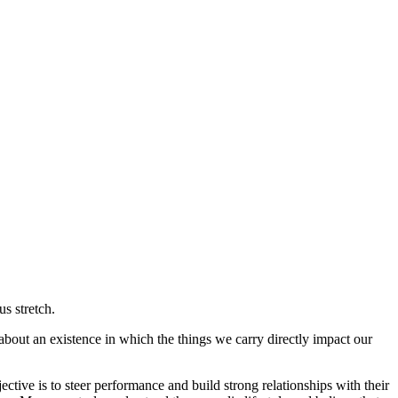
s stretch.
bout an existence in which the things we carry directly impact our
ctive is to steer performance and build strong relationships with their