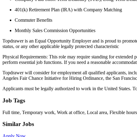
401(k) Retirement Plan (IRA) with Company Matching
Commuter Benefits
Monthly Sales Commission Opportunities
Topdrawer is an Equal Opportunity Employer and is proud to promote equa
status, or any other applicable legally protected characteristic
Physical Requirements: This role may require standing for extended pe
perform essential job functions. If you need a reasonable accommoda
Topdrawer will consider for employment all qualified applicants, inclu
Angeles Fair Chance Initiative for Hiring Ordinance, the San Francis
Applicants must be legally authorized to work in the United States. To
Job Tags
Full time, Temporary work, Work at office, Local area, Flexible hours
Similar Jobs
Apply Now