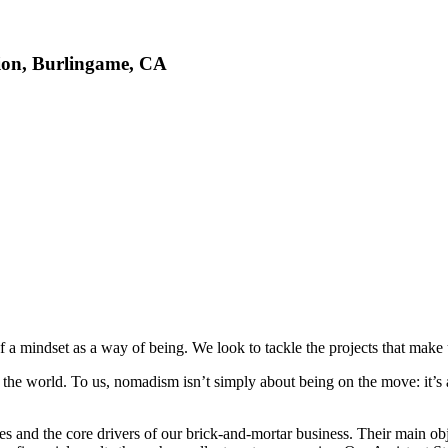
ion, Burlingame, CA
 a mindset as a way of being. We look to tackle the projects that make u
he world. To us, nomadism isn’t simply about being on the move: it’s a
s and the core drivers of our brick-and-mortar business. Their main obje