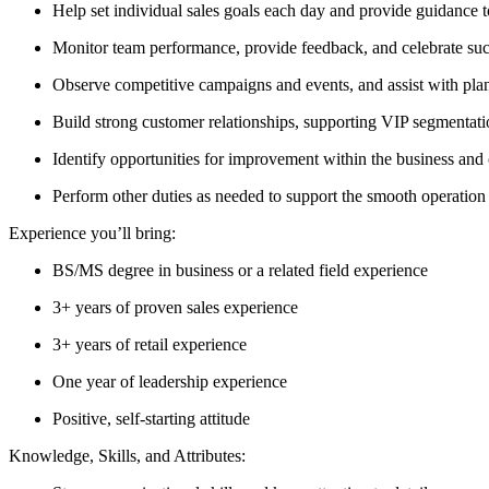
Help set individual sales goals each day and provide guidance
Monitor team performance, provide feedback, and celebrate suc
Observe competitive campaigns and events, and assist with plan
Build strong customer relationships, supporting VIP segmentatio
Identify opportunities for improvement within the business and c
Perform other duties as needed to support the smooth operation 
Experience you’ll bring:
BS/MS degree in business or a related field experience
3+ years of proven sales experience
3+ years of retail experience
One year of leadership experience
Positive, self-starting attitude
Knowledge, Skills, and Attributes: