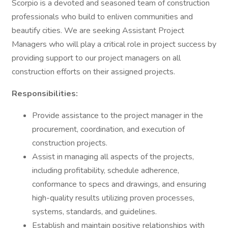
Scorpio is a devoted and seasoned team of construction
professionals who build to enliven communities and
beautify cities. We are seeking Assistant Project
Managers who will play a critical role in project success by
providing support to our project managers on all
construction efforts on their assigned projects.
Responsibilities:
Provide assistance to the project manager in the
procurement, coordination, and execution of
construction projects.
Assist in managing all aspects of the projects,
including profitability, schedule adherence,
conformance to specs and drawings, and ensuring
high-quality results utilizing proven processes,
systems, standards, and guidelines.
Establish and maintain positive relationships with