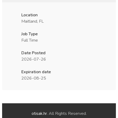
Location
Maitland, FL
Job Type
Full Time
Date Posted
2026-07-26
Expiration date
2026-08-25
otisak.hr
. All Rights Reserved.