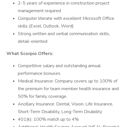
2-5 years of experience in construction project
management required
Computer literate with excellent Microsoft Office
skills (Excel, Outlook, Word)
Strong written and verbal communication skills,
detail-oriented
What Scorpio Offers:
Competitive salary and outstanding annual
performance bonuses
Medical Insurance: Company covers up to 100% of
the premium for team member health insurance and
50% for family coverage.
Ancillary Insurance: Dental, Vision, Life Insurance,
Short-Term Disability, Long-Term Disability
401(k): 100% match up to 4%