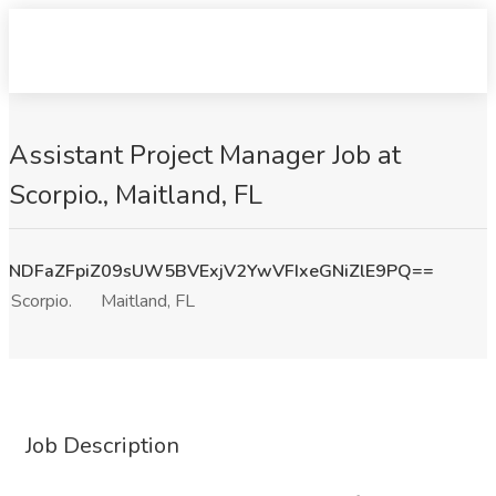
Assistant Project Manager Job at
Scorpio., Maitland, FL
NDFaZFpiZ09sUW5BVExjV2YwVFIxeGNiZlE9PQ==
Scorpio.
Maitland, FL
Job Description