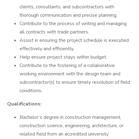
clients, consultants, and subcontractors with
thorough communication and precise planning.
Contribute to the process of writing and managing
all contracts with trade partners.
Assist in ensuring the project schedule is executed
effectively and efficiently.
Help ensure project stays within budget.
Contribute to the fostering of a collaborative
working environment with the design team and
subcontractor(s) to ensure timely resolution of field
conditions.
Qualifications:
Bachelor’s degree in construction management,
construction science, engineering, architecture, or
related field from an accredited university