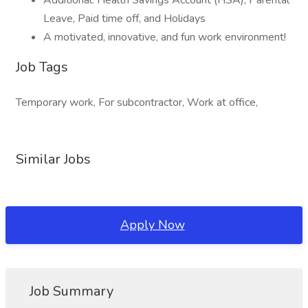
Additional: Health Savings Account (HSA), Parental
Leave, Paid time off, and Holidays
A motivated, innovative, and fun work environment!
Job Tags
Temporary work, For subcontractor, Work at office,
Similar Jobs
Apply Now
Job Summary