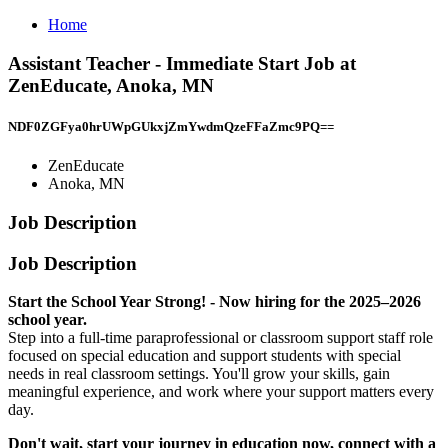
Home
Assistant Teacher - Immediate Start Job at
ZenEducate, Anoka, MN
NDF0ZGFya0hrUWpGUkxjZmYwdmQzeFFaZmc9PQ==
ZenEducate
Anoka, MN
Job Description
Job Description
Start the School Year Strong! - Now hiring for the 2025–2026
school year.
Step into a full-time paraprofessional or classroom support staff role
focused on special education and support students with special
needs in real classroom settings. You'll grow your skills, gain
meaningful experience, and work where your support matters every
day.
Don't wait, start your journey in education now, connect with a