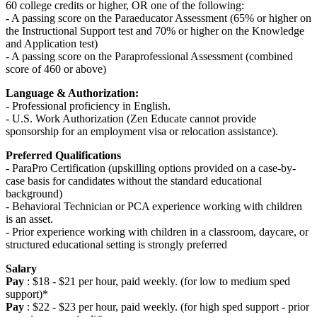
60 college credits or higher, OR one of the following:
- A passing score on the Paraeducator Assessment (65% or higher on
the Instructional Support test and 70% or higher on the Knowledge
and Application test)
- A passing score on the Paraprofessional Assessment (combined
score of 460 or above)
Language & Authorization:
- Professional proficiency in English.
- U.S. Work Authorization (Zen Educate cannot provide
sponsorship for an employment visa or relocation assistance).
Preferred Qualifications
- ParaPro Certification (upskilling options provided on a case-by-
case basis for candidates without the standard educational
background)
- Behavioral Technician or PCA experience working with children
is an asset.
- Prior experience working with children in a classroom, daycare, or
structured educational setting is strongly preferred
Salary
Pay
: $18 - $21 per hour, paid weekly. (for low to medium sped
support)*
Pay
: $22 - $23 per hour, paid weekly. (for high sped support - prior