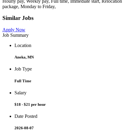
Hourly pay, Weekly pay, Full time, Immediate start, Relocation
package, Monday to Friday,
Similar Jobs
Apply Now
Job Summary
Location
Anoka, MN
Job Type
Full Time
Salary
$18 - $21 per hour
Date Posted
2026-08-07