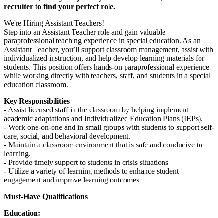
recruiter to find your perfect role.
We're Hiring Assistant Teachers!
Step into an Assistant Teacher role and gain valuable
paraprofessional teaching experience in special education. As an
Assistant Teacher, you’ll support classroom management, assist with
individualized instruction, and help develop learning materials for
students. This position offers hands-on paraprofessional experience
while working directly with teachers, staff, and students in a special
education classroom.
Key Responsibilities
- Assist licensed staff in the classroom by helping implement
academic adaptations and Individualized Education Plans (IEPs).
- Work one-on-one and in small groups with students to support self-
care, social, and behavioral development.
- Maintain a classroom environment that is safe and conducive to
learning.
- Provide timely support to students in crisis situations
- Utilize a variety of learning methods to enhance student
engagement and improve learning outcomes.
Must-Have Qualifications
Education: