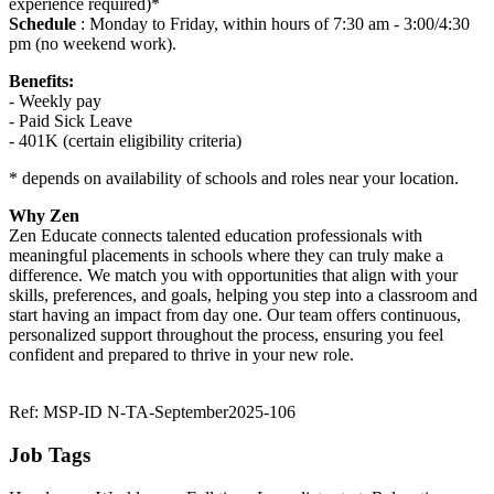
experience required)*
Schedule
: Monday to Friday, within hours of 7:30 am - 3:00/4:30
pm (no weekend work).
Benefits:
- Weekly pay
- Paid Sick Leave
- 401K (certain eligibility criteria)
* depends on availability of schools and roles near your location.
Why Zen
Zen Educate connects talented education professionals with
meaningful placements in schools where they can truly make a
difference. We match you with opportunities that align with your
skills, preferences, and goals, helping you step into a classroom and
start having an impact from day one. Our team offers continuous,
personalized support throughout the process, ensuring you feel
confident and prepared to thrive in your new role.
Ref: MSP-ID N-TA-September2025-106
Job Tags