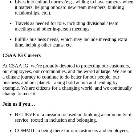
Lives into cultural norms (e.g., willing to have cameras when
it matters: helping onboard new team members, building
relationships, etc.).
Travels as needed for role, including divisional / team
meetings and other in-person meetings.
Fulfills business needs, which may include investing extra
time, helping other teams, etc.
CSAA IG Careers
At CSAA IG, we’re proudly devoted to protecting our customers,
our employees, our communities, and the world at large. We are on
a climate journey to continue to do better for our people, our
business, and our planet. Taking bold action and leading by
example. We are citizens for a changing world, and we continually
change to meet it.
Join us if you…
BELIEVE in a mission focused on building a community of
service, rooted in inclusion and belonging.
COMMIT to being there for our customers and employees.