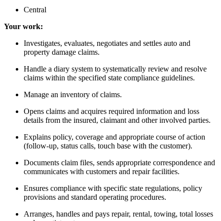
Central
Your work:
Investigates, evaluates, negotiates and settles auto and
property damage claims.
Handle a diary system to systematically review and resolve
claims within the specified state compliance guidelines.
Manage an inventory of claims.
Opens claims and acquires required information and loss
details from the insured, claimant and other involved parties.
Explains policy, coverage and appropriate course of action
(follow-up, status calls, touch base with the customer).
Documents claim files, sends appropriate correspondence and
communicates with customers and repair facilities.
Ensures compliance with specific state regulations, policy
provisions and standard operating procedures.
Arranges, handles and pays repair, rental, towing, total losses