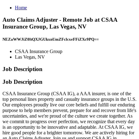
Home
Auto Claims Adjuster - Remote Job at CSAA
Insurance Group, Las Vegas, NV
NEZaWWJiZ0ltQXJGUkxnUmZFclcxeFFiZXc9PQ==
CSAA Insurance Group
Las Vegas, NV
Job Description
Job Description
CSAA Insurance Group (CSAA IG), a AAA insurer, is one of the
top personal lines property and casualty insurance groups in the U.S.
Our employees proudly live our core beliefs and fulfill our enduring
purpose to help members prevent, prepare for and recover from life's
uncertainties, and we're proud of the culture we create together. As
we commit to progress over perfection, we recognize that every day
is an opportunity to be innovative and adaptable. At CSAA IG, we
hire good people for a brighter tomorrow. We are actively hiring for
an Auto Claims Adjuster. Join us and support CSAA IG in