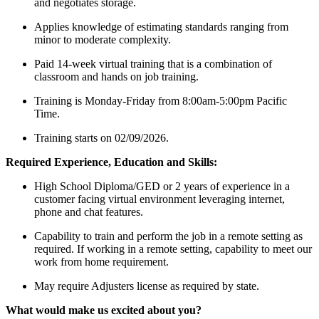
and negotiates storage.
Applies knowledge of estimating standards ranging from
minor to moderate complexity.
Paid 14-week virtual training that is a combination of
classroom and hands on job training.
Training is Monday-Friday from 8:00am-5:00pm Pacific
Time.
Training starts on 02/09/2026.
Required Experience, Education and Skills:
High School Diploma/GED or 2 years of experience in a
customer facing virtual environment leveraging internet,
phone and chat features.
Capability to train and perform the job in a remote setting as
required. If working in a remote setting, capability to meet our
work from home requirement.
May require Adjusters license as required by state.
What would make us excited about you?