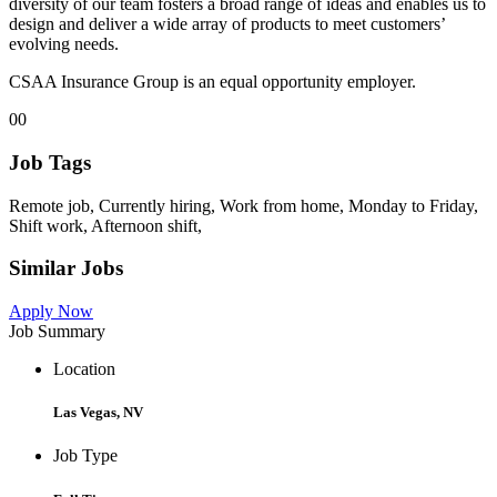
diversity of our team fosters a broad range of ideas and enables us to
design and deliver a wide array of products to meet customers’
evolving needs.
CSAA Insurance Group is an equal opportunity employer.
00
Job Tags
Remote job, Currently hiring, Work from home, Monday to Friday,
Shift work, Afternoon shift,
Similar Jobs
Apply Now
Job Summary
Location
Las Vegas, NV
Job Type