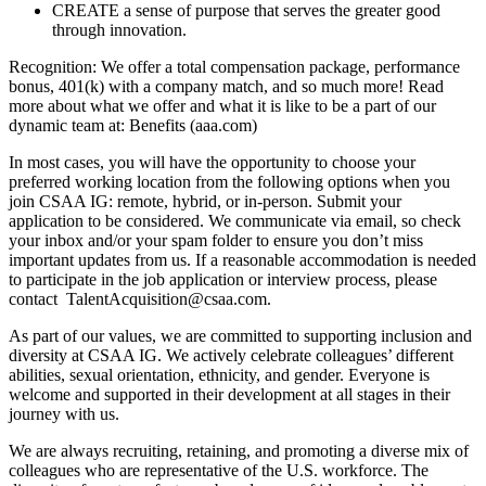
CREATE a sense of purpose that serves the greater good
through innovation.
Recognition: We offer a total compensation package, performance
bonus, 401(k) with a company match, and so much more! Read
more about what we offer and what it is like to be a part of our
dynamic team at: Benefits (aaa.com)
In most cases, you will have the opportunity to choose your
preferred working location from the following options when you
join CSAA IG: remote, hybrid, or in-person. Submit your
application to be considered. We communicate via email, so check
your inbox and/or your spam folder to ensure you don’t miss
important updates from us. If a reasonable accommodation is needed
to participate in the job application or interview process, please
contact TalentAcquisition@csaa.com.
As part of our values, we are committed to supporting inclusion and
diversity at CSAA IG. We actively celebrate colleagues’ different
abilities, sexual orientation, ethnicity, and gender. Everyone is
welcome and supported in their development at all stages in their
journey with us.
We are always recruiting, retaining, and promoting a diverse mix of
colleagues who are representative of the U.S. workforce. The