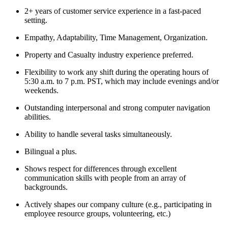
2+ years of customer service experience in a fast-paced
setting.
Empathy, Adaptability, Time Management, Organization.
Property and Casualty industry experience preferred.
Flexibility to work any shift during the operating hours of
5:30 a.m. to 7 p.m. PST, which may include evenings and/or
weekends.
Outstanding interpersonal and strong computer navigation
abilities.
Ability to handle several tasks simultaneously.
Bilingual a plus.
Shows respect for differences through excellent
communication skills with people from an array of
backgrounds.
Actively shapes our company culture (e.g., participating in
employee resource groups, volunteering, etc.)