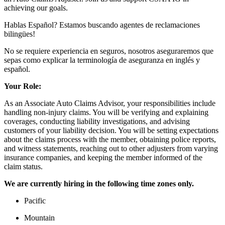
achieving our goals.
Hablas Español? Estamos buscando agentes de reclamaciones
bilingües!
No se requiere experiencia en seguros, nosotros aseguraremos que
sepas como explicar la terminología de aseguranza en inglés y
español.
Your Role:
As an Associate Auto Claims Advisor, your responsibilities include
handling non-injury claims. You will be verifying and explaining
coverages, conducting liability investigations, and advising
customers of your liability decision. You will be setting expectations
about the claims process with the member, obtaining police reports,
and witness statements, reaching out to other adjusters from varying
insurance companies, and keeping the member informed of the
claim status.
We are currently hiring in the following time zones only.
Pacific
Mountain