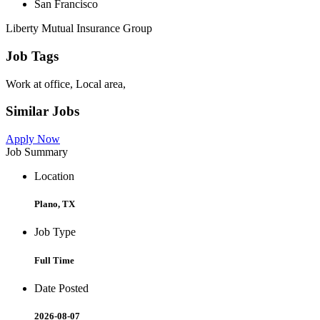
San Francisco
Liberty Mutual Insurance Group
Job Tags
Work at office, Local area,
Similar Jobs
Apply Now
Job Summary
Location
Plano, TX
Job Type
Full Time
Date Posted
2026-08-07