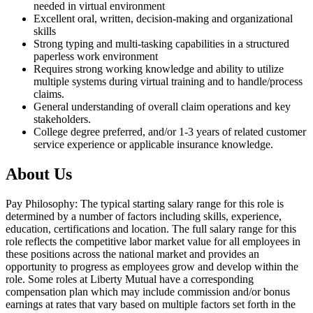
needed in virtual environment
Excellent oral, written, decision-making and organizational
skills
Strong typing and multi-tasking capabilities in a structured
paperless work environment
Requires strong working knowledge and ability to utilize
multiple systems during virtual training and to handle/process
claims.
General understanding of overall claim operations and key
stakeholders.
College degree preferred, and/or 1-3 years of related customer
service experience or applicable insurance knowledge.
About Us
Pay Philosophy: The typical starting salary range for this role is
determined by a number of factors including skills, experience,
education, certifications and location. The full salary range for this
role reflects the competitive labor market value for all employees in
these positions across the national market and provides an
opportunity to progress as employees grow and develop within the
role. Some roles at Liberty Mutual have a corresponding
compensation plan which may include commission and/or bonus
earnings at rates that vary based on multiple factors set forth in the