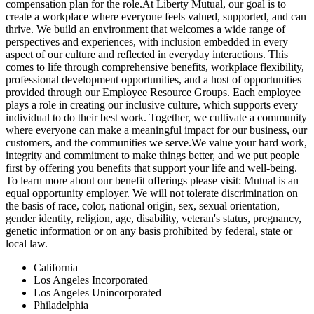
compensation plan for the role.At Liberty Mutual, our goal is to
create a workplace where everyone feels valued, supported, and can
thrive. We build an environment that welcomes a wide range of
perspectives and experiences, with inclusion embedded in every
aspect of our culture and reflected in everyday interactions. This
comes to life through comprehensive benefits, workplace flexibility,
professional development opportunities, and a host of opportunities
provided through our Employee Resource Groups. Each employee
plays a role in creating our inclusive culture, which supports every
individual to do their best work. Together, we cultivate a community
where everyone can make a meaningful impact for our business, our
customers, and the communities we serve.We value your hard work,
integrity and commitment to make things better, and we put people
first by offering you benefits that support your life and well-being.
To learn more about our benefit offerings please visit: Mutual is an
equal opportunity employer. We will not tolerate discrimination on
the basis of race, color, national origin, sex, sexual orientation,
gender identity, religion, age, disability, veteran's status, pregnancy,
genetic information or on any basis prohibited by federal, state or
local law.
California
Los Angeles Incorporated
Los Angeles Unincorporated
Philadelphia