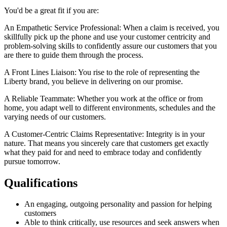
You'd be a great fit if you are:
An Empathetic Service Professional: When a claim is received, you
skillfully pick up the phone and use your customer centricity and
problem-solving skills to confidently assure our customers that you
are there to guide them through the process.
A Front Lines Liaison: You rise to the role of representing the
Liberty brand, you believe in delivering on our promise.
A Reliable Teammate: Whether you work at the office or from
home, you adapt well to different environments, schedules and the
varying needs of our customers.
A Customer-Centric Claims Representative: Integrity is in your
nature. That means you sincerely care that customers get exactly
what they paid for and need to embrace today and confidently
pursue tomorrow.
Qualifications
An engaging, outgoing personality and passion for helping
customers
Able to think critically, use resources and seek answers when