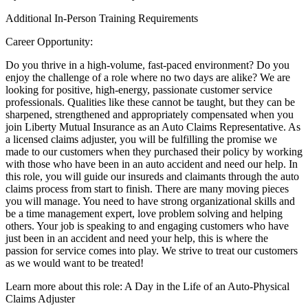
Additional In-Person Training Requirements
Career Opportunity:
Do you thrive in a high-volume, fast-paced environment? Do you
enjoy the challenge of a role where no two days are alike? We are
looking for positive, high-energy, passionate customer service
professionals. Qualities like these cannot be taught, but they can be
sharpened, strengthened and appropriately compensated when you
join Liberty Mutual Insurance as an Auto Claims Representative. As
a licensed claims adjuster, you will be fulfilling the promise we
made to our customers when they purchased their policy by working
with those who have been in an auto accident and need our help. In
this role, you will guide our insureds and claimants through the auto
claims process from start to finish. There are many moving pieces
you will manage. You need to have strong organizational skills and
be a time management expert, love problem solving and helping
others. Your job is speaking to and engaging customers who have
just been in an accident and need your help, this is where the
passion for service comes into play. We strive to treat our customers
as we would want to be treated!
Learn more about this role: A Day in the Life of an Auto-Physical
Claims Adjuster