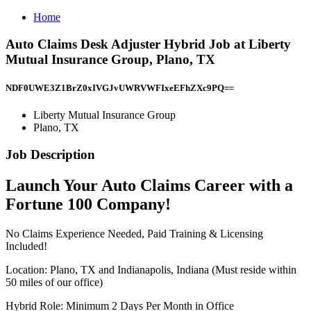
Home
Auto Claims Desk Adjuster Hybrid Job at Liberty
Mutual Insurance Group, Plano, TX
NDF0UWE3Z1BrZ0xIVGJvUWRVWFIxeEFhZXc9PQ==
Liberty Mutual Insurance Group
Plano, TX
Job Description
Launch Your Auto Claims Career with a
Fortune 100 Company!
No Claims Experience Needed, Paid Training & Licensing
Included!
Location: Plano, TX and Indianapolis, Indiana (Must reside within
50 miles of our office)
Hybrid Role: Minimum 2 Days Per Month in Office