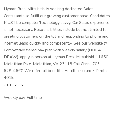
Hyman Bros. Mitsubishi is seeking dedicated Sales
Consultants to fulfill our growing customer base. Candidates
MUST be computer/technology savvy. Car Sales experience
is not necessary. Responsibilities include but not limited to
greeting customers on the lot and responding to phone and
internet leads quickly and competently. See our website @
Competitive tiered pay plan with weekly salary (NOT A
DRAW). apply in person at Hyman Bros. Mitsubishi, 11650
Midlothian Pike. Midlothian, VA 23113 Call Chris- 703-
628-4660 We offer full benefits, Health Insurance, Dental,
401k.
Job Tags
Weekly pay, Full time,