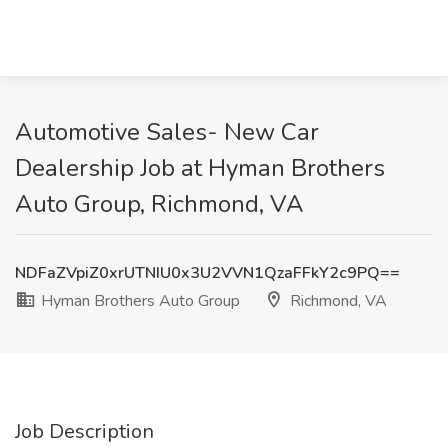
Automotive Sales- New Car
Dealership Job at Hyman Brothers
Auto Group, Richmond, VA
NDFaZVpiZ0xrUTNIU0x3U2VVN1QzaFFkY2c9PQ==
Hyman Brothers Auto Group
Richmond, VA
Job Description