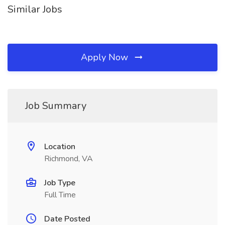
Similar Jobs
Apply Now
Job Summary
Location
Richmond, VA
Job Type
Full Time
Date Posted