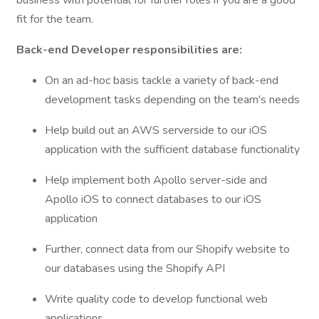
business with potential for further roles if you are a good
fit for the team.
Back-end Developer responsibilities are:
On an ad-hoc basis tackle a variety of back-end
development tasks depending on the team's needs
Help build out an AWS serverside to our iOS
application with the sufficient database functionality
Help implement both Apollo server-side and
Apollo iOS to connect databases to our iOS
application
Further, connect data from our Shopify website to
our databases using the Shopify API
Write quality code to develop functional web
applications