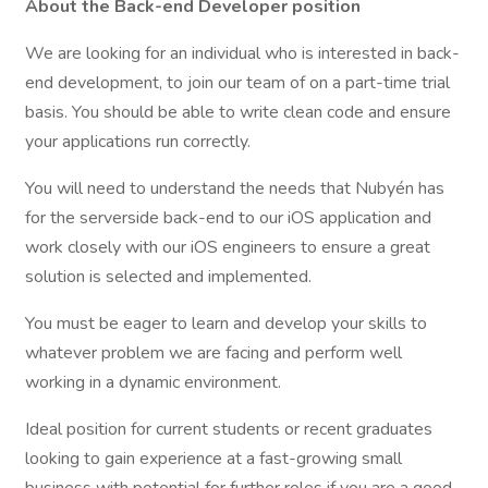
About the Back-end Developer position
We are looking for an individual who is interested in back-
end development, to join our team of on a part-time trial
basis. You should be able to write clean code and ensure
your applications run correctly.
You will need to understand the needs that Nubyén has
for the serverside back-end to our iOS application and
work closely with our iOS engineers to ensure a great
solution is selected and implemented.
You must be eager to learn and develop your skills to
whatever problem we are facing and perform well
working in a dynamic environment.
Ideal position for current students or recent graduates
looking to gain experience at a fast-growing small