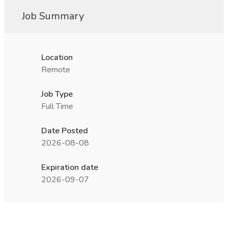
Job Summary
Location
Remote
Job Type
Full Time
Date Posted
2026-08-08
Expiration date
2026-09-07