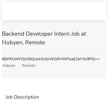
Backend Developer Intern Job at
Nubyen, Remote
NDFKUWFiSU5tQUxHU2JrWGRVWFIzaE1kY3c9PQ==
Nubyen
Remote
Job Description