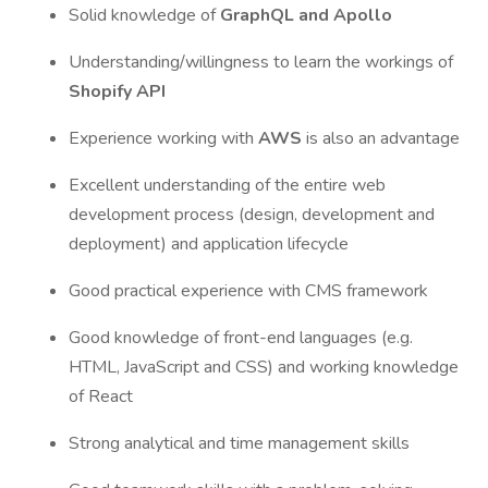
Solid knowledge of
GraphQL and Apollo
Understanding/willingness to learn the workings of
Shopify API
Experience working with
AWS
is also an advantage
Excellent understanding of the entire web
development process (design, development and
deployment) and application lifecycle
Good practical experience with CMS framework
Good knowledge of front-end languages (e.g.
HTML, JavaScript and CSS) and working knowledge
of React
Strong analytical and time management skills