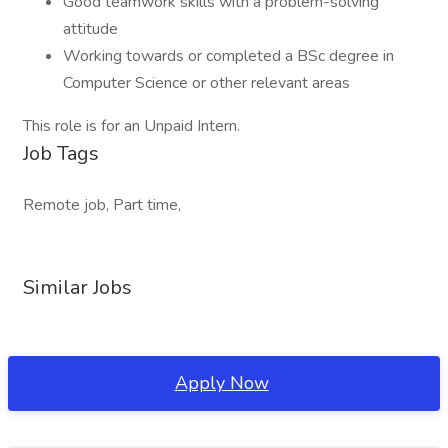
Good teamwork skills with a problem-solving
attitude
Working towards or completed a BSc degree in
Computer Science or other relevant areas
This role is for an Unpaid Intern.
Job Tags
Remote job, Part time,
Similar Jobs
Apply Now