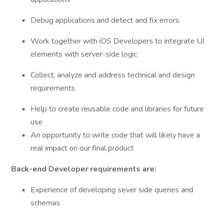
Debug applications and detect and fix errors
Work together with iOS Developers to integrate UI
elements with server-side logic
Collect, analyze and address technical and design
requirements
Help to create reusable code and libraries for future
use
An opportunity to write code that will likely have a
real impact on our final product
Back-end Developer requirements are:
Experience of developing sever side queries and
schemas