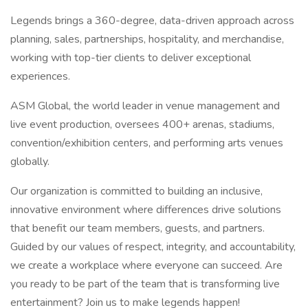
Legends brings a 360-degree, data-driven approach across
planning, sales, partnerships, hospitality, and merchandise,
working with top-tier clients to deliver exceptional
experiences.
ASM Global, the world leader in venue management and
live event production, oversees 400+ arenas, stadiums,
convention/exhibition centers, and performing arts venues
globally.
Our organization is committed to building an inclusive,
innovative environment where differences drive solutions
that benefit our team members, guests, and partners.
Guided by our values of respect, integrity, and accountability,
we create a workplace where everyone can succeed. Are
you ready to be part of the team that is transforming live
entertainment? Join us to make legends happen!