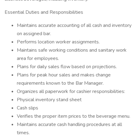
Essential Duties and Responsibilities
Maintains accurate accounting of all cash and inventory
on assigned bar.
Performs location worker assignments.
Maintains safe working conditions and sanitary work
area for employees.
Plans for daily sales flow based on projections.
Plans for peak hour sales and makes change
requirements known to the Bar Manager.
Organizes all paperwork for cashier responsibilities:
Physical inventory stand sheet
Cash slips
Verifies the proper item prices to the beverage menu.
Maintains accurate cash handling procedures at all
times.