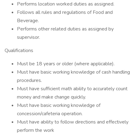
Performs location worked duties as assigned.
Follows all rules and regulations of Food and
Beverage.
Performs other related duties as assigned by
supervisor.
Qualifications
Must be 18 years or older (where applicable).
Must have basic working knowledge of cash handling
procedures.
Must have sufficient math ability to accurately count
money and make change quickly.
Must have basic working knowledge of
concession/cafeteria operation.
Must have ability to follow directions and effectively
perform the work