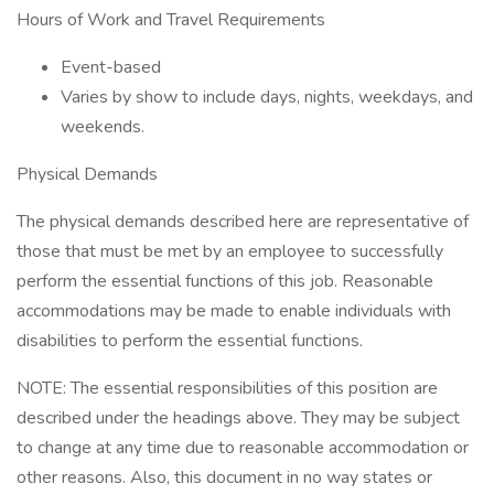
Hours of Work and Travel Requirements
Event-based
Varies by show to include days, nights, weekdays, and
weekends.
Physical Demands
The physical demands described here are representative of
those that must be met by an employee to successfully
perform the essential functions of this job. Reasonable
accommodations may be made to enable individuals with
disabilities to perform the essential functions.
NOTE: The essential responsibilities of this position are
described under the headings above. They may be subject
to change at any time due to reasonable accommodation or
other reasons. Also, this document in no way states or