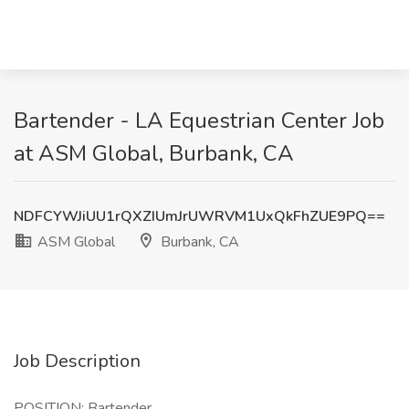
Bartender - LA Equestrian Center Job
at ASM Global, Burbank, CA
NDFCYWJiUU1rQXZIUmJrUWRVM1UxQkFhZUE9PQ==
ASM Global
Burbank, CA
Job Description
POSITION: Bartender