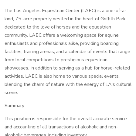
The Los Angeles Equestrian Center (LAEC) is a one-of-a-
kind, 75-acre property nestled in the heart of Griffith Park,
dedicated to the love of horses and the equestrian
community. LAEC offers a welcoming space for equine
enthusiasts and professionals alike, providing boarding
facilities, training arenas, and a calendar of events that range
from local competitions to prestigious equestrian
showcases. In addition to serving as a hub for horse-related
activities, LAEC is also home to various special events,
blending the charm of nature with the energy of LA's cultural
scene.
Summary
This position is responsible for the overall accurate service
and accounting of all transactions of alcoholic and non-
alcoholic beverages, including inventory.