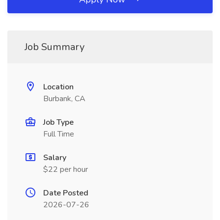
Job Summary
Location
Burbank, CA
Job Type
Full Time
Salary
$22 per hour
Date Posted
2026-07-26