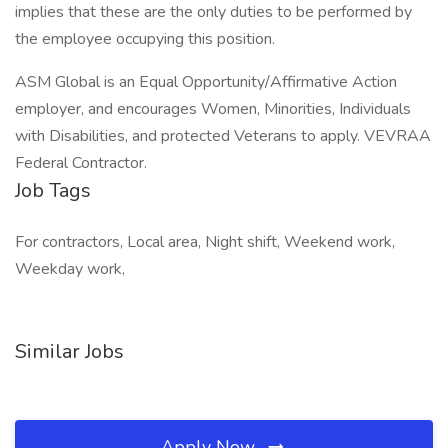
implies that these are the only duties to be performed by
the employee occupying this position.
ASM Global is an Equal Opportunity/Affirmative Action
employer, and encourages Women, Minorities, Individuals
with Disabilities, and protected Veterans to apply. VEVRAA
Federal Contractor.
Job Tags
For contractors, Local area, Night shift, Weekend work,
Weekday work,
Similar Jobs
Apply Now