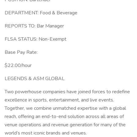
DEPARTMENT: Food & Beverage
REPORTS TO: Bar Manager
FLSA STATUS: Non-Exempt
Base Pay Rate:
$22.00/hour
LEGENDS & ASM GLOBAL
Two powerhouse companies have joined forces to redefine
excellence in sports, entertainment, and live events.
Together, we combine unmatched expertise with a global
reach, offering an end-to-end solution across all areas of
venue operations and revenue generation for many of the
world’s most iconic brands and venues.