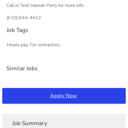
Call or Text Hannah Perry for more info:
(610) 644-4412
Job Tags
Hourly pay, For contractors,
Similar Jobs
Apply Now
Job Summary