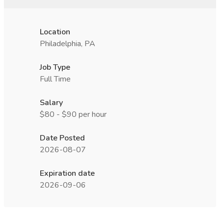
Location
Philadelphia, PA
Job Type
Full Time
Salary
$80 - $90 per hour
Date Posted
2026-08-07
Expiration date
2026-09-06