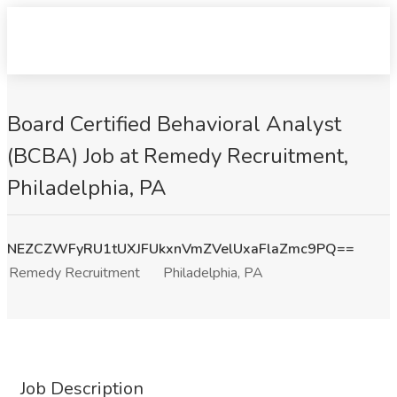
Board Certified Behavioral Analyst
(BCBA) Job at Remedy Recruitment,
Philadelphia, PA
NEZCZWFyRU1tUXJFUkxnVmZVelUxaFlaZmc9PQ==
Remedy Recruitment
Philadelphia, PA
Job Description