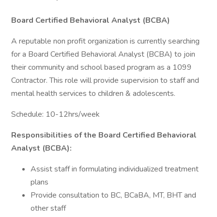
Board Certified Behavioral Analyst (BCBA)
A reputable non profit organization is currently searching
for a Board Certified Behavioral Analyst (BCBA) to join
their community and school based program as a 1099
Contractor. This role will provide supervision to staff and
mental health services to children & adolescents.
Schedule: 10-12hrs/week
Responsibilities of the Board Certified Behavioral
Analyst (BCBA):
Assist staff in formulating individualized treatment
plans
Provide consultation to BC, BCaBA, MT, BHT and
other staff