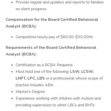
Provide regular and updates and reports to families
on client progress
Compensation for the Board Certified Behavioral
Analyst (BCBA):
Competitive hourly pay of $80.00-$90.00/hr
Requirements of the Board Certified Behavioral
Analyst (BCBA):
Certification as a BCBA Required
Must hold one of the following:
LSW, LCSW,
LMFT, LPC, LBS
or a professional whose scope of
practice includes ABA
Master's Degree
Experience working with children with Autism and
providing supervision to other LBCs and BHTs