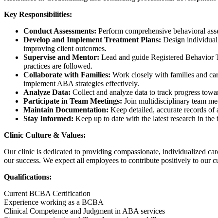
Key Responsibilities:
Conduct Assessments:
Perform comprehensive behavioral asse
Develop and Implement Treatment Plans:
Design individual
improving client outcomes.
Supervise and Mentor:
Lead and guide Registered Behavior Te
practices are followed.
Collaborate with Families:
Work closely with families and car
implement ABA strategies effectively.
Analyze Data:
Collect and analyze data to track progress towa
Participate in Team Meetings:
Join multidisciplinary team mee
Maintain Documentation:
Keep detailed, accurate records of 
Stay Informed:
Keep up to date with the latest research in th
Clinic Culture & Values:
Our clinic is dedicated to providing compassionate, individualized ca
our success. We expect all employees to contribute positively to our cu
Qualifications:
Current BCBA Certification
Experience working as a BCBA
Clinical Competence and Judgment in ABA services