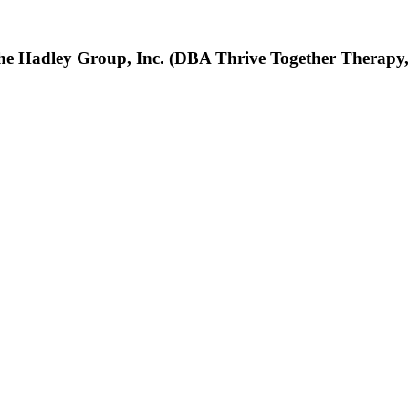
he Hadley Group, Inc. (DBA Thrive Together Therapy,