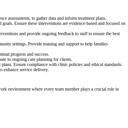
e assessments, to gather data and inform treatment plans.
nd goals. Ensure these interventions are evidence-based and focused on
rventions and provide ongoing feedback to staff to ensure the best
nity settings. Provide training and support to help families
ptimal progress and success.
bute to ongoing care planning for clients.
 plans. Ensure compliance with clinic policies and ethical standards.
to enhance service delivery.
c work environment where every team member plays a crucial role in