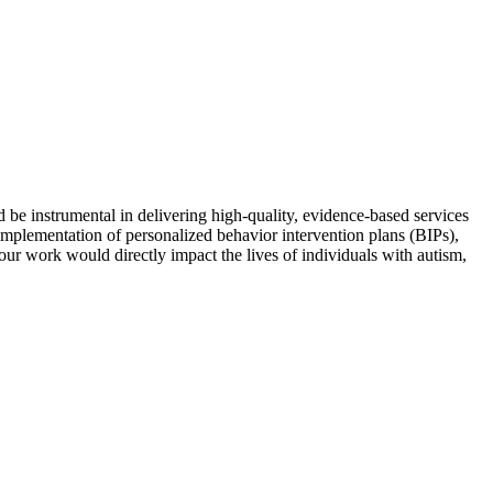
e instrumental in delivering high-quality, evidence-based services
mplementation of personalized behavior intervention plans (BIPs),
Your work would directly impact the lives of individuals with autism,