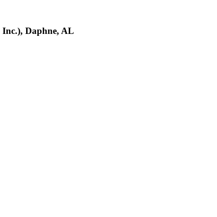
 Inc.), Daphne, AL