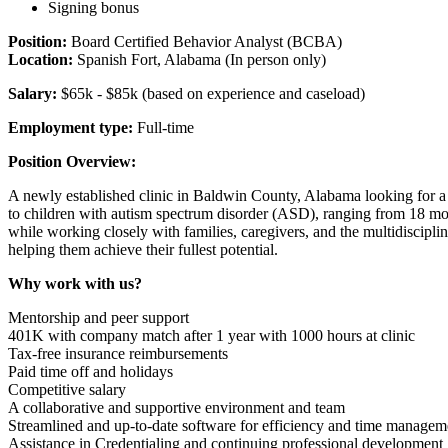
Signing bonus
Position:
Board Certified Behavior Analyst (BCBA)
Location:
Spanish Fort, Alabama (In person only)
Salary:
$65k - $85k (based on experience and caseload)
Employment type:
Full-time
Position Overview:
A newly established clinic in Baldwin County, Alabama looking for a
to children with autism spectrum disorder (ASD), ranging from 18 mon
while working closely with families, caregivers, and the multidisciplin
helping them achieve their fullest potential.
Why work with us?
Mentorship and peer support
401K with company match after 1 year with 1000 hours at clinic
Tax-free insurance reimbursements
Paid time off and holidays
Competitive salary
A collaborative and supportive environment and team
Streamlined and up-to-date software for efficiency and time managem
Assistance in Credentialing and continuing professional development