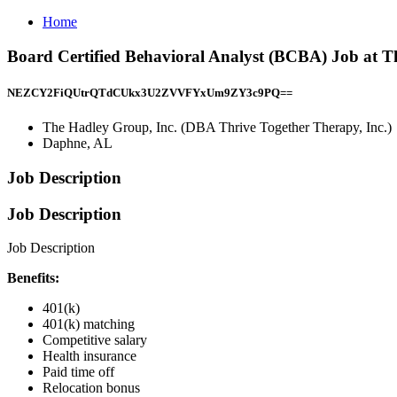
Home
Board Certified Behavioral Analyst (BCBA) Job at T
NEZCY2FiQUtrQTdCUkx3U2ZVVFYxUm9ZY3c9PQ==
The Hadley Group, Inc. (DBA Thrive Together Therapy, Inc.)
Daphne, AL
Job Description
Job Description
Job Description
Benefits:
401(k)
401(k) matching
Competitive salary
Health insurance
Paid time off
Relocation bonus