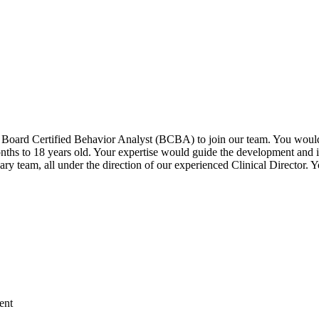
 Board Certified Behavior Analyst (BCBA) to join our team. You would b
ths to 18 years old. Your expertise would guide the development and i
ary team, all under the direction of our experienced Clinical Director. 
ent