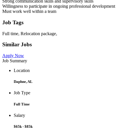
Strong communication skills and supervisory skills
Willingness to participate in ongoing professional development
Must work well within a team
Job Tags
Full time, Relocation package,
Similar Jobs
Apply Now
Job Summary
Location
Daphne, AL
Job Type
Full Time
Salary
$65k - $85k