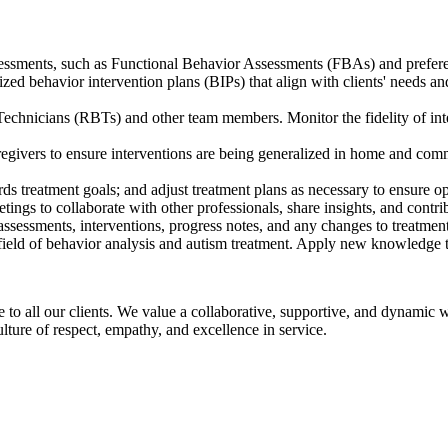
ssments, such as Functional Behavior Assessments (FBAs) and preferenc
ized behavior intervention plans (BIPs) that align with clients' needs a
chnicians (RBTs) and other team members. Monitor the fidelity of inte
egivers to ensure interventions are being generalized in home and commu
rds treatment goals; and adjust treatment plans as necessary to ensure o
tings to collaborate with other professionals, share insights, and contri
assessments, interventions, progress notes, and any changes to treatment
e field of behavior analysis and autism treatment. Apply new knowledge 
re to all our clients. We value a collaborative, supportive, and dynami
lture of respect, empathy, and excellence in service.