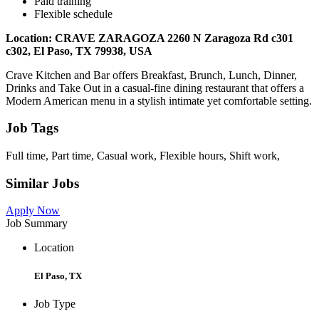
Paid training
Flexible schedule
Location: CRAVE ZARAGOZA 2260 N Zaragoza Rd c301
c302, El Paso, TX 79938, USA
Crave Kitchen and Bar offers Breakfast, Brunch, Lunch, Dinner,
Drinks and Take Out in a casual-fine dining restaurant that offers a
Modern American menu in a stylish intimate yet comfortable setting.
Job Tags
Full time, Part time, Casual work, Flexible hours, Shift work,
Similar Jobs
Apply Now
Job Summary
Location
El Paso, TX
Job Type