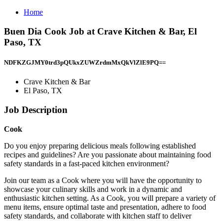
Home
Buen Dia Cook Job at Crave Kitchen & Bar, El
Paso, TX
NDFKZGJMY0trd3pQUkxZUWZrdmMxQkVlZlE9PQ==
Crave Kitchen & Bar
El Paso, TX
Job Description
Cook
Do you enjoy preparing delicious meals following established
recipes and guidelines? Are you passionate about maintaining food
safety standards in a fast-paced kitchen environment?
Join our team as a Cook where you will have the opportunity to
showcase your culinary skills and work in a dynamic and
enthusiastic kitchen setting. As a Cook, you will prepare a variety of
menu items, ensure optimal taste and presentation, adhere to food
safety standards, and collaborate with kitchen staff to deliver