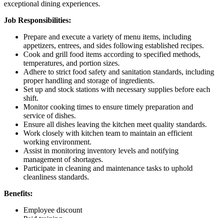
exceptional dining experiences.
Job Responsibilities:
Prepare and execute a variety of menu items, including
appetizers, entrees, and sides following established recipes.
Cook and grill food items according to specified methods,
temperatures, and portion sizes.
Adhere to strict food safety and sanitation standards, including
proper handling and storage of ingredients.
Set up and stock stations with necessary supplies before each
shift.
Monitor cooking times to ensure timely preparation and
service of dishes.
Ensure all dishes leaving the kitchen meet quality standards.
Work closely with kitchen team to maintain an efficient
working environment.
Assist in monitoring inventory levels and notifying
management of shortages.
Participate in cleaning and maintenance tasks to uphold
cleanliness standards.
Benefits:
Employee discount