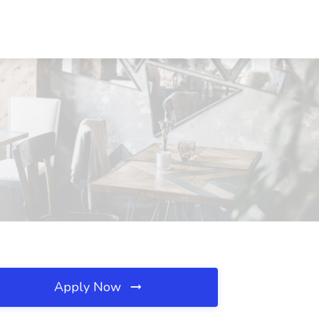
Apply Now