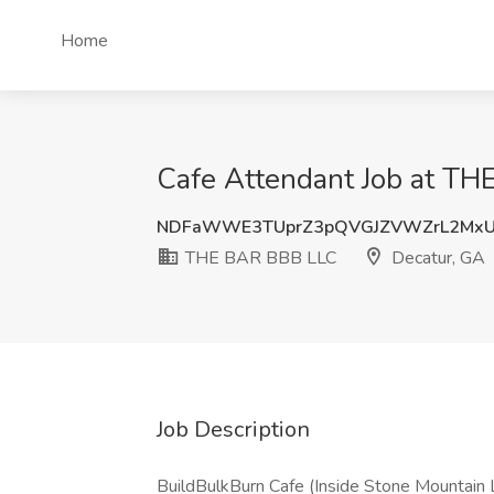
Home
Cafe Attendant Job at TH
NDFaWWE3TUprZ3pQVGJZVWZrL2Mx
THE BAR BBB LLC
Decatur, GA
Job Description
BuildBulkBurn Cafe (Inside Stone Mountain 