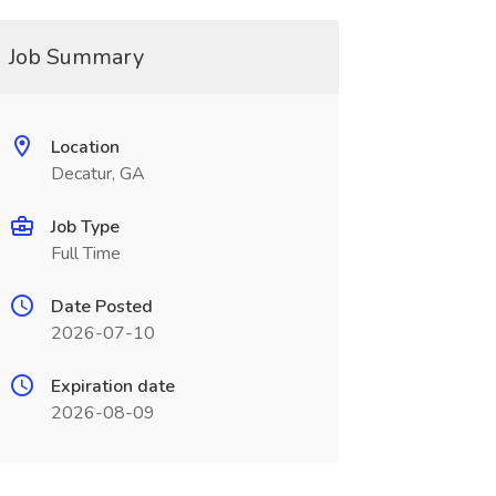
Job Summary
Location
Decatur, GA
Job Type
Full Time
Date Posted
2026-07-10
Expiration date
2026-08-09