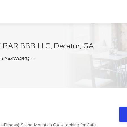
E BAR BBB LLC, Decatur, GA
UmNaZWc9PQ==
LaFitness) Stone Mountain GA is looking for Cafe