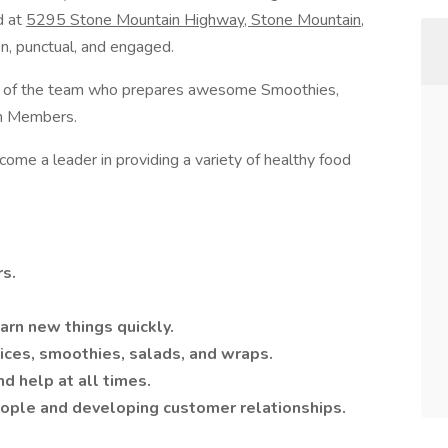
d at
5295 Stone Mountain Highway, Stone Mountain,
en, punctual, and engaged.
part of the team who prepares awesome Smoothies,
ym Members.
me a leader in providing a variety of healthy food
rs.
earn new things quickly.
ices, smoothies, salads, and wraps.
nd help at all times.
eople and developing customer relationships.