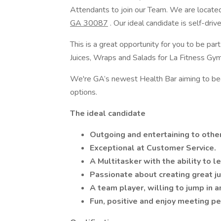
Attendants to join our Team. We are locate
GA 30087
. Our ideal candidate is self-driv
This is a great opportunity for you to be 
Juices, Wraps and Salads for La Fitness G
We're GA’s newest Health Bar aiming to beco
options.
The ideal candidate
Outgoing and entertaining to othe
Exceptional at Customer Service.
A Multitasker with the ability to l
Passionate about creating great ju
A team player, willing to jump in a
Fun, positive and enjoy meeting p