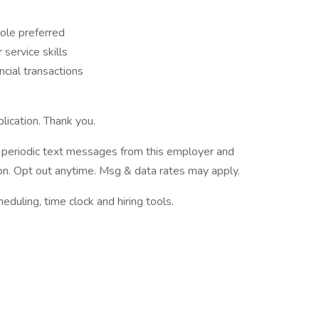
role preferred
service skills
ncial transactions
lication. Thank you.
ve periodic text messages from this employer and
n. Opt out anytime. Msg & data rates may apply.
ling, time clock and hiring tools.