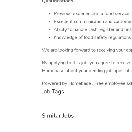
Qualifications
Previous experience in a food service 
Excellent communication and customer 
Ability to handle cash register and fina
Knowledge of food safety regulations
We are looking forward to receiving your app
By applying to this job, you agree to recei
Homebase about your pending job applicatio
Powered by Homebase . Free employee schedu
Job Tags
Similar Jobs