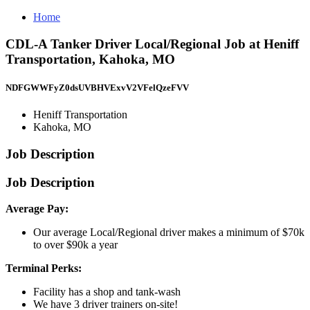
Home
CDL-A Tanker Driver Local/Regional Job at Heniff
Transportation, Kahoka, MO
NDFGWWFyZ0dsUVBHVExvV2VFelQzeFVV
Heniff Transportation
Kahoka, MO
Job Description
Job Description
Average Pay:
Our average Local/Regional driver makes a minimum of $70k
to over $90k a year
Terminal Perks:
Facility has a shop and tank-wash
We have 3 driver trainers on-site!