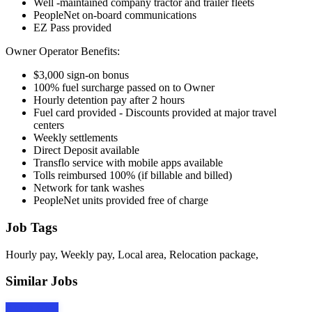
Well -maintained company tractor and trailer fleets
PeopleNet on-board communications
EZ Pass provided
Owner Operator Benefits:
$3,000 sign-on bonus
100% fuel surcharge passed on to Owner
Hourly detention pay after 2 hours
Fuel card provided - Discounts provided at major travel
centers
Weekly settlements
Direct Deposit available
Transflo service with mobile apps available
Tolls reimbursed 100% (if billable and billed)
Network for tank washes
PeopleNet units provided free of charge
Job Tags
Hourly pay, Weekly pay, Local area, Relocation package,
Similar Jobs
Apply Now