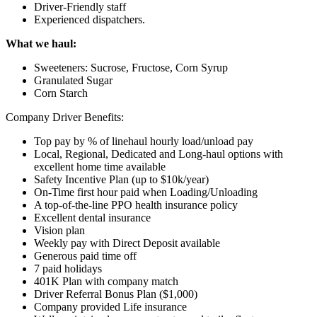
Driver-Friendly staff
Experienced dispatchers.
What we haul:
Sweeteners: Sucrose, Fructose, Corn Syrup
Granulated Sugar
Corn Starch
Company Driver Benefits:
Top pay by % of linehaul hourly load/unload pay
Local, Regional, Dedicated and Long-haul options with
excellent home time available
Safety Incentive Plan (up to $10k/year)
On-Time first hour paid when Loading/Unloading
A top-of-the-line PPO health insurance policy
Excellent dental insurance
Vision plan
Weekly pay with Direct Deposit available
Generous paid time off
7 paid holidays
401K Plan with company match
Driver Referral Bonus Plan ($1,000)
Company provided Life insurance