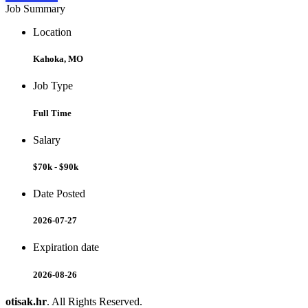
Job Summary
Location
Kahoka, MO
Job Type
Full Time
Salary
$70k - $90k
Date Posted
2026-07-27
Expiration date
2026-08-26
otisak.hr
. All Rights Reserved.