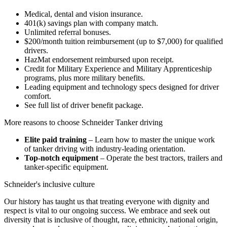
Medical, dental and vision insurance.
401(k) savings plan with company match.
Unlimited referral bonuses.
$200/month tuition reimbursement (up to $7,000) for qualified
drivers.
HazMat endorsement reimbursed upon receipt.
Credit for Military Experience and Military Apprenticeship
programs, plus more military benefits.
Leading equipment and technology specs designed for driver
comfort.
See full list of driver benefit package.
More reasons to choose Schneider Tanker driving
Elite paid training
– Learn how to master the unique work
of tanker driving with industry-leading orientation.
Top-notch equipment
– Operate the best tractors, trailers and
tanker-specific equipment.
Schneider's inclusive culture
Our history has taught us that treating everyone with dignity and
respect is vital to our ongoing success. We embrace and seek out
diversity that is inclusive of thought, race, ethnicity, national origin,