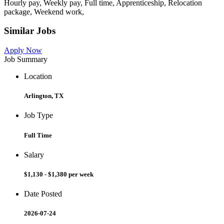
Hourly pay, Weekly pay, Full time, Apprenticeship, Relocation
package, Weekend work,
Similar Jobs
Apply Now
Job Summary
Location
Arlington, TX
Job Type
Full Time
Salary
$1,130 - $1,380 per week
Date Posted
2026-07-24