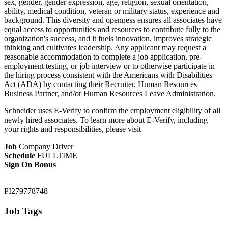
sex, gender, gender expression, age, religion, sexual orientation,
ability, medical condition, veteran or military status, experience and
background. This diversity and openness ensures all associates have
equal access to opportunities and resources to contribute fully to the
organization's success, and it fuels innovation, improves strategic
thinking and cultivates leadership. Any applicant may request a
reasonable accommodation to complete a job application, pre-
employment testing, or job interview or to otherwise participate in
the hiring process consistent with the Americans with Disabilities
Act (ADA) by contacting their Recruiter, Human Resources
Business Partner, and/or Human Resources Leave Administration.
Schneider uses E-Verify to confirm the employment eligibility of all
newly hired associates. To learn more about E-Verify, including
your rights and responsibilities, please visit
Job
Company Driver
Schedule
FULLTIME
Sign On Bonus
PI279778748
Job Tags