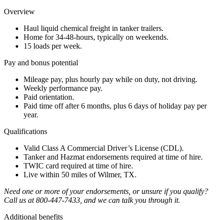
Overview
Haul liquid chemical freight in tanker trailers.
Home for 34-48-hours, typically on weekends.
15 loads per week.
Pay and bonus potential
Mileage pay, plus hourly pay while on duty, not driving.
Weekly performance pay.
Paid orientation.
Paid time off after 6 months, plus 6 days of holiday pay per
year.
Qualifications
Valid Class A Commercial Driver’s License (CDL).
Tanker and Hazmat endorsements required at time of hire.
TWIC card required at time of hire.
Live within 50 miles of Wilmer, TX.
Need one or more of your endorsements, or unsure if you qualify?
Call us at 800-447-7433, and we can talk you through it.
Additional benefits