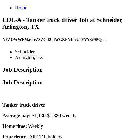
Home
CDL-A - Tanker truck driver Job at Schneider,
Arlington, TX
NFZOWWFMa0lrZ3ZCU2I4WGZFN1cxUkFVY3c9PQ==
Schneider
Arlington, TX
Job Description
Job Description
Tanker truck driver
Average pay:
$1,130-$1,380 weekly
Home time:
Weekly
Experience:
All CDL holders