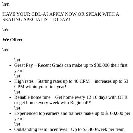
\n\n
HAVE YOUR CDL-A? APPLY NOW OR SPEAK WITH A
SEATING SPECIALIST TODAY!
\n\n
We Offer:
\n\n
\n\t
Great Pay – Recent Grads can make up to $80,000 their first
year!
\n\t
High rates - Starting rates up to 40 CPM + increases up to 53
CPM within your first year!
\n\t
Reliable home time – Get home every 12-16 days with OTR
or get home every week with Regional!*
\n\t
Experienced top earners and trainers make up to $100,000 per
year!
\n\t
Outstanding team incentives - Up to $3,400/week per team