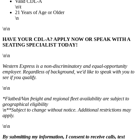
Valid CDL-A
\n\t
21 Years of Age or Older
\n
\n\n
HAVE YOUR CDL-A? APPLY NOW OR SPEAK WITH A
SEATING SPECIALIST TODAY!
\n\n
Western Express is a non-discriminatory and equal-opportunity
employer. Regardless of background, we'd like to speak with you to
see if you qualify.
\n\n
*Flatbed/Van freight and regional fleet availability are subject to
geographical eligibility
\n**Subject to change without notice. Additional restrictions may
apply.
\n\n
By submitting my information, I consent to receive calls, text