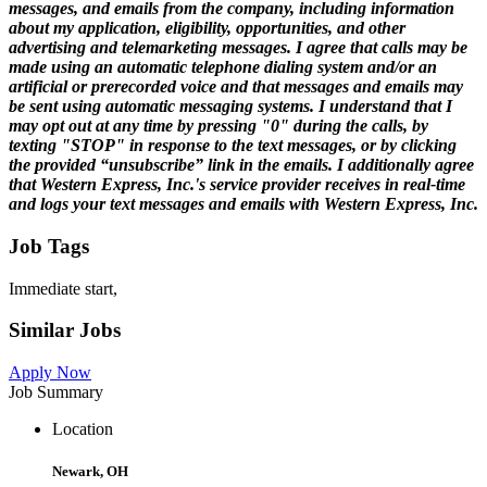
messages, and emails from the company, including information
about my application, eligibility, opportunities, and other
advertising and telemarketing messages. I agree that calls may be
made using an automatic telephone dialing system and/or an
artificial or prerecorded voice and that messages and emails may
be sent using automatic messaging systems. I understand that I
may opt out at any time by pressing "0" during the calls, by
texting "STOP" in response to the text messages, or by clicking
the provided “unsubscribe” link in the emails. I additionally agree
that Western Express, Inc.'s service provider receives in real-time
and logs your text messages and emails with Western Express, Inc.
Job Tags
Immediate start,
Similar Jobs
Apply Now
Job Summary
Location
Newark, OH