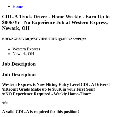
Home
CDL-A Truck Driver - Home Weekly - Earn Up to
$80k/Yr - No Experience Job at Western Express,
Newark, OH
NDFwZGE3SVBtQW5CVHI0U2RFN1gzaFFkZnc9PQ==
Western Express
Newark, OH
Job Description
Job Description
Western Express is Now Hiring Entry Level CDL-A Drivers!
\nRecent Grads Make up to $80K in your First Year!
\nNO Experience Required - Weekly Home-Time*
\n\n
A valid CDL-A is required for this position!