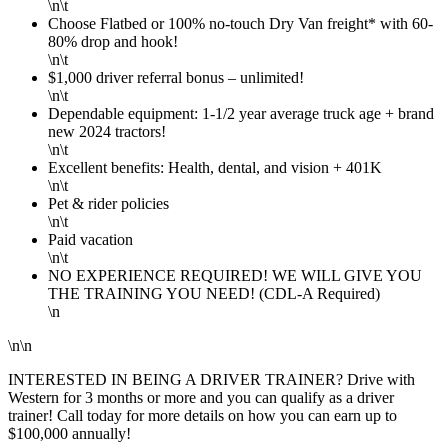
\n\t
Choose Flatbed or 100% no-touch Dry Van freight* with 60-
80% drop and hook!
\n\t
$1,000 driver referral bonus – unlimited!
\n\t
Dependable equipment: 1-1/2 year average truck age + brand
new 2024 tractors!
\n\t
Excellent benefits: Health, dental, and vision + 401K
\n\t
Pet & rider policies
\n\t
Paid vacation
\n\t
NO EXPERIENCE REQUIRED! WE WILL GIVE YOU
THE TRAINING YOU NEED! (CDL-A Required)
\n
\n\n
INTERESTED IN BEING A DRIVER TRAINER? Drive with
Western for 3 months or more and you can qualify as a driver
trainer! Call today for more details on how you can earn up to
$100,000 annually!