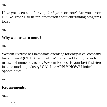
\n\n
Have you been out of driving for 3 years or more? Are you a recent
CDL-A grad? Call us for information about our training programs
today!
\n\n
Why wait to earn more?
\n\n
Western Express has immediate openings for entry-level company
truck drivers! (CDL-A required.) With our paid training, steady
miles, and numerous perks, Western Express is your best first step
into the trucking industry! CALL or APPLY NOW! Limited
opportunities!
\n\n
Requirements:
\n\n
\n\t