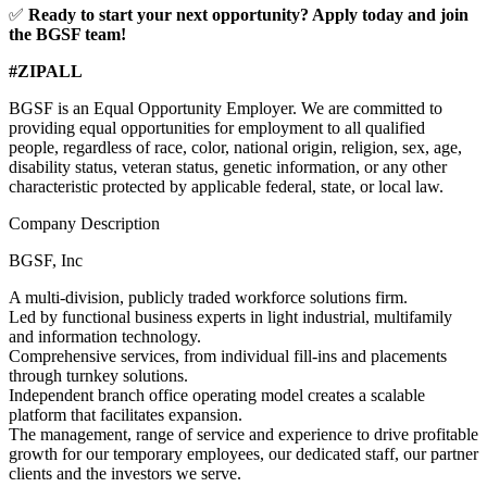
✅
Ready to start your next opportunity? Apply today and join
the BGSF team!
#ZIPALL
BGSF is an Equal Opportunity Employer. We are committed to
providing equal opportunities for employment to all qualified
people, regardless of race, color, national origin, religion, sex, age,
disability status, veteran status, genetic information, or any other
characteristic protected by applicable federal, state, or local law.
Company Description
BGSF, Inc
A multi-division, publicly traded workforce solutions firm.
Led by functional business experts in light industrial, multifamily
and information technology.
Comprehensive services, from individual fill-ins and placements
through turnkey solutions.
Independent branch office operating model creates a scalable
platform that facilitates expansion.
The management, range of service and experience to drive profitable
growth for our temporary employees, our dedicated staff, our partner
clients and the investors we serve.