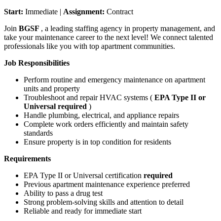
Start:
Immediate |
Assignment:
Contract
Join
BGSF
, a leading staffing agency in property management, and
take your maintenance career to the next level! We connect talented
professionals like you with top apartment communities.
Job Responsibilities
Perform routine and emergency maintenance on apartment
units and property
Troubleshoot and repair HVAC systems (
EPA Type II or
Universal required
)
Handle plumbing, electrical, and appliance repairs
Complete work orders efficiently and maintain safety
standards
Ensure property is in top condition for residents
Requirements
EPA Type II or Universal certification
required
Previous apartment maintenance experience preferred
Ability to pass a drug test
Strong problem-solving skills and attention to detail
Reliable and ready for immediate start