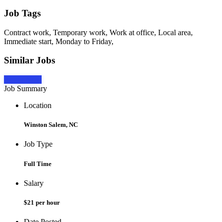
Job Tags
Contract work, Temporary work, Work at office, Local area,
Immediate start, Monday to Friday,
Similar Jobs
Apply Now
Job Summary
Location
Winston Salem, NC
Job Type
Full Time
Salary
$21 per hour
Date Posted