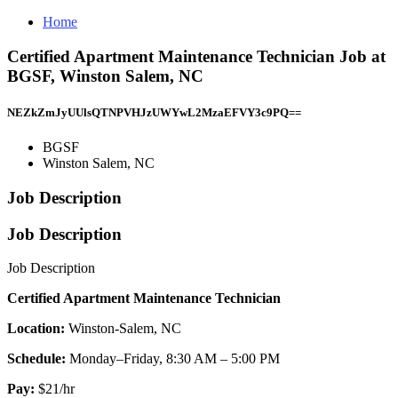
Home
Certified Apartment Maintenance Technician Job at
BGSF, Winston Salem, NC
NEZkZmJyUUlsQTNPVHJzUWYwL2MzaEFVY3c9PQ==
BGSF
Winston Salem, NC
Job Description
Job Description
Job Description
Certified Apartment Maintenance Technician
Location:
Winston-Salem, NC
Schedule:
Monday–Friday, 8:30 AM – 5:00 PM
Pay:
$21/hr