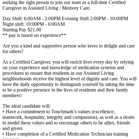
seeking the right person to join our team as a full-time Certified
Caregiver in Assisted Living / Memory Care.
Day Shift: 6:00AM - 2:00PM Evening Shift 2:00PM - 10:00PM
Night shift: 10:00PM - 6:00AM
Starting Pay $21.00
** pay is based on experience**
Are you a kind and supportive person who loves to delight and care
for others?
As a Certified Caregiver, you will enrich lives every day by relying
on your experience and knowledge of medication systems and
procedures to ensure that residents in our Assisted Living
neighborhoods receive the highest level of dignity and care. You will
have the daily opportunity to distinguish yourself by taking the time
to be a positive presence in the lives of residents and their family
members!
The ideal candidate will:
• Have a commitment to Touchmark’s values (excellence,
teamwork, hospitality, integrity and compassion), as well as a desire
to model these values and to encourage others to be allies, friends
and givers
• Have completion of a Certified Medication Technician training