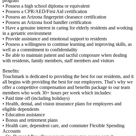
program
• Possess a high school diploma or equivalent
• Possess a CPR/AED/First Aid certification
• Possess an Arizona fingerprint clearance certification
• Possess an Arizona food handler certification
• Have a genuine interest in caring for elderly residents and working
in a geriatric environment
• Provide assistance and emotional support to residents
• Possess a willingness to continue learning and improving skills, as
well as a commitment to confidentiality
• Be able to maintain patient and tactful composure when dealing
with residents, family members, staff members and visitors
Benefits:
Touchmark is dedicated to providing the best for our residents, and it
all begins with providing the best for our employees. That’s why we
offer a competitive compensation and benefits package to our team
members who work 30+ hours per week which includes:
• Paid time off (including holidays)
• Health, dental, and vision insurance plans for employees and
eligible dependents
• Education assistance
• Bonus and retirement plans
• Health care, dependent care, and commuter Flexible Spending
Accounts