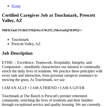
Home
Certified Caregiver Job at Touchmark, Prescott
Valley, AZ
NDFKYmE3Y1BtUTNQU0xvUWZFL2MwUm9jZlE9PQ==
Touchmark
Prescott Valley, AZ
Job Description
ETHIC – Excellence, Teamwork, Hospitality, Integrity, and
Compassion – steadfastly characterizes our mission to continually
enrich the daily lives of residents. We practice these principles with
every task and interaction, from personal caregiver assistance to
mowing the grass. At Touchmark, we say:
I AM AN ALLY • I AM A FRIEND • I AM A GIVER
Touchmark at The Ranch is Prescott's premier retirement
community, enriching the lives of residents and their families
through exceptional service and quality housing. We are currently