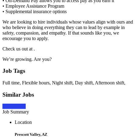
• On-Demand Pay allows you to access pay as you earn it
• Employee Assistance Program
• Supplemental insurance options
We are looking to hire individuals whose values align with ours and
who believe in doing everything they can to lead by example in
safety, compassion, and empathy. If that sounds like you, we
encourage you to apply.
Check us out at .
We’re growing. Are you?
Job Tags
Full time, Flexible hours, Night shift, Day shift, Afternoon shift,
Similar Jobs
Apply Now
Job Summary
Location
Prescott Valley, AZ