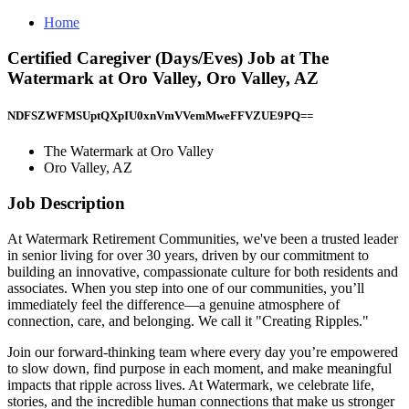
Home
Certified Caregiver (Days/Eves) Job at The
Watermark at Oro Valley, Oro Valley, AZ
NDFSZWFMSUptQXpIU0xnVmVVemMweFFVZUE9PQ==
The Watermark at Oro Valley
Oro Valley, AZ
Job Description
At Watermark Retirement Communities, we've been a trusted leader
in senior living for over 30 years, driven by our commitment to
building an innovative, compassionate culture for both residents and
associates. When you step into one of our communities, you’ll
immediately feel the difference—a genuine atmosphere of
connection, care, and belonging. We call it "Creating Ripples."
Join our forward-thinking team where every day you’re empowered
to slow down, find purpose in each moment, and make meaningful
impacts that ripple across lives. At Watermark, we celebrate life,
stories, and the incredible human connections that make us stronger