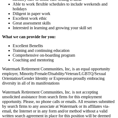
Able to work flexible schedules to include weekends and
holidays
Diligent in paper work
Excellent work ethic
Great assessment skills
Interested in learning and growing your skill set
What we can provide for you:
Excellent Benefits
Training and continuing education
Comprehensive on-boarding program
Coaching and mentoring
Watermark Retirement Communities, Inc, is an equal opportunity
employer, Minority/Female/Disability/Veteran/LGBTQ/Sexual
Orientation/Gender Identity or Expression-proudly embracing
diversity in all of its manifestations
Watermark Retirement Communities, Inc. is not accepting
unsolicited assistance from search firms for this employment
opportunity. Please, no phone calls or emails. All resumes submitted
by search firms to any associate at Watermark or its affiliates via-
email, the Internet or in any form and/or method without a valid
written search agreement in place for this position will be deemed