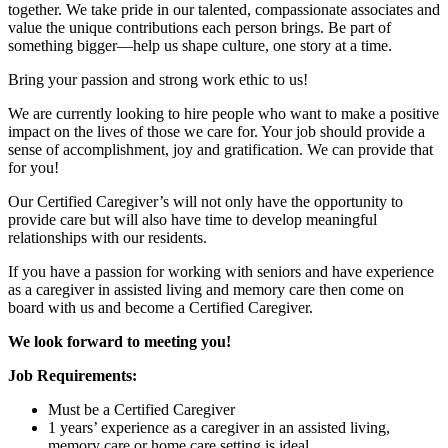
together. We take pride in our talented, compassionate associates and
value the unique contributions each person brings. Be part of
something bigger—help us shape culture, one story at a time.
Bring your passion and strong work ethic to us!
We are currently looking to hire people who want to make a positive
impact on the lives of those we care for. Your job should provide a
sense of accomplishment, joy and gratification. We can provide that
for you!
Our Certified Caregiver’s will not only have the opportunity to
provide care but will also have time to develop meaningful
relationships with our residents.
If you have a passion for working with seniors and have experience
as a caregiver in assisted living and memory care then come on
board with us and become a Certified Caregiver.
We look forward to meeting you!
Job Requirements:
Must be a Certified Caregiver
1 years’ experience as a caregiver in an assisted living,
memory care or home care setting is ideal