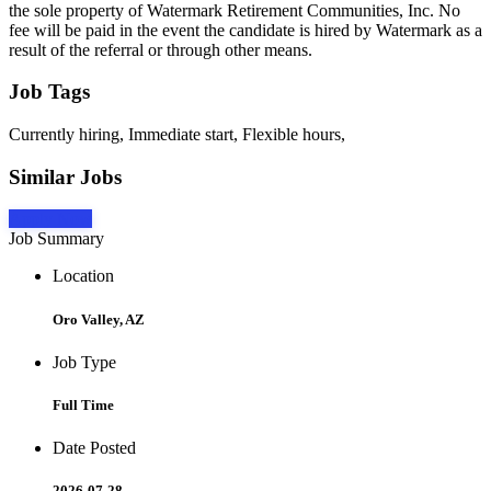
the sole property of Watermark Retirement Communities, Inc. No
fee will be paid in the event the candidate is hired by Watermark as a
result of the referral or through other means.
Job Tags
Currently hiring, Immediate start, Flexible hours,
Similar Jobs
Apply Now
Job Summary
Location
Oro Valley, AZ
Job Type
Full Time
Date Posted
2026-07-28