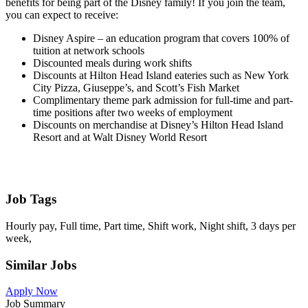
benefits for being part of the Disney family! If you join the team,
you can expect to receive:
Disney Aspire – an education program that covers 100% of
tuition at network schools
Discounted meals during work shifts
Discounts at Hilton Head Island eateries such as New York
City Pizza, Giuseppe’s, and Scott’s Fish Market
Complimentary theme park admission for full-time and part-
time positions after two weeks of employment
Discounts on merchandise at Disney’s Hilton Head Island
Resort and at Walt Disney World Resort
Job Tags
Hourly pay, Full time, Part time, Shift work, Night shift, 3 days per
week,
Similar Jobs
Apply Now
Job Summary