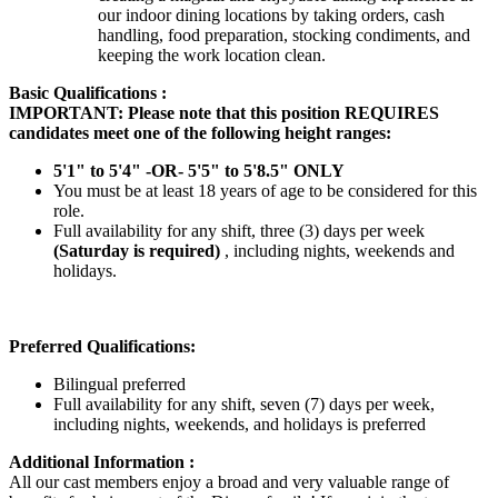
our indoor dining locations by taking orders, cash
handling, food preparation, stocking condiments, and
keeping the work location clean.
Basic Qualifications :
IMPORTANT: Please note that this position REQUIRES
candidates meet one of the following height ranges:
5'1" to 5'4" -OR- 5'5" to 5'8.5" ONLY
You must be at least 18 years of age to be considered for this
role.
Full availability for any shift, three (3) days per week
(Saturday is required)
, including nights, weekends and
holidays.
Preferred Qualifications:
Bilingual preferred
Full availability for any shift, seven (7) days per week,
including nights, weekends, and holidays is preferred
Additional Information :
All our cast members enjoy a broad and very valuable range of