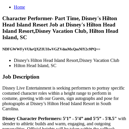
Home
Character Performer- Part Time, Disney's Hilton
Head Island Resort Job at Disney's Hilton Head
Island Resort,Disney Vacation Club, Hilton Head
Island, SC
NDFGWWFyVUhrQXZIU3IwVGZVdmMxQmNlY2c9PQ==
Disney's Hilton Head Island Resort,Disney Vacation Club
Hilton Head Island, SC
Job Description
Disney Live Entertainment is seeking performers to portray specific
costumed character roles within a height range to perform in
costume, greeting with our Guests, sign autographs and pose for
photographs at Disney’s Hilton Head Island Resort in South
Carolina.
Disney Character Performers: 5’1” - 5’4” and 5’5” - 5'8.5"
with
slender to athletic builds and warm, engaging, and outgoing
personalities. Official heights will be taken within the callback