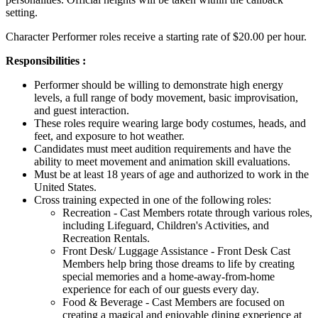
setting.
Character Performer roles receive a starting rate of $20.00 per hour.
Responsibilities :
Performer should be willing to demonstrate high energy
levels, a full range of body movement, basic improvisation,
and guest interaction.
These roles require wearing large body costumes, heads, and
feet, and exposure to hot weather.
Candidates must meet audition requirements and have the
ability to meet movement and animation skill evaluations.
Must be at least 18 years of age and authorized to work in the
United States.
Cross training expected in one of the following roles:
Recreation - Cast Members rotate through various roles,
including Lifeguard, Children's Activities, and
Recreation Rentals.
Front Desk/ Luggage Assistance - Front Desk Cast
Members help bring those dreams to life by creating
special memories and a home-away-from-home
experience for each of our guests every day.
Food & Beverage - Cast Members are focused on
creating a magical and enjoyable dining experience at