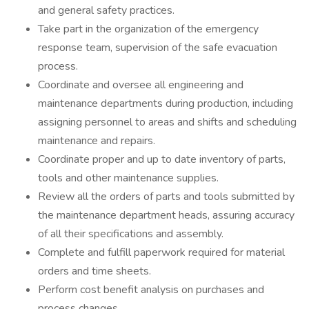
and general safety practices.
Take part in the organization of the emergency
response team, supervision of the safe evacuation
process.
Coordinate and oversee all engineering and
maintenance departments during production, including
assigning personnel to areas and shifts and scheduling
maintenance and repairs.
Coordinate proper and up to date inventory of parts,
tools and other maintenance supplies.
Review all the orders of parts and tools submitted by
the maintenance department heads, assuring accuracy
of all their specifications and assembly.
Complete and fulfill paperwork required for material
orders and time sheets.
Perform cost benefit analysis on purchases and
process changes.