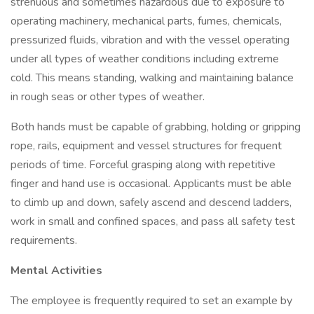
strenuous and sometimes hazardous due to exposure to
operating machinery, mechanical parts, fumes, chemicals,
pressurized fluids, vibration and with the vessel operating
under all types of weather conditions including extreme
cold. This means standing, walking and maintaining balance
in rough seas or other types of weather.
Both hands must be capable of grabbing, holding or gripping
rope, rails, equipment and vessel structures for frequent
periods of time. Forceful grasping along with repetitive
finger and hand use is occasional. Applicants must be able
to climb up and down, safely ascend and descend ladders,
work in small and confined spaces, and pass all safety test
requirements.
Mental Activities
The employee is frequently required to set an example by