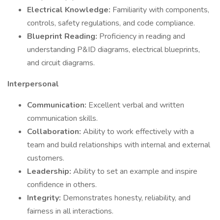
Electrical Knowledge:
Familiarity with components,
controls, safety regulations, and code compliance.
Blueprint Reading:
Proficiency in reading and
understanding P&ID diagrams, electrical blueprints,
and circuit diagrams.
Interpersonal
Communication:
Excellent verbal and written
communication skills.
Collaboration:
Ability to work effectively with a
team and build relationships with internal and external
customers.
Leadership:
Ability to set an example and inspire
confidence in others.
Integrity:
Demonstrates honesty, reliability, and
fairness in all interactions.