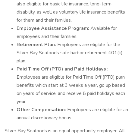
also eligible for basic life insurance, long-term
disability, as well as voluntary life insurance benefits
for them and their families.
Employee Assistance Program:
Available for
employees and their families.
Retirement Plan:
Employees are eligible for the
Silver Bay Seafoods safe harbor retirement 401(k)
plan.
Paid Time Off (PTO) and Paid Holidays
:
Employees are eligible for Paid Time Off (PTO) plan
benefits which start at 3 weeks a year, go up based
on years of service, and receive 8 paid holidays each
year.
Other Compensation:
Employees are eligible for an
annual discretionary bonus.
Silver Bay Seafoods is an equal opportunity employer. All