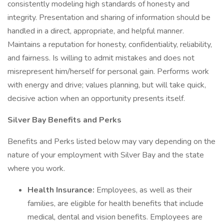
consistently modeling high standards of honesty and
integrity. Presentation and sharing of information should be
handled in a direct, appropriate, and helpful manner.
Maintains a reputation for honesty, confidentiality, reliability,
and fairness. Is willing to admit mistakes and does not
misrepresent him/herself for personal gain. Performs work
with energy and drive; values planning, but will take quick,
decisive action when an opportunity presents itself.
Silver Bay Benefits and Perks
Benefits and Perks listed below may vary depending on the
nature of your employment with Silver Bay and the state
where you work.
Health Insurance:
Employees, as well as their
families, are eligible for health benefits that include
medical, dental and vision benefits. Employees are