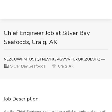
Chief Engineer Job at Silver Bay
Seafoods, Craig, AK
NEZCUWFMTU9sQTNEVHJ3VGVVVFUxQlllZUE9PQ==
Silver Bay Seafoods
Craig, AK
Job Description
As the Chief Engineer, you will be a vital member at one of