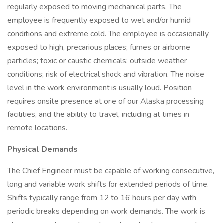
regularly exposed to moving mechanical parts. The
employee is frequently exposed to wet and/or humid
conditions and extreme cold. The employee is occasionally
exposed to high, precarious places; fumes or airborne
particles; toxic or caustic chemicals; outside weather
conditions; risk of electrical shock and vibration. The noise
level in the work environment is usually loud. Position
requires onsite presence at one of our Alaska processing
facilities, and the ability to travel, including at times in
remote locations.
Physical Demands
The Chief Engineer must be capable of working consecutive,
long and variable work shifts for extended periods of time.
Shifts typically range from 12 to 16 hours per day with
periodic breaks depending on work demands. The work is