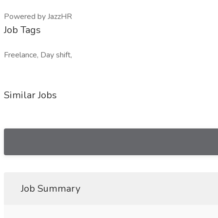
Powered by JazzHR
Job Tags
Freelance, Day shift,
Similar Jobs
Job Summary