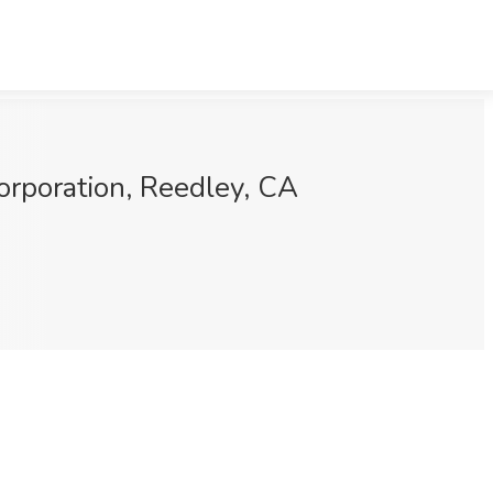
orporation, Reedley, CA