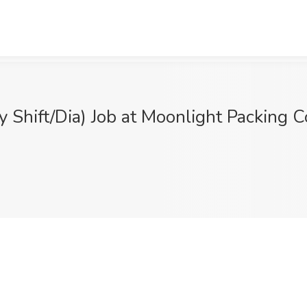
 Shift/Dia) Job at Moonlight Packing C