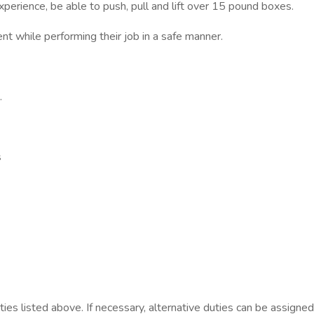
xperience, be able to push, pull and lift over 15 pound boxes.
t while performing their job in a safe manner.
.
s
s listed above. If necessary, alternative duties can be assigned a