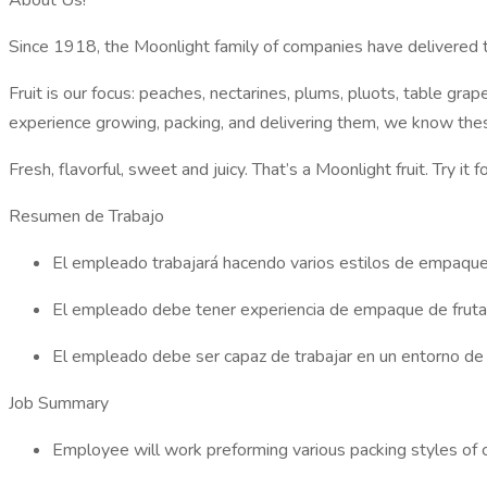
About Us!
Since 1918, the Moonlight family of companies have delivered th
Fruit is our focus: peaches, nectarines, plums, pluots, table g
experience growing, packing, and delivering them, we know thes
Fresh, flavorful, sweet and juicy. That’s a Moonlight fruit. Try i
Resumen de Trabajo
El empleado trabajará hacendo varios estilos de empaque d
El empleado debe tener experiencia de empaque de fruta y 
El empleado debe ser capaz de trabajar en un entorno de r
Job Summary
Employee will work preforming various packing styles of ci