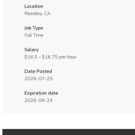
Location
Reedley, CA
Job Type
Full Time
Salary
$16.5 - $16.75 per hour
Date Posted
2026-07-25
Expiration date
2026-08-24