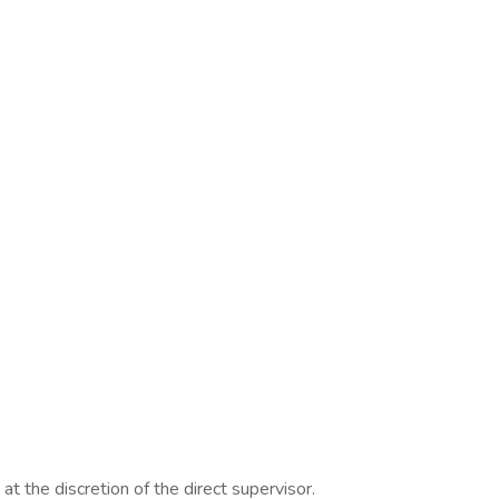
t the discretion of the direct supervisor.