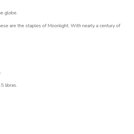
he globe.
hese are the staples of Moonlight. With nearly a century of
.
5 libras.