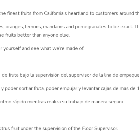
e finest fruits from California’s heartland to customers around t
rapes, oranges, lemons, mandarins and pomegranates to be exact. T
e fruits better than anyone else.
t for yourself and see what we’re made of.
e fruta bajo la supervisión del supervisor de la lina de empaque
poder sortiar fruta, poder empujar y levantar cajas de mas de 1
itmo rápido mientras realiza su trabajo de manera segura.
trus fruit under the supervision of the Floor Supervisor.