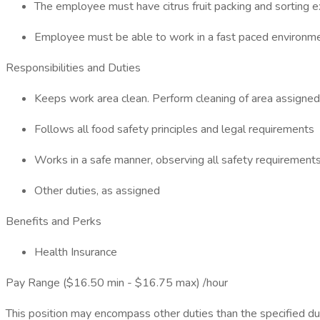
The employee must have citrus fruit packing and sorting e
Employee must be able to work in a fast paced environmen
Responsibilities and Duties
Keeps work area clean. Perform cleaning of area assigned
Follows all food safety principles and legal requirements
Works in a safe manner, observing all safety requirement
Other duties, as assigned
Benefits and Perks
Health Insurance
Pay Range ($16.50 min - $16.75 max) /hour
This position may encompass other duties than the specified dutie