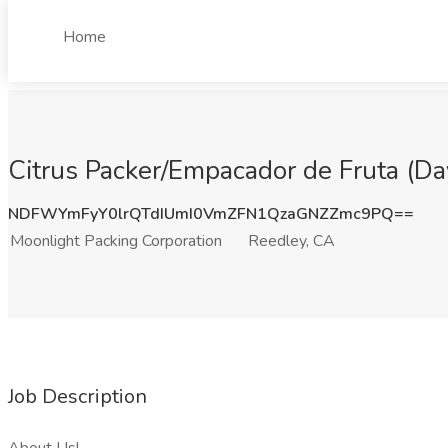
Home
Citrus Packer/Empacador de Fruta (Day
NDFWYmFyY0lrQTdIUmI0VmZFN1QzaGNZZmc9PQ==
Moonlight Packing Corporation
Reedley, CA
Job Description