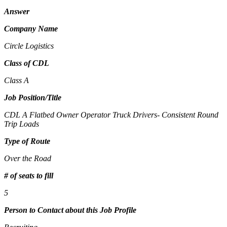
Answer
Company Name
Circle Logistics
Class of CDL
Class A
Job Position/Title
CDL A Flatbed Owner Operator Truck Drivers- Consistent Round
Trip Loads
Type of Route
Over the Road
# of seats to fill
5
Person to Contact about this Job Profile