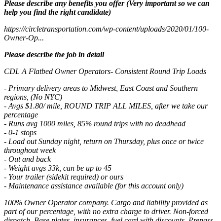
Please describe any benefits you offer (Very important so we can
help you find the right candidate)
https://circletransportation.com/wp-content/uploads/2020/01/100-
Owner-Op...
Please describe the job in detail
CDL A Flatbed Owner Operators- Consistent Round Trip Loads
- Primary delivery areas to Midwest, East Coast and Southern
regions, (No NYC)
- Avgs $1.80/ mile, ROUND TRIP ALL MILES, after we take our
percentage
- Runs avg 1000 miles, 85% round trips with no deadhead
- 0-1 stops
- Load out Sunday night, return on Thursday, plus once or twice
throughout week
- Out and back
- Weight avgs 33k, can be up to 45
- Your trailer (sidekit required) or ours
- Maintenance assistance available (for this account only)
100% Owner Operator company. Cargo and liability provided as
part of our percentage, with no extra charge to driver. Non-forced
dispatch. Base plates, insurances, fuel card with discounts, Prepass,