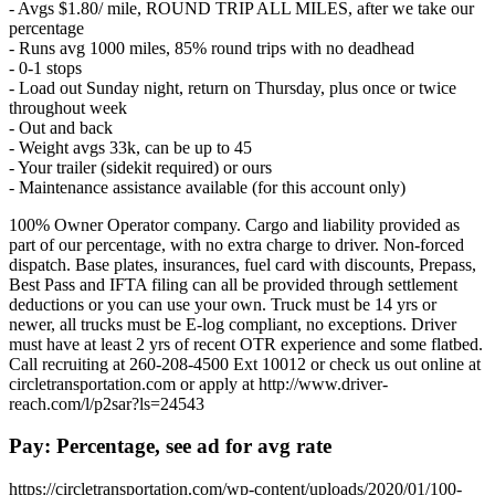
- Avgs $1.80/ mile, ROUND TRIP ALL MILES, after we take our
percentage
- Runs avg 1000 miles, 85% round trips with no deadhead
- 0-1 stops
- Load out Sunday night, return on Thursday, plus once or twice
throughout week
- Out and back
- Weight avgs 33k, can be up to 45
- Your trailer (sidekit required) or ours
- Maintenance assistance available (for this account only)
100% Owner Operator company. Cargo and liability provided as
part of our percentage, with no extra charge to driver. Non-forced
dispatch. Base plates, insurances, fuel card with discounts, Prepass,
Best Pass and IFTA filing can all be provided through settlement
deductions or you can use your own. Truck must be 14 yrs or
newer, all trucks must be E-log compliant, no exceptions. Driver
must have at least 2 yrs of recent OTR experience and some flatbed.
Call recruiting at 260-208-4500 Ext 10012 or check us out online at
circletransportation.com or apply at http://www.driver-
reach.com/l/p2sar?ls=24543
Pay: Percentage, see ad for avg rate
https://circletransportation.com/wp-content/uploads/2020/01/100-