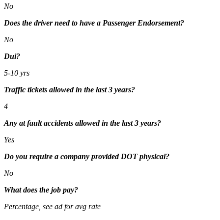
No
Does the driver need to have a Passenger Endorsement?
No
Dui?
5-10 yrs
Traffic tickets allowed in the last 3 years?
4
Any at fault accidents allowed in the last 3 years?
Yes
Do you require a company provided DOT physical?
No
What does the job pay?
Percentage, see ad for avg rate