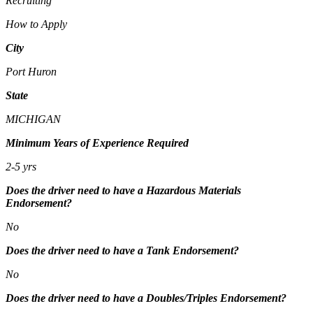
Recruiting
How to Apply
City
Port Huron
State
MICHIGAN
Minimum Years of Experience Required
2-5 yrs
Does the driver need to have a Hazardous Materials
Endorsement?
No
Does the driver need to have a Tank Endorsement?
No
Does the driver need to have a Doubles/Triples Endorsement?