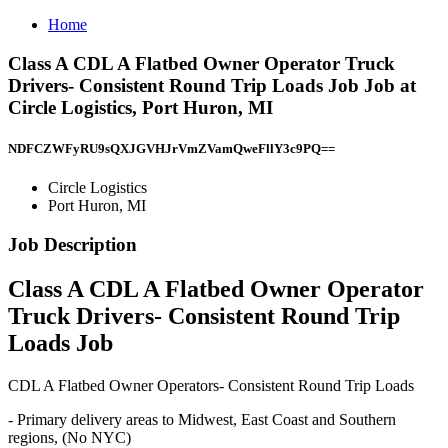
Home
Class A CDL A Flatbed Owner Operator Truck
Drivers- Consistent Round Trip Loads Job Job at
Circle Logistics, Port Huron, MI
NDFCZWFyRU9sQXJGVHJrVmZVamQweFllY3c9PQ==
Circle Logistics
Port Huron, MI
Job Description
Class A CDL A Flatbed Owner Operator
Truck Drivers- Consistent Round Trip
Loads Job
CDL A Flatbed Owner Operators- Consistent Round Trip Loads
- Primary delivery areas to Midwest, East Coast and Southern
regions, (No NYC)