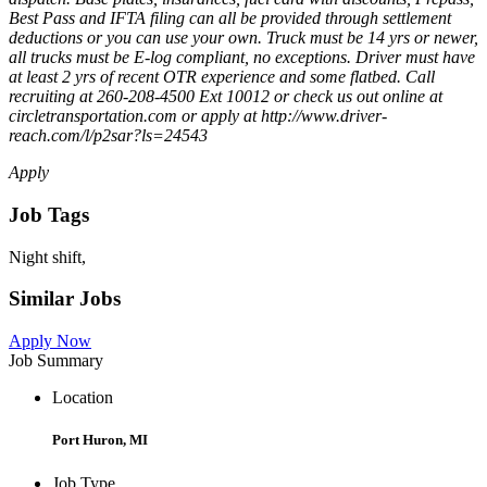
Best Pass and IFTA filing can all be provided through settlement
deductions or you can use your own. Truck must be 14 yrs or newer,
all trucks must be E-log compliant, no exceptions. Driver must have
at least 2 yrs of recent OTR experience and some flatbed. Call
recruiting at 260-208-4500 Ext 10012 or check us out online at
circletransportation.com or apply at http://www.driver-
reach.com/l/p2sar?ls=24543
Apply
Job Tags
Night shift,
Similar Jobs
Apply Now
Job Summary
Location
Port Huron, MI
Job Type