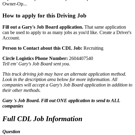
Owner-Op...
How to apply for this Driving Job
Fill out a Gary's Job Board application.
That same application
can be used to apply to as many jobs as you'd like. Create a Driver's
Account.
Person to Contact about this CDL Job:
Recruiting
Circle Logistics Phone Number:
2604407540
Tell em' Gary's Job Board sent you.
This truck driving job may have an alternate application method.
Look in the description area below for more information. All
companies will accept a Gary's Job Board application in addition to
their other methods.
Gary 's Job Board. Fill out ONE application to send to ALL
companies
Full CDL Job Information
Question