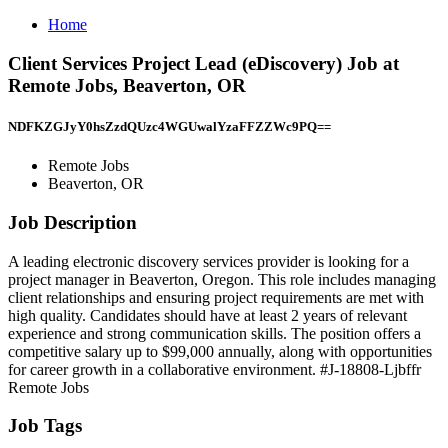
Home
Client Services Project Lead (eDiscovery) Job at
Remote Jobs, Beaverton, OR
NDFKZGJyY0hsZzdQUzc4WGUwalYzaFFZZWc9PQ==
Remote Jobs
Beaverton, OR
Job Description
A leading electronic discovery services provider is looking for a
project manager in Beaverton, Oregon. This role includes managing
client relationships and ensuring project requirements are met with
high quality. Candidates should have at least 2 years of relevant
experience and strong communication skills. The position offers a
competitive salary up to $99,000 annually, along with opportunities
for career growth in a collaborative environment. #J-18808-Ljbffr
Remote Jobs
Job Tags