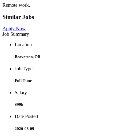
Remote work,
Similar Jobs
Apply Now
Job Summary
Location
Beaverton, OR
Job Type
Full Time
Salary
$99k
Date Posted
2026-08-09