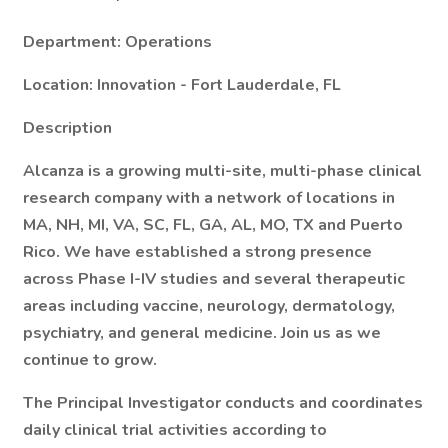
Department: Operations
Location:
Innovation - Fort Lauderdale, FL
Description
Alcanza is a growing multi-site, multi-phase clinical
research company with a network of locations in
MA, NH, MI, VA, SC, FL, GA, AL, MO, TX and Puerto
Rico. We have established a strong presence
across Phase I-IV studies and several therapeutic
areas including vaccine, neurology, dermatology,
psychiatry, and general medicine. Join us as we
continue to grow.
The
Principal Investigator
conducts and coordinates
daily clinical trial activities according to