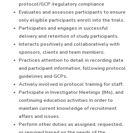
protocol/GCP /regulatory compliance
Evaluates and assesses participants to ensure
only eligible participants enroll into the trials.
Participates and engages in successful
delivery and retention of study participants.
Interacts positively and collaboratively with
sponsors, clients and team members.
Practices attention to detail in recording data
and participant information, following protocol
guidelines and GCPs.
Actively involved in protocol training for staff.
Participate in Investigator Meetings (IMs), and
continuing education activities in order to
maintain current knowledge of recruitment
affairs and issues.
Perform other duties as assigned, requested,
or required based on the needs of the