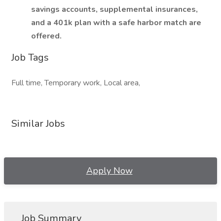
savings accounts, supplemental insurances,
and a 401k plan with a safe harbor match are
offered.
Job Tags
Full time, Temporary work, Local area,
Similar Jobs
Apply Now
Job Summary