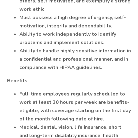
others, self-motivated, and exemplify a strong
work ethic.
Must possess a high degree of urgency, self-
motivation, integrity and dependability.
Ability to work independently to identify
problems and implement solutions.
Ability to handle highly sensitive information in
a confidential and professional manner, and in
compliance with HIPAA guidelines.
Benefits
Full-time employees regularly scheduled to
work at least 30 hours per week are benefits-
eligible, with coverage starting on the first day
of the month following date of hire.
Medical, dental, vision, life insurance, short
and long-term disability insurance, health