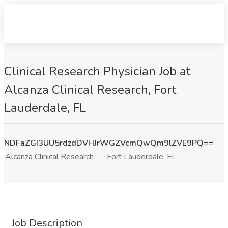
Clinical Research Physician Job at
Alcanza Clinical Research, Fort
Lauderdale, FL
NDFaZGI3UU5rdzdDVHJrWGZVcmQwQm9lZVE9PQ==
Alcanza Clinical Research
Fort Lauderdale, FL
Job Description