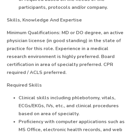
participants, protocols and/or company.
Skills, Knowledge And Expertise
Minimum Qualifications:
MD or DO degree, an active
physician license (in good standing) in the state of
practice for this role. Experience in a medical
research environment is highly preferred. Board
certification in area of specialty preferred. CPR
required / ACLS preferred.
Required Skills
Clinical skills including phlebotomy, vitals,
ECGs/EKGs, IVs, etc., and clinical procedures
based on area of specialty.
Proficiency with computer applications such as
MS Office, electronic health records, and web