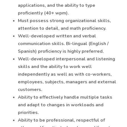
applications, and the ability to type
proficiently (40+ wpm).
Must possess strong organizational skills,
attention to detail, and math proficiency.
Well-developed written and verbal
communication skills. Bi-lingual (English /
Spanish) proficiency is highly preferred.
Well-developed interpersonal and listening
skills and the ability to work well
independently as well as with co-workers,
employees, subjects, managers and external
customers.
Ability to effectively handle multiple tasks
and adapt to changes in workloads and
priorities.
Ability to be professional, respectful of