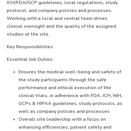
ICH/FDA/GCP guidelines, local regulations, study
protocol, and company policies and processes.
Working with a local and central team drives
clinical oversight and the quality of the assigned
studies at the site.
Key Responsibilities
Essential Job Duties:
Ensures the medical well-being and safety of
the study participants through the safe
performance and ethical execution of the
clinical trials, in adherence with FDA, ICH, NIH,
GCPs & HIPAA guidelines, study protocols, as
well as company policies and processes
Overall site leadership with a focus on
enhancing efficiencies, patient safety and