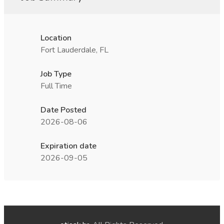
Location
Fort Lauderdale, FL
Job Type
Full Time
Date Posted
2026-08-06
Expiration date
2026-09-05