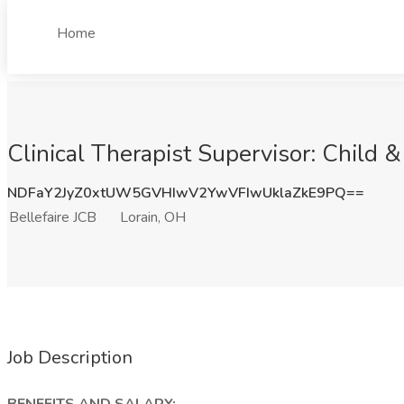
Home
Clinical Therapist Supervisor: Child 
NDFaY2JyZ0xtUW5GVHIwV2YwVFIwUklaZkE9PQ==
Bellefaire JCB
Lorain, OH
Job Description