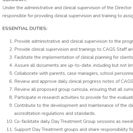
Under the administrative and clinical supervision of the Direct
responsible for providing clinical supervision and training to as
ESSENTIAL DUTIES:
Provide administrative and clinical supervision to the progr
Provide clinical supervision and trainings to CAGS Staff 
Facilitate the implementation of clinical planning for clie
Assure all documents are up-to-date, including but not li
Collaborate with parents, case managers, school personnel
Review and approve daily clinical progress notes of CAGS 
Review all proposed group curricula, ensuring that all cur
Participate in research activities to provide for the evalu
Contribute to the development and maintenance of the clin
accreditation regulations and standards.
Co-facilitate daily Day Treatment Group sessions as needed
Support Day Treatment groups and share responsibility for