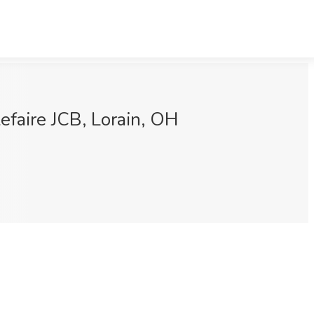
efaire JCB, Lorain, OH