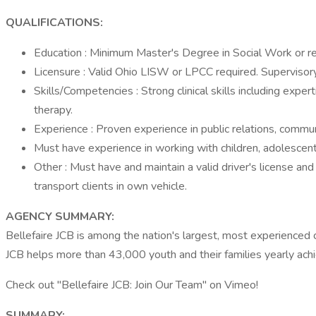
QUALIFICATIONS:
Education : Minimum Master's Degree in Social Work or rel
Licensure : Valid Ohio LISW or LPCC required. Supervisory
Skills/Competencies : Strong clinical skills including expe
therapy.
Experience : Proven experience in public relations, commun
Must have experience in working with children, adolescents
Other : Must have and maintain a valid driver's license an
transport clients in own vehicle.
AGENCY SUMMARY:
Bellefaire JCB is among the nation's largest, most experienced c
JCB helps more than 43,000 youth and their families yearly achie
Check out "Bellefaire JCB: Join Our Team" on Vimeo!
SUMMARY: