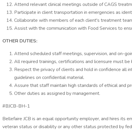
Attend relevant clinical meetings outside of CAGS treatm
Participate in client transportation in emergencies as iden
Collaborate with members of each client's treatment team 
Assist with the communication with Food Services to ensu
OTHER DUTIES:
Attend scheduled staff meetings, supervision, and on-goin
All required trainings, certifications and licensure must b
Respect the privacy of clients and hold in confidence all 
guidelines on confidential material.
Assure that staff maintain high standards of ethical and 
Other duties as assigned by management.
#BJCB-BH-1
Bellefaire JCB is an equal opportunity employer, and hires its emp
veteran status or disability or any other status protected by fede