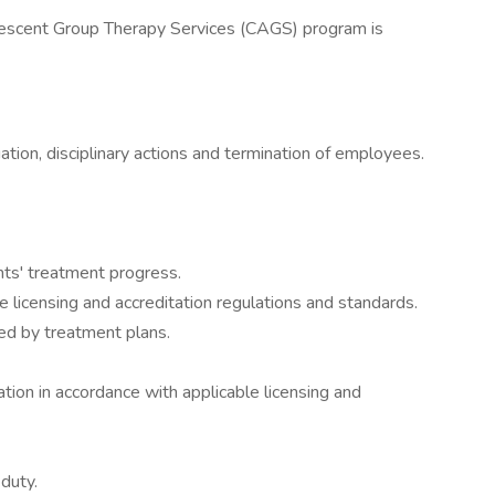
Adolescent Group Therapy Services (CAGS) program is
luation, disciplinary actions and termination of employees.
nts' treatment progress.
 licensing and accreditation regulations and standards.
ted by treatment plans.
ion in accordance with applicable licensing and
duty.