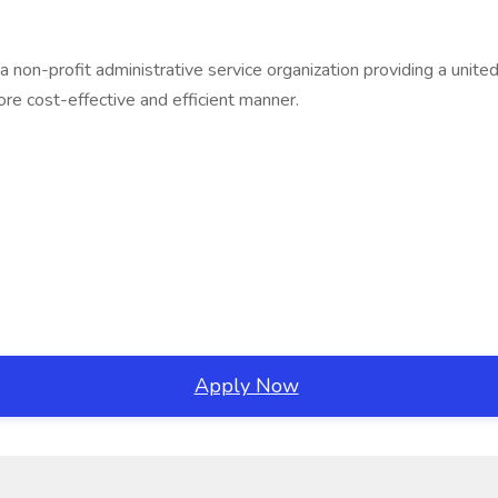
 a non-profit administrative service organization providing a un
re cost-effective and efficient manner.
Apply Now