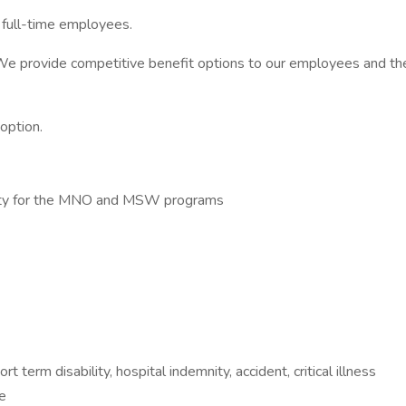
r full-time employees.
 We provide competitive benefit options to our employees and thei
option.
sity for the MNO and MSW programs
ort term disability, hospital indemnity, accident, critical illness
e