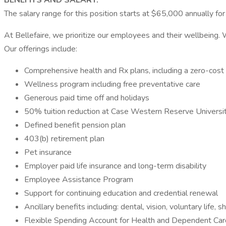
BENEFITS AND SALARY:
The salary range for this position starts at $65,000 annually fo
At Bellefaire, we prioritize our employees and their wellbeing.
Our offerings include:
Comprehensive health and Rx plans, including a zero-cost 
Wellness program including free preventative care
Generous paid time off and holidays
50% tuition reduction at Case Western Reserve Univer
Defined benefit pension plan
403(b) retirement plan
Pet insurance
Employer paid life insurance and long-term disability
Employee Assistance Program
Support for continuing education and credential renewal
Ancillary benefits including: dental, vision, voluntary life, sh
Flexible Spending Account for Health and Dependent Car