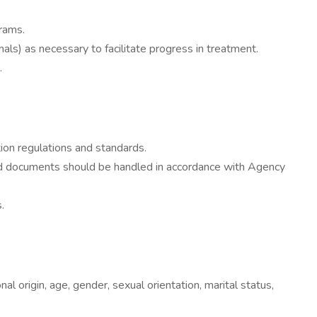
grams.
ls) as necessary to facilitate progress in treatment.
.
ation regulations and standards.
lated documents should be handled in accordance with Agency
.
al origin, age, gender, sexual orientation, marital status,