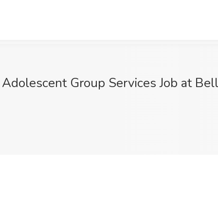
& Adolescent Group Services Job at Bell