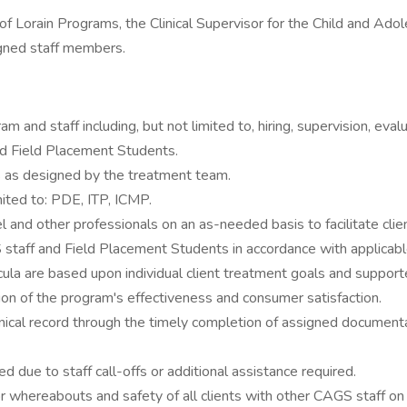
or of Lorain Programs, the Clinical Supervisor for the Child and 
signed staff members.
am and staff including, but not limited to, hiring, supervision, eva
and Field Placement Students.
nts as designed by the treatment team.
mited to: PDE, ITP, ICMP.
 and other professionals on an as-needed basis to facilitate clie
staff and Field Placement Students in accordance with applicable
ricula are based upon individual client treatment goals and suppor
ation of the program's effectiveness and consumer satisfaction.
ical record through the timely completion of assigned documentat
 due to staff call-offs or additional assistance required.
 whereabouts and safety of all clients with other CAGS staff on 