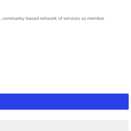
ited, community-based network of services so member