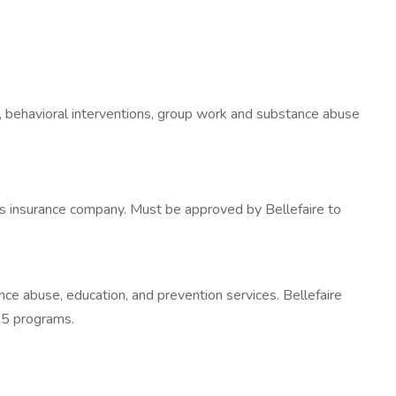
ion, behavioral interventions, group work and substance abuse
cy's insurance company. Must be approved by Bellefaire to
nce abuse, education, and prevention services. Bellefaire
 25 programs.