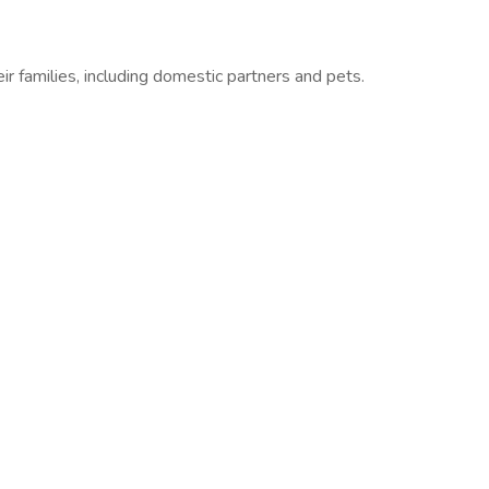
r families, including domestic partners and pets.