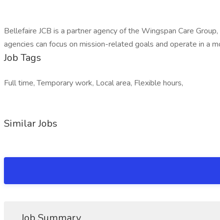
Bellefaire JCB is a partner agency of the Wingspan Care Group,
agencies can focus on mission-related goals and operate in a mo
Job Tags
Full time, Temporary work, Local area, Flexible hours,
Similar Jobs
Job Summary