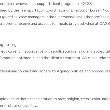
ent plan reviews that support client progress in CAGS.
tified by the Transportation Coordinator or Director of Lorain Pro
(guardian, case managers, school personnel and other professiona
re clients receive and account for meals provided while at CAGS
g training.
e kept current in accordance with applicable licensing and accredit
information obtained during the client's treatment. All client-re
professional conduct and adhere to Agency policies and procedures
loyees without consideration to race, religion, creed, color, nation
ral, state or local law.