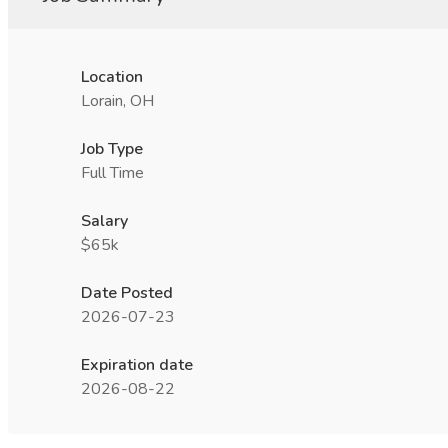
Location
Lorain, OH
Job Type
Full Time
Salary
$65k
Date Posted
2026-07-23
Expiration date
2026-08-22