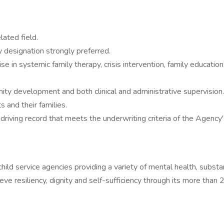
ated field.
 designation strongly preferred.
rtise in systemic family therapy, crisis intervention, family educat
ity development and both clinical and administrative supervision.
 and their families.
d driving record that meets the underwriting criteria of the Agen
hild service agencies providing a variety of mental health, substa
ve resiliency, dignity and self-sufficiency through its more than