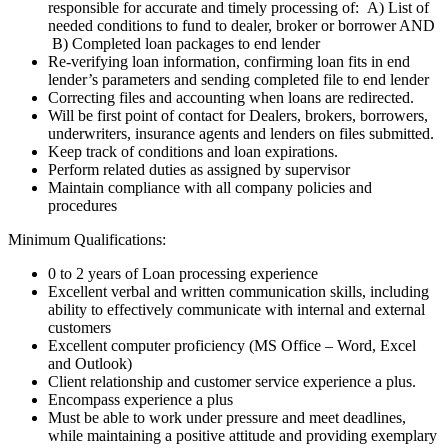
responsible for accurate and timely processing of: A) List of
needed conditions to fund to dealer, broker or borrower AND
B) Completed loan packages to end lender
Re-verifying loan information, confirming loan fits in end
lender’s parameters and sending completed file to end lender
Correcting files and accounting when loans are redirected.
Will be first point of contact for Dealers, brokers, borrowers,
underwriters, insurance agents and lenders on files submitted.
Keep track of conditions and loan expirations.
Perform related duties as assigned by supervisor
Maintain compliance with all company policies and
procedures
Minimum Qualifications:
0 to 2 years of Loan processing experience
Excellent verbal and written communication skills, including
ability to effectively communicate with internal and external
customers
Excellent computer proficiency (MS Office – Word, Excel
and Outlook)
Client relationship and customer service experience a plus.
Encompass experience a plus
Must be able to work under pressure and meet deadlines,
while maintaining a positive attitude and providing exemplary