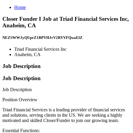
Home
Closer Funder I Job at Triad Financial Services Inc,
Anaheim, CA
NEZSWWJyQUprZ1BPVHJrV2RVVFQwaElZ
Triad Financial Services Inc
Anaheim, CA
Job Description
Job Description
Job Description
Position Overview
Triad Financial Services is a leading provider of financial services
and solutions, serving clients in the US. We are seeking a highly
motivated and skilled Closer/Funder to join our growing team.
Essential Functions: