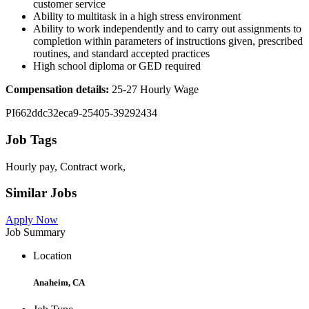
customer service
Ability to multitask in a high stress environment
Ability to work independently and to carry out assignments to
completion within parameters of instructions given, prescribed
routines, and standard accepted practices
High school diploma or GED required
Compensation details:
25-27 Hourly Wage
PI662ddc32eca9-25405-39292434
Job Tags
Hourly pay, Contract work,
Similar Jobs
Apply Now
Job Summary
Location
Anaheim, CA