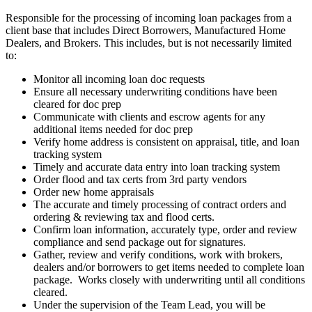
Responsible for the processing of incoming loan packages from a
client base that includes Direct Borrowers, Manufactured Home
Dealers, and Brokers. This includes, but is not necessarily limited
to:
Monitor all incoming loan doc requests
Ensure all necessary underwriting conditions have been
cleared for doc prep
Communicate with clients and escrow agents for any
additional items needed for doc prep
Verify home address is consistent on appraisal, title, and loan
tracking system
Timely and accurate data entry into loan tracking system
Order flood and tax certs from 3rd party vendors
Order new home appraisals
The accurate and timely processing of contract orders and
ordering & reviewing tax and flood certs.
Confirm loan information, accurately type, order and review
compliance and send package out for signatures.
Gather, review and verify conditions, work with brokers,
dealers and/or borrowers to get items needed to complete loan
package. Works closely with underwriting until all conditions
cleared.
Under the supervision of the Team Lead, you will be