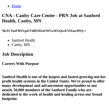
Home
CNA - Canby Care Center - PRN Job at Sanford
Health, Canby, MN
NEZCYmFMVUptUTdHVHJnUWUwWGQxeEVlZmc9PQ==
Sanford Health
Canby, MN
Job Description
Careers With Purpose
Sanford Health is one of the largest and fastest-growing not-for-
profit health systems in the United States. We're proud to offer
many development and advancement opportunities to our
nearly 50,000 members of the Sanford Family who are
dedicated to the work of health and healing across our broad
footprint.