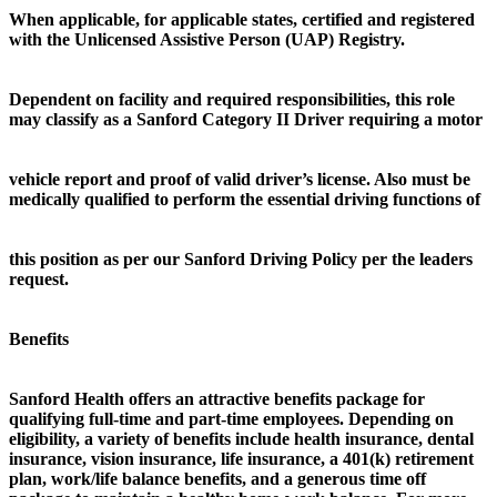
When applicable, for applicable states, certified and registered
with the Unlicensed Assistive Person (UAP) Registry.
Dependent on facility and required responsibilities, this role
may classify as a Sanford Category II Driver requiring a motor
vehicle report and proof of valid driver’s license. Also must be
medically qualified to perform the essential driving functions of
this position as per our Sanford Driving Policy per the leaders
request.
Benefits
Sanford Health offers an attractive benefits package for
qualifying full-time and part-time employees. Depending on
eligibility, a variety of benefits include health insurance, dental
insurance, vision insurance, life insurance, a 401(k) retirement
plan, work/life balance benefits, and a generous time off