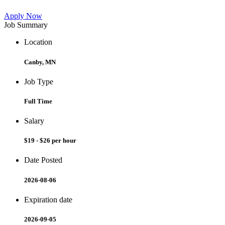
Apply Now
Job Summary
Location
Canby, MN
Job Type
Full Time
Salary
$19 - $26 per hour
Date Posted
2026-08-06
Expiration date
2026-09-05