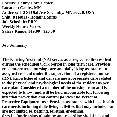
Facility:
Canby Care Center
Location:
Canby, MN
Address:
112 St Olaf Ave S, Canby, MN 56220, USA
Shift:
8 Hours - Rotating Shifts
Job Schedule:
PRN
Weekly Hours:
Varies
Salary Range:
$19.00 - $26.00
Job Summary
The Nursing Assistant (NA) serves as caregiver to the resident
during the scheduled work period in long term care. Provides
resident-centered nursing care and daily living assistance to
assigned resident under the supervision of a registered nurse
(RN). Knowledge of and delivers age-appropriate care related
to the physical and psychological needs of the resident as per
care plan. Considered a member of the nursing team and is
expected to know, and will be held accountable for, following
infection prevention and control policies and Personal
Protective Equipment use. Provides assistance with basic health
care needs including daily living activities that may include, but
are not limited to, bathing, toileting, grooming,
dressing/undressing, obtaining and recording vital signs, and