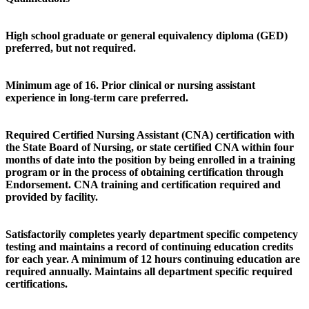
High school graduate or general equivalency diploma (GED)
preferred, but not required.
Minimum age of 16. Prior clinical or nursing assistant
experience in long-term care preferred.
Required Certified Nursing Assistant (CNA) certification with
the State Board of Nursing, or state certified CNA within four
months of date into the position by being enrolled in a training
program or in the process of obtaining certification through
Endorsement. CNA training and certification required and
provided by facility.
Satisfactorily completes yearly department specific competency
testing and maintains a record of continuing education credits
for each year. A minimum of 12 hours continuing education are
required annually. Maintains all department specific required
certifications.