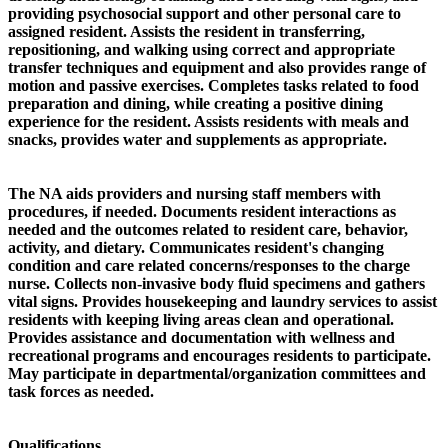
providing psychosocial support and other personal care to
assigned resident. Assists the resident in transferring,
repositioning, and walking using correct and appropriate
transfer techniques and equipment and also provides range of
motion and passive exercises. Completes tasks related to food
preparation and dining, while creating a positive dining
experience for the resident. Assists residents with meals and
snacks, provides water and supplements as appropriate.
The NA aids providers and nursing staff members with
procedures, if needed. Documents resident interactions as
needed and the outcomes related to resident care, behavior,
activity, and dietary. Communicates resident's changing
condition and care related concerns/responses to the charge
nurse. Collects non-invasive body fluid specimens and gathers
vital signs. Provides housekeeping and laundry services to assist
residents with keeping living areas clean and operational.
Provides assistance and documentation with wellness and
recreational programs and encourages residents to participate.
May participate in departmental/organization committees and
task forces as needed.
Qualifications