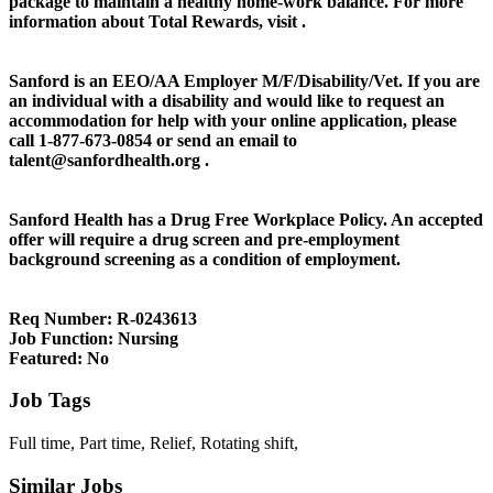
package to maintain a healthy home-work balance. For more
information about Total Rewards, visit .
Sanford is an EEO/AA Employer M/F/Disability/Vet. If you are
an individual with a disability and would like to request an
accommodation for help with your online application, please
call 1-877-673-0854 or send an email to
talent@sanfordhealth.org .
Sanford Health has a Drug Free Workplace Policy. An accepted
offer will require a drug screen and pre-employment
background screening as a condition of employment.
Req Number:
R-0243613
Job Function:
Nursing
Featured:
No
Job Tags
Full time, Part time, Relief, Rotating shift,
Similar Jobs