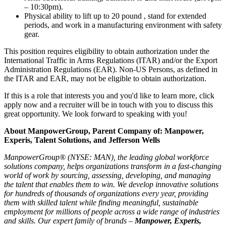
– 10:30pm).
Physical ability to lift up to 20 pound , stand for extended
periods, and work in a manufacturing environment with safety
gear.
This position requires eligibility to obtain authorization under the
International Traffic in Arms Regulations (ITAR) and/or the Export
Administration Regulations (EAR). Non-US Persons, as defined in
the ITAR and EAR, may not be eligible to obtain authorization.
If this is a role that interests you and you'd like to learn more, click
apply now and a recruiter will be in touch with you to discuss this
great opportunity. We look forward to speaking with you!
About ManpowerGroup, Parent Company of: Manpower,
Experis, Talent Solutions, and Jefferson Wells
ManpowerGroup® (NYSE: MAN), the leading global workforce
solutions company, helps organizations transform in a fast-changing
world of work by sourcing, assessing, developing, and managing
the talent that enables them to win. We develop innovative solutions
for hundreds of thousands of organizations every year, providing
them with skilled talent while finding meaningful, sustainable
employment for millions of people across a wide range of industries
and skills. Our expert family of brands –
Manpower, Experis,