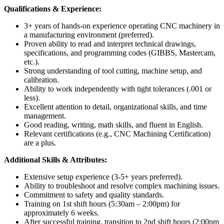
Qualifications & Experience:
3+ years of hands-on experience operating CNC machinery in
a manufacturing environment (preferred).
Proven ability to read and interpret technical drawings,
specifications, and programming codes (GIBBS, Mastercam,
etc.).
Strong understanding of tool cutting, machine setup, and
calibration.
Ability to work independently with tight tolerances (.001 or
less).
Excellent attention to detail, organizational skills, and time
management.
Good reading, writing, math skills, and fluent in English.
Relevant certifications (e.g., CNC Machining Certification)
are a plus.
Additional Skills & Attributes:
Extensive setup experience (3-5+ years preferred).
Ability to troubleshoot and resolve complex machining issues.
Commitment to safety and quality standards.
Training on 1st shift hours (5:30am – 2:00pm) for
approximately 6 weeks.
After successful training, transition to 2nd shift hours (2:00pm