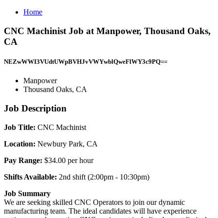
Home
CNC Machinist Job at Manpower, Thousand Oaks,
CA
NEZwWWI3VUdtUWpBVHJvVWYwblQweFlWY3c9PQ==
Manpower
Thousand Oaks, CA
Job Description
Job Title:
CNC Machinist
Location:
Newbury Park, CA
Pay Range:
$34.00 per hour
Shifts Available:
2nd shift (2:00pm - 10:30pm)
Job Summary
We are seeking skilled CNC Operators to join our dynamic
manufacturing team. The ideal candidates will have experience