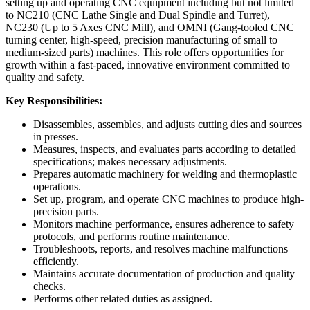
setting up and operating CNC equipment including but not limited
to NC210 (CNC Lathe Single and Dual Spindle and Turret),
NC230 (Up to 5 Axes CNC Mill), and OMNI (Gang-tooled CNC
turning center, high-speed, precision manufacturing of small to
medium-sized parts) machines. This role offers opportunities for
growth within a fast-paced, innovative environment committed to
quality and safety.
Key Responsibilities:
Disassembles, assembles, and adjusts cutting dies and sources
in presses.
Measures, inspects, and evaluates parts according to detailed
specifications; makes necessary adjustments.
Prepares automatic machinery for welding and thermoplastic
operations.
Set up, program, and operate CNC machines to produce high-
precision parts.
Monitors machine performance, ensures adherence to safety
protocols, and performs routine maintenance.
Troubleshoots, reports, and resolves machine malfunctions
efficiently.
Maintains accurate documentation of production and quality
checks.
Performs other related duties as assigned.