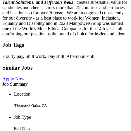
Talent Solutions, and Jefferson Wells
–
creates substantial value for
candidates and clients across more than 75 countries and territories
and has done so for over 70 years. We are recognized consistently
for our diversity - as a best place to work for Women, Inclusion,
Equality and Disability and in 2023 ManpowerGroup was named
one of the World's Most Ethical Companies for the 14th year - all
confirming our position as the brand of choice for in-demand talent.
Job Tags
Hourly pay, Shift work, Day shift, Afternoon shift,
Similar Jobs
Apply Now
Job Summary
Location
Thousand Oaks, CA
Job Type
Full Time