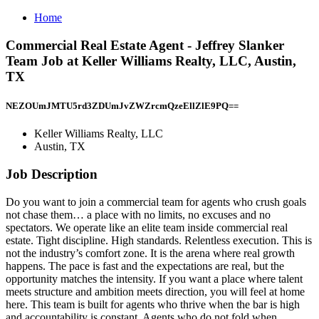
Home
Commercial Real Estate Agent - Jeffrey Slanker
Team Job at Keller Williams Realty, LLC, Austin,
TX
NEZOUmJMTU5rd3ZDUmJvZWZrcmQzeEllZlE9PQ==
Keller Williams Realty, LLC
Austin, TX
Job Description
Do you want to join a commercial team for agents who crush goals
not chase them… a place with no limits, no excuses and no
spectators. We operate like an elite team inside commercial real
estate. Tight discipline. High standards. Relentless execution. This is
not the industry’s comfort zone. It is the arena where real growth
happens. The pace is fast and the expectations are real, but the
opportunity matches the intensity. If you want a place where talent
meets structure and ambition meets direction, you will feel at home
here. This team is built for agents who thrive when the bar is high
and accountability is constant. Agents who do not fold when