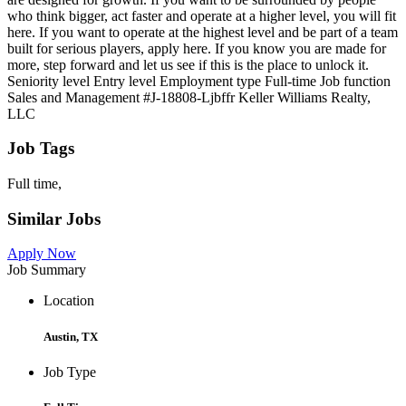
who think bigger, act faster and operate at a higher level, you will fit
here. If you want to operate at the highest level and be part of a team
built for serious players, apply here. If you know you are made for
more, step forward and let us see if this is the place to unlock it.
Seniority level Entry level Employment type Full‑time Job function
Sales and Management #J-18808-Ljbffr Keller Williams Realty,
LLC
Job Tags
Full time,
Similar Jobs
Apply Now
Job Summary
Location
Austin, TX
Job Type