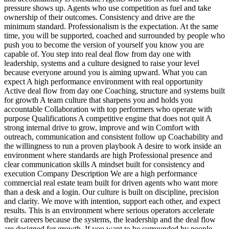
pressure shows up. Agents who use competition as fuel and take
ownership of their outcomes. Consistency and drive are the
minimum standard. Professionalism is the expectation. At the same
time, you will be supported, coached and surrounded by people who
push you to become the version of yourself you know you are
capable of. You step into real deal flow from day one with
leadership, systems and a culture designed to raise your level
because everyone around you is aiming upward. What you can
expect A high performance environment with real opportunity
Active deal flow from day one Coaching, structure and systems built
for growth A team culture that sharpens you and holds you
accountable Collaboration with top performers who operate with
purpose Qualifications A competitive engine that does not quit A
strong internal drive to grow, improve and win Comfort with
outreach, communication and consistent follow up Coachability and
the willingness to run a proven playbook A desire to work inside an
environment where standards are high Professional presence and
clear communication skills A mindset built for consistency and
execution Company Description We are a high performance
commercial real estate team built for driven agents who want more
than a desk and a login. Our culture is built on discipline, precision
and clarity. We move with intention, support each other, and expect
results. This is an environment where serious operators accelerate
their careers because the systems, the leadership and the deal flow
are designed for growth. If you want to be surrounded by people