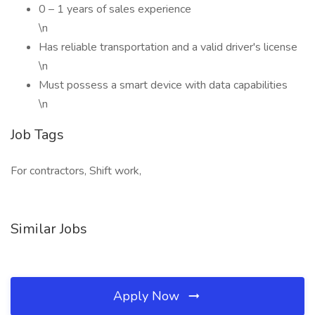
0 – 1 years of sales experience
\n
Has reliable transportation and a valid driver's license
\n
Must possess a smart device with data capabilities
\n
Job Tags
For contractors, Shift work,
Similar Jobs
Apply Now