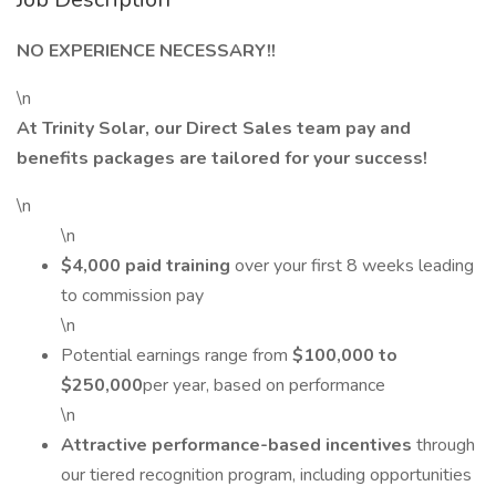
NO EXPERIENCE NECESSARY!!
\n
At Trinity Solar, our Direct Sales team pay and
benefits packages are tailored for your success!
\n
\n
$4,000 paid training
over your first 8 weeks leading
to commission pay
\n
Potential earnings range from
$100,000 to
$250,000
per year, based on performance
\n
Attractive performance-based incentives
through
our tiered recognition program, including opportunities