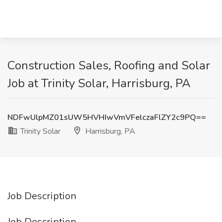
Construction Sales, Roofing and Solar
Job at Trinity Solar, Harrisburg, PA
NDFwUlpMZ01sUW5HVHIwVmVFelczaFlZY2c9PQ==
Trinity Solar
Harrisburg, PA
Job Description
Job Description