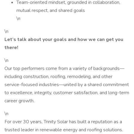
Team-oriented mindset, grounded in collaboration,
mutual respect, and shared goals
\n
\n
Let’s talk about your goals and how we can get you
there!
\n
Our top performers come from a variety of backgrounds—
including construction, roofing, remodeling, and other
service-focused industries—united by a shared commitment
to excellence, integrity, customer satisfaction, and long-term
career growth.
\n
For over 30 years, Trinity Solar has built a reputation as a
trusted leader in renewable energy and roofing solutions.