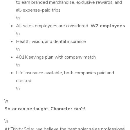
to earn branded merchandise, exclusive rewards, and
all-expense-paid trips
\n
All sales employees are considered
W2 employees
\n
Health, vision, and dental insurance
\n
401K savings plan with company match
\n
Life insurance available, both companies paid and
elected
\n
\n
Solar can be taught. Character can’t!
\n
At Trinity Solar, we believe the best solar sales professional