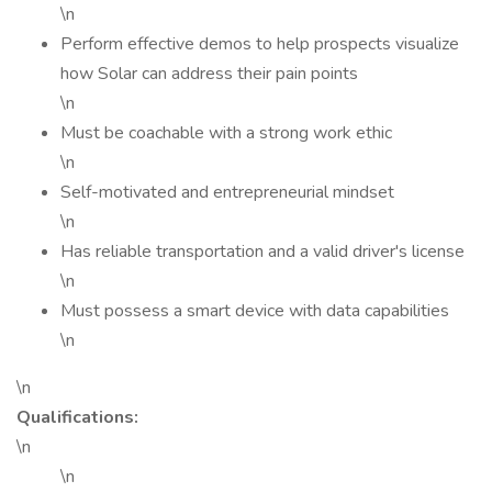
\n
Perform effective demos to help prospects visualize
how Solar can address their pain points
\n
Must be coachable with a strong work ethic
\n
Self-motivated and entrepreneurial mindset
\n
Has reliable transportation and a valid driver's license
\n
Must possess a smart device with data capabilities
\n
\n
Qualifications:
\n
\n