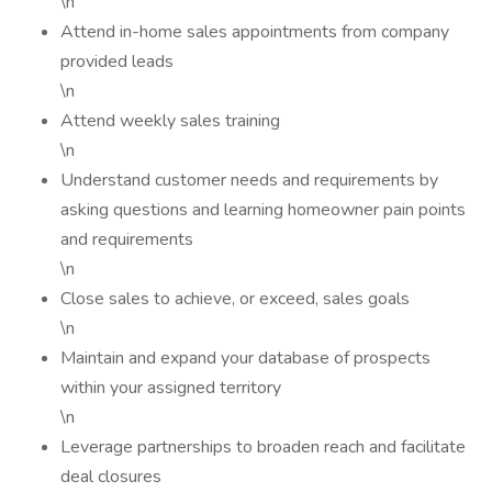
\n
Attend in-home sales appointments from company
provided leads
\n
Attend weekly sales training
\n
Understand customer needs and requirements by
asking questions and learning homeowner pain points
and requirements
\n
Close sales to achieve, or exceed, sales goals
\n
Maintain and expand your database of prospects
within your assigned territory
\n
Leverage partnerships to broaden reach and facilitate
deal closures