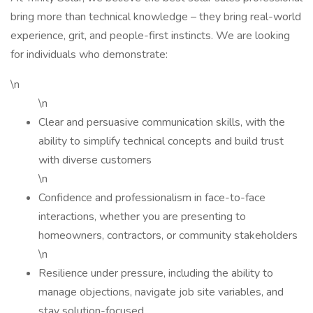
bring more than technical knowledge – they bring real-world
experience, grit, and people-first instincts. We are looking
for individuals who demonstrate:
\n
\n
Clear and persuasive communication skills, with the
ability to simplify technical concepts and build trust
with diverse customers
\n
Confidence and professionalism in face-to-face
interactions, whether you are presenting to
homeowners, contractors, or community stakeholders
\n
Resilience under pressure, including the ability to
manage objections, navigate job site variables, and
stay solution-focused