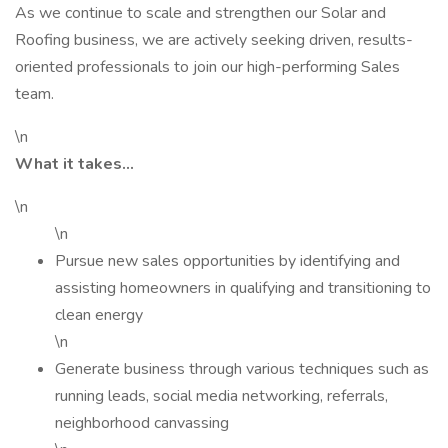
As we continue to scale and strengthen our Solar and
Roofing business, we are actively seeking driven, results-
oriented professionals to join our high-performing Sales
team.
\n
What it takes…
\n
\n
Pursue new sales opportunities by identifying and
assisting homeowners in qualifying and transitioning to
clean energy
\n
Generate business through various techniques such as
running leads, social media networking, referrals,
neighborhood canvassing