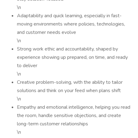
\n
Adaptability and quick learning, especially in fast-
moving environments where policies, technologies,
and customer needs evolve
\n
Strong work ethic and accountability, shaped by
experience showing up prepared, on time, and ready
to deliver
\n
Creative problem-solving, with the ability to tailor
solutions and think on your feed when plans shift
\n
Empathy and emotional intelligence, helping you read
the room, handle sensitive objections, and create
long-term customer relationships
\n