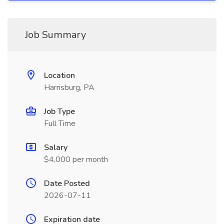
Job Summary
Location
Harrisburg, PA
Job Type
Full Time
Salary
$4,000 per month
Date Posted
2026-07-11
Expiration date