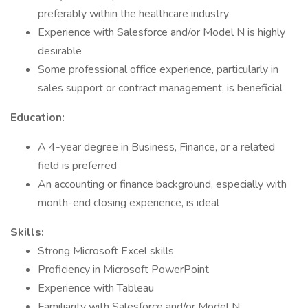
preferably within the healthcare industry
Experience with Salesforce and/or Model N is highly
desirable
Some professional office experience, particularly in
sales support or contract management, is beneficial
Education:
A 4-year degree in Business, Finance, or a related
field is preferred
An accounting or finance background, especially with
month-end closing experience, is ideal
Skills:
Strong Microsoft Excel skills
Proficiency in Microsoft PowerPoint
Experience with Tableau
Familiarity with Salesforce and/or Model N