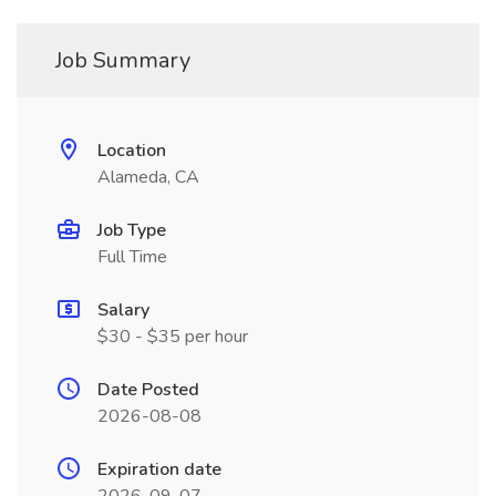
Job Summary
Location
Alameda, CA
Job Type
Full Time
Salary
$30 - $35 per hour
Date Posted
2026-08-08
Expiration date