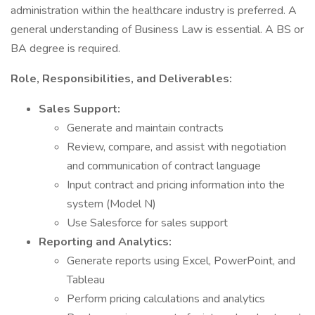
administration within the healthcare industry is preferred. A
general understanding of Business Law is essential. A BS or
BA degree is required.
Role, Responsibilities, and Deliverables:
Sales Support:
Generate and maintain contracts
Review, compare, and assist with negotiation
and communication of contract language
Input contract and pricing information into the
system (Model N)
Use Salesforce for sales support
Reporting and Analytics:
Generate reports using Excel, PowerPoint, and
Tableau
Perform pricing calculations and analytics