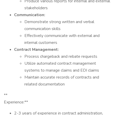
Produce various reports for internal and external
stakeholders
Communication:
Demonstrate strong written and verbal
communication skills
Effectively communicate with external and
internal customers
Contract Management:
Process chargeback and rebate requests
Utilize automated contract management
systems to manage claims and EDI claims
Maintain accurate records of contracts and
related documentation
**
Experience:**
2-3 years of experience in contract administration,