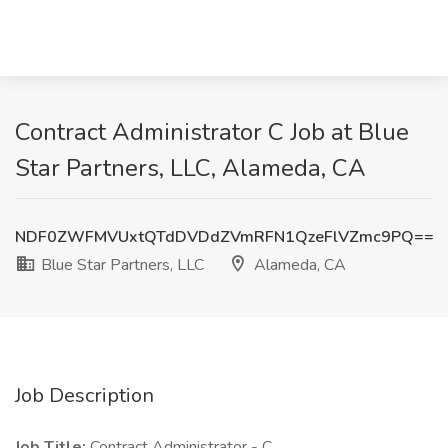
Contract Administrator C Job at Blue
Star Partners, LLC, Alameda, CA
NDF0ZWFMVUxtQTdDVDdZVmRFN1QzeFlVZmc9PQ==
Blue Star Partners, LLC
Alameda, CA
Job Description
Job Title:
Contract Administrator - C