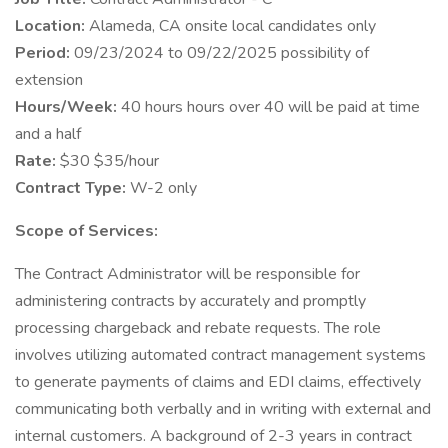
Location:
Alameda, CA onsite local candidates only
Period:
09/23/2024 to 09/22/2025 possibility of
extension
Hours/Week:
40 hours hours over 40 will be paid at time
and a half
Rate:
$30 $35/hour
Contract Type:
W-2 only
Scope of Services:
The Contract Administrator will be responsible for
administering contracts by accurately and promptly
processing chargeback and rebate requests. The role
involves utilizing automated contract management systems
to generate payments of claims and EDI claims, effectively
communicating both verbally and in writing with external and
internal customers. A background of 2-3 years in contract