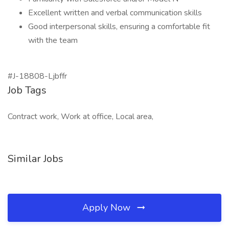
Excellent written and verbal communication skills
Good interpersonal skills, ensuring a comfortable fit
with the team
#J-18808-Ljbffr
Job Tags
Contract work, Work at office, Local area,
Similar Jobs
Apply Now