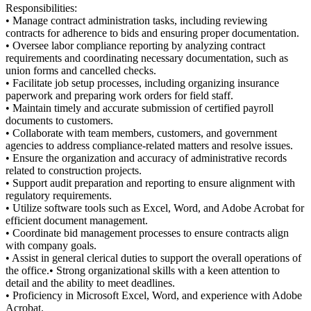
Responsibilities:
• Manage contract administration tasks, including reviewing
contracts for adherence to bids and ensuring proper documentation.
• Oversee labor compliance reporting by analyzing contract
requirements and coordinating necessary documentation, such as
union forms and cancelled checks.
• Facilitate job setup processes, including organizing insurance
paperwork and preparing work orders for field staff.
• Maintain timely and accurate submission of certified payroll
documents to customers.
• Collaborate with team members, customers, and government
agencies to address compliance-related matters and resolve issues.
• Ensure the organization and accuracy of administrative records
related to construction projects.
• Support audit preparation and reporting to ensure alignment with
regulatory requirements.
• Utilize software tools such as Excel, Word, and Adobe Acrobat for
efficient document management.
• Coordinate bid management processes to ensure contracts align
with company goals.
• Assist in general clerical duties to support the overall operations of
the office.• Strong organizational skills with a keen attention to
detail and the ability to meet deadlines.
• Proficiency in Microsoft Excel, Word, and experience with Adobe
Acrobat.