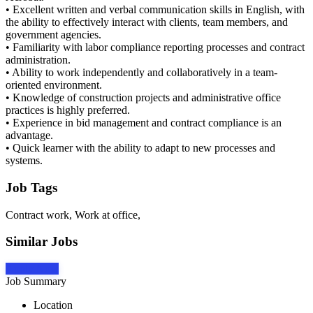
• Excellent written and verbal communication skills in English, with
the ability to effectively interact with clients, team members, and
government agencies.
• Familiarity with labor compliance reporting processes and contract
administration.
• Ability to work independently and collaboratively in a team-
oriented environment.
• Knowledge of construction projects and administrative office
practices is highly preferred.
• Experience in bid management and contract compliance is an
advantage.
• Quick learner with the ability to adapt to new processes and
systems.
Job Tags
Contract work, Work at office,
Similar Jobs
Apply Now
Job Summary
Location