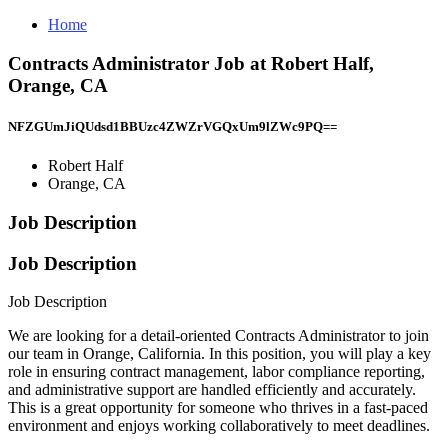
Home
Contracts Administrator Job at Robert Half,
Orange, CA
NFZGUmJiQUdsd1BBUzc4ZWZrVGQxUm9lZWc9PQ==
Robert Half
Orange, CA
Job Description
Job Description
Job Description
We are looking for a detail-oriented Contracts Administrator to join
our team in Orange, California. In this position, you will play a key
role in ensuring contract management, labor compliance reporting,
and administrative support are handled efficiently and accurately.
This is a great opportunity for someone who thrives in a fast-paced
environment and enjoys working collaboratively to meet deadlines.