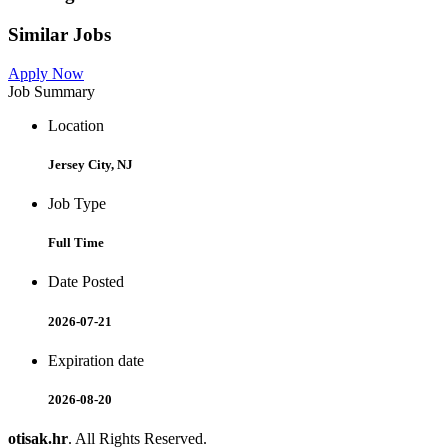
Similar Jobs
Apply Now
Job Summary
Location
Jersey City, NJ
Job Type
Full Time
Date Posted
2026-07-21
Expiration date
2026-08-20
otisak.hr
. All Rights Reserved.