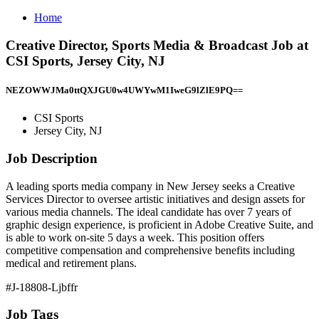
Home
Creative Director, Sports Media & Broadcast Job at
CSI Sports, Jersey City, NJ
NEZOWWJMa0ttQXJGU0w4UWYwM1IweG9lZlE9PQ==
CSI Sports
Jersey City, NJ
Job Description
A leading sports media company in New Jersey seeks a Creative
Services Director to oversee artistic initiatives and design assets for
various media channels. The ideal candidate has over 7 years of
graphic design experience, is proficient in Adobe Creative Suite, and
is able to work on-site 5 days a week. This position offers
competitive compensation and comprehensive benefits including
medical and retirement plans.
#J-18808-Ljbffr
Job Tags