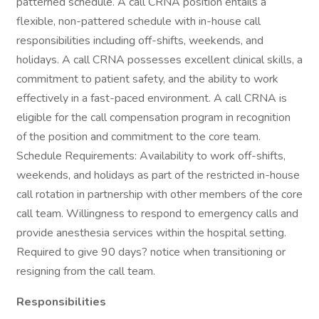
patterned schedule. A call CRNA position entails a
flexible, non-pattered schedule with in-house call
responsibilities including off-shifts, weekends, and
holidays. A call CRNA possesses excellent clinical skills, a
commitment to patient safety, and the ability to work
effectively in a fast-paced environment. A call CRNA is
eligible for the call compensation program in recognition
of the position and commitment to the core team.
Schedule Requirements: Availability to work off-shifts,
weekends, and holidays as part of the restricted in-house
call rotation in partnership with other members of the core
call team. Willingness to respond to emergency calls and
provide anesthesia services within the hospital setting.
Required to give 90 days? notice when transitioning or
resigning from the call team.
Responsibilities