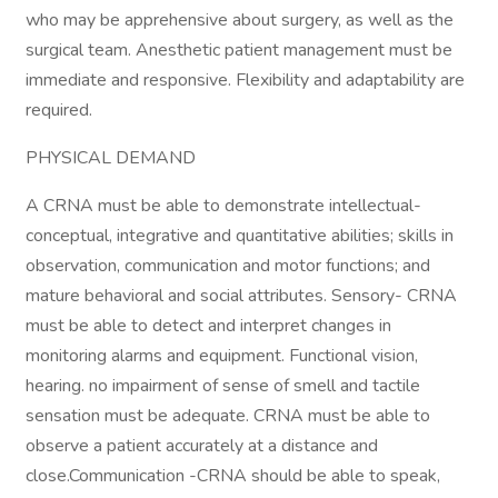
who may be apprehensive about surgery, as well as the
surgical team. Anesthetic patient management must be
immediate and responsive. Flexibility and adaptability are
required.
PHYSICAL DEMAND
A CRNA must be able to demonstrate intellectual-
conceptual, integrative and quantitative abilities; skills in
observation, communication and motor functions; and
mature behavioral and social attributes. Sensory- CRNA
must be able to detect and interpret changes in
monitoring alarms and equipment. Functional vision,
hearing. no impairment of sense of smell and tactile
sensation must be adequate. CRNA must be able to
observe a patient accurately at a distance and
close.Communication -CRNA should be able to speak,