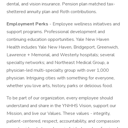
dental, and vision insurance. Pension plan matched tax-
sheltered annuity plan and Roth contributions.
Employment Perks
- Employee wellness initiatives and
support programs. Professional development and
continuing education opportunities. Yale New Haven
Health includes Yale New Haven, Bridgeport, Greenwich,
Lawrence + Memorial, and Westerly hospitals; several
specialty networks; and Northeast Medical Group, a
physician-led multi-specialty group with over 1,000
physician. Intriguing cities with something for everyone,
whether you love arts, history, parks or delicious food.
To be part of our organization, every employee should
understand and share in the YNHHS Vision, support our
Mission, and live our Values. These values - integrity,
patient-centered, respect, accountability, and compassion