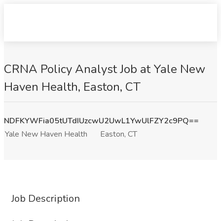
CRNA Policy Analyst​ Job at Yale New
Haven Health, Easton, CT
NDFKYWFia05tUTdIUzcwU2UwL1YwUlFZY2c9PQ==
Yale New Haven Health
Easton, CT
Job Description