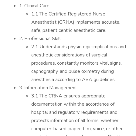
1. Clinical Care
1.1 The Certified Registered Nurse
Anesthetist (CRNA) implements accurate,
safe, patient centric anesthetic care.
2. Professional Skill
2.1 Understands physiologic implications and
anesthetic considerations of surgical
procedures, constantly monitors vital signs,
capnography, and pulse oximetry during
anesthesia according to ASA guidelines.
3. Information Management
3.1 The CRNA ensures appropriate
documentation within the accordance of
hospital and regulatory requirements and
protects information of all forms, whether
computer-based, paper, film, voice, or other