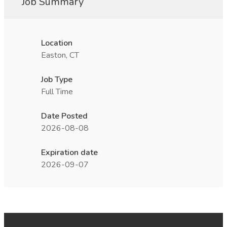
Job Summary
Location
Easton, CT
Job Type
Full Time
Date Posted
2026-08-08
Expiration date
2026-09-07