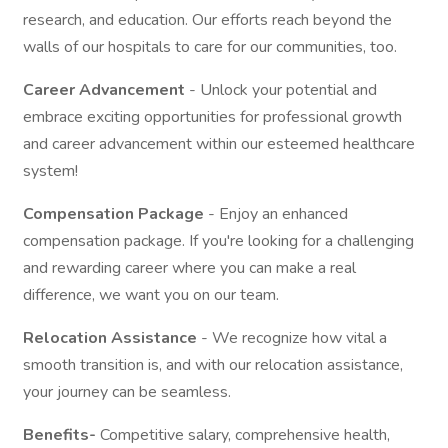
research, and education. Our efforts reach beyond the
walls of our hospitals to care for our communities, too.
Career Advancement
- Unlock your potential and
embrace exciting opportunities for professional growth
and career advancement within our esteemed healthcare
system!
Compensation Package
- Enjoy an enhanced
compensation package. If you're looking for a challenging
and rewarding career where you can make a real
difference, we want you on our team.
Relocation Assistance
- We recognize how vital a
smooth transition is, and with our relocation assistance,
your journey can be seamless.
Benefits-
Competitive salary, comprehensive health,