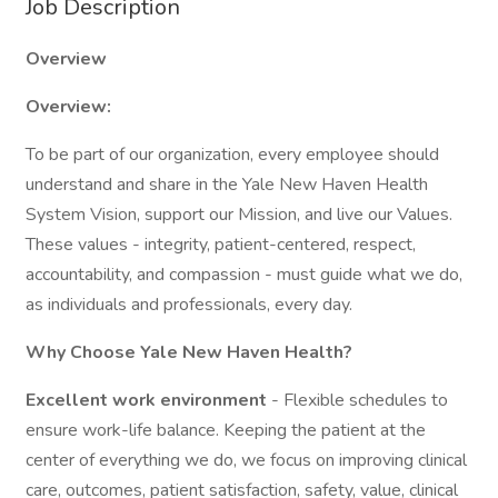
Job Description
Overview
Overview:
To be part of our organization, every employee should
understand and share in the Yale New Haven Health
System Vision, support our Mission, and live our Values.
These values - integrity, patient-centered, respect,
accountability, and compassion - must guide what we do,
as individuals and professionals, every day.
Why Choose Yale New Haven Health?
Excellent work environment
- Flexible schedules to
ensure work-life balance. Keeping the patient at the
center of everything we do, we focus on improving clinical
care, outcomes, patient satisfaction, safety, value, clinical