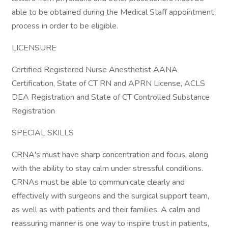
able to be obtained during the Medical Staff appointment
process in order to be eligible.
LICENSURE
Certified Registered Nurse Anesthetist AANA
Certification, State of CT RN and APRN License, ACLS
DEA Registration and State of CT Controlled Substance
Registration
SPECIAL SKILLS
CRNA's must have sharp concentration and focus, along
with the ability to stay calm under stressful conditions.
CRNAs must be able to communicate clearly and
effectively with surgeons and the surgical support team,
as well as with patients and their families. A calm and
reassuring manner is one way to inspire trust in patients,