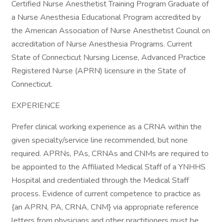
Certified Nurse Anesthetist Training Program Graduate of
a Nurse Anesthesia Educational Program accredited by
the American Association of Nurse Anesthetist Council on
accreditation of Nurse Anesthesia Programs. Current
State of Connecticut Nursing License, Advanced Practice
Registered Nurse (APRN) licensure in the State of
Connecticut.
EXPERIENCE
Prefer clinical working experience as a CRNA within the
given specialty/service line recommended, but none
required. APRNs, PAs, CRNAs and CNMs are required to
be appointed to the Affiliated Medical Staff of a YNHHS
Hospital and credentialed through the Medical Staff
process. Evidence of current competence to practice as
{an APRN, PA, CRNA, CNM} via appropriate reference
letters from physicians and other practitioners must be