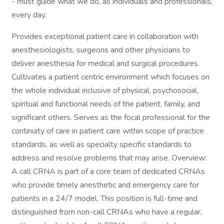
- must guide what we do, as individuals and professionals,
every day.
Provides exceptional patient care in collaboration with
anesthesiologists, surgeons and other physicians to
deliver anesthesia for medical and surgical procedures.
Cultivates a patient centric environment which focuses on
the whole individual inclusive of physical, psychosocial,
spiritual and functional needs of the patient, family, and
significant others. Serves as the focal professional for the
continuity of care in patient care within scope of practice
standards, as well as specialty specific standards to
address and resolve problems that may arise. Overview:
A call CRNA is part of a core team of dedicated CRNAs
who provide timely anesthetic and emergency care for
patients in a 24/7 model. This position is full-time and
distinguished from non-call CRNAs who have a regular,