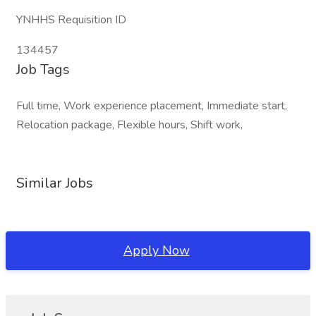
YNHHS Requisition ID
134457
Job Tags
Full time, Work experience placement, Immediate start,
Relocation package, Flexible hours, Shift work,
Similar Jobs
Apply Now