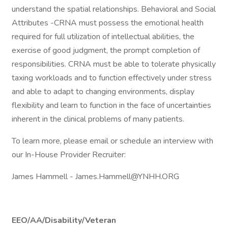
understand the spatial relationships. Behavioral and Social
Attributes -CRNA must possess the emotional health
required for full utilization of intellectual abilities, the
exercise of good judgment, the prompt completion of
responsibilities. CRNA must be able to tolerate physically
taxing workloads and to function effectively under stress
and able to adapt to changing environments, display
flexibility and learn to function in the face of uncertainties
inherent in the clinical problems of many patients.
To learn more, please email or schedule an interview with
our In-House Provider Recruiter:
James Hammell - James.Hammell@YNHH.ORG
EEO/AA/Disability/Veteran