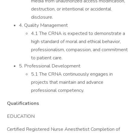
media from unauthorized access modification,
destruction, or intentional or accidental
disclosure.
4. Quality Management
4.1 The CRNA is expected to demonstrate a
high standard of moral and ethical behavior,
professionalism, compassion, and commitment
to patient care.
5. Professional Development
5.1 The CRNA continuously engages in
projects that maintain and advance
professional competency.
Qualifications
EDUCATION
Certified Registered Nurse Anesthetist Completion of