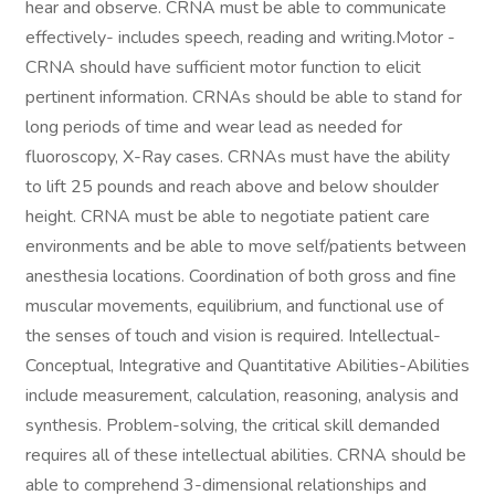
hear and observe. CRNA must be able to communicate
effectively- includes speech, reading and writing.Motor -
CRNA should have sufficient motor function to elicit
pertinent information. CRNAs should be able to stand for
long periods of time and wear lead as needed for
fluoroscopy, X-Ray cases. CRNAs must have the ability
to lift 25 pounds and reach above and below shoulder
height. CRNA must be able to negotiate patient care
environments and be able to move self/patients between
anesthesia locations. Coordination of both gross and fine
muscular movements, equilibrium, and functional use of
the senses of touch and vision is required. Intellectual-
Conceptual, Integrative and Quantitative Abilities-Abilities
include measurement, calculation, reasoning, analysis and
synthesis. Problem-solving, the critical skill demanded
requires all of these intellectual abilities. CRNA should be
able to comprehend 3-dimensional relationships and