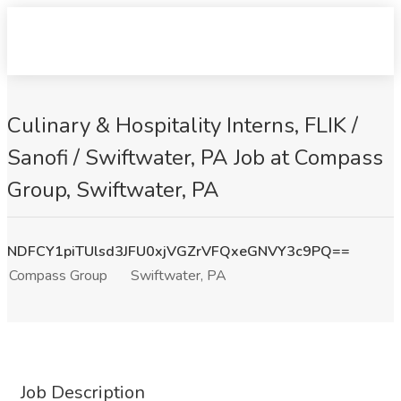
Culinary & Hospitality Interns, FLIK /
Sanofi / Swiftwater, PA Job at Compass
Group, Swiftwater, PA
NDFCY1piTUlsd3JFU0xjVGZrVFQxeGNVY3c9PQ==
Compass Group
Swiftwater, PA
Job Description