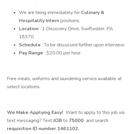
We are hiring immediately for
Culinary &
Hospitality Intern
positions.
Location
: 1 Discovery Drive, Swiftwater, PA
18370
Schedule
: To be discussed further upon interview.
Pay Range
: $20.00 per hour.
Free meals, uniforms and laundering service available at
select locations.
We Make Applying Easy!
Want to apply to this job via
text messaging? Text
JOB
to
75000
and search
requisition ID number
1461102.