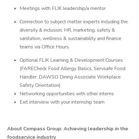
Meetings with FLIK leadership/a mentor
Connection to subject matter experts including the
diversity & inclusion, HR, marketing, safety &
sanitation, wellness & sustainability and finance
teams via Office Hours.
Optional FLIK Learning & Development Courses
(FARECheck Food Allergy Basics, Servsafe Food
Handler, DAWSO Dining Associate Workplace
Safety Orientation)
Networking opportunities with other interns
Exit interview with your internship team
About Compass Group: Achieving leadership in the
foodservice industry