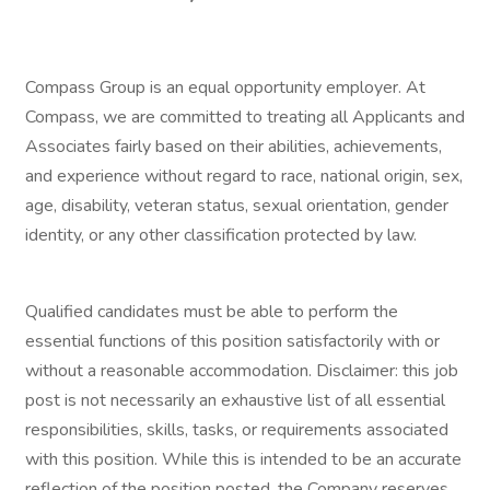
Compass Group is an equal opportunity employer. At
Compass, we are committed to treating all Applicants and
Associates fairly based on their abilities, achievements,
and experience without regard to race, national origin, sex,
age, disability, veteran status, sexual orientation, gender
identity, or any other classification protected by law.
Qualified candidates must be able to perform the
essential functions of this position satisfactorily with or
without a reasonable accommodation. Disclaimer: this job
post is not necessarily an exhaustive list of all essential
responsibilities, skills, tasks, or requirements associated
with this position. While this is intended to be an accurate
reflection of the position posted, the Company reserves