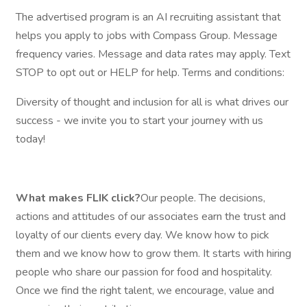
The advertised program is an AI recruiting assistant that
helps you apply to jobs with Compass Group. Message
frequency varies. Message and data rates may apply. Text
STOP to opt out or HELP for help. Terms and conditions:
Diversity of thought and inclusion for all is what drives our
success - we invite you to start your journey with us
today!
What makes FLIK click?
Our people. The decisions,
actions and attitudes of our associates earn the trust and
loyalty of our clients every day. We know how to pick
them and we know how to grow them. It starts with hiring
people who share our passion for food and hospitality.
Once we find the right talent, we encourage, value and