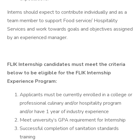
Interns should expect to contribute individually and as a
team member to support Food service/ Hospitality
Services and work towards goals and objectives assigned
by an experienced manager.
FLIK Internship candidates must meet the criteria
below to be eligible for the FLIK Internship
Experience Program:
Applicants must be currently enrolled in a college or
professional culinary and/or hospitality program
and/or have 1 year of industry experience
Meet university’s GPA requirement for Internship
Successful completion of sanitation standards
training