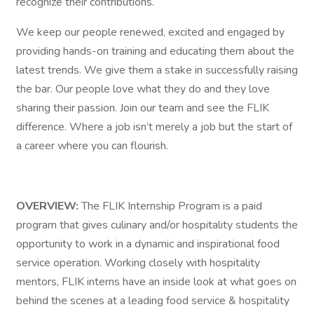
recognize their contributions.
We keep our people renewed, excited and engaged by
providing hands-on training and educating them about the
latest trends. We give them a stake in successfully raising
the bar. Our people love what they do and they love
sharing their passion. Join our team and see the FLIK
difference. Where a job isn’t merely a job but the start of
a career where you can flourish.
OVERVIEW:
The FLIK Internship Program is a paid
program that gives culinary and/or hospitality students the
opportunity to work in a dynamic and inspirational food
service operation. Working closely with hospitality
mentors, FLIK interns have an inside look at what goes on
behind the scenes at a leading food service & hospitality