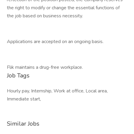
the right to modify or change the essential functions of
the job based on business necessity.
Applications are accepted on an ongoing basis.
Flik maintains a drug-free workplace.
Job Tags
Hourly pay, Internship, Work at office, Local area,
Immediate start,
Similar Jobs