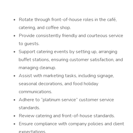
Rotate through front-of-house roles in the café,
catering, and coffee shop.
Provide consistently friendly and courteous service
to guests.
Support catering events by setting up, arranging
buffet stations, ensuring customer satisfaction, and
managing cleanup.
Assist with marketing tasks, including signage,
seasonal decorations, and food holiday
communications.
Adhere to “platinum service” customer service
standards.
Review catering and front-of-house standards.
Ensure compliance with company policies and client
expectations.