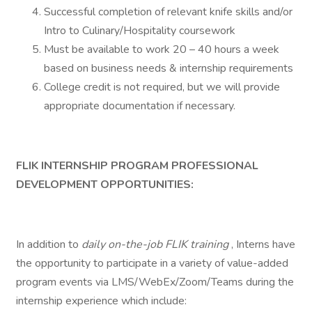
Successful completion of relevant knife skills and/or
Intro to Culinary/Hospitality coursework
Must be available to work 20 – 40 hours a week
based on business needs & internship requirements
College credit is not required, but we will provide
appropriate documentation if necessary.
FLIK INTERNSHIP PROGRAM PROFESSIONAL
DEVELOPMENT OPPORTUNITIES:
In addition to
daily
on-the-job FLIK training
, Interns have
the opportunity to participate in a variety of value-added
program events via LMS/WebEx/Zoom/Teams during the
internship experience which include: