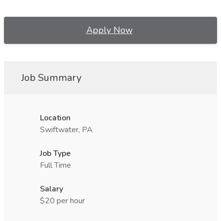
Apply Now
Job Summary
Location
Swiftwater, PA
Job Type
Full Time
Salary
$20 per hour