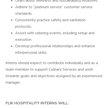
Learn about wellness and sustainability initiatives.
Adhere to “platinum service” customer service
standards.
Consistently practice safety and sanitation
protocols.
Assist with catering events, including setup and
execution.
Develop professional relationships and enhance
interpersonal skills.
Interns should expect to contribute individually and as a
team member to support Culinary Services and work
towards goals and objectives assigned by an experienced
manager.
FLIK HOSPITALITY INTERNS WILL: