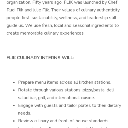
organization. Fifty years ago, FLIK was launched by Chef
Rudi Flik and Julie Flik. Their values of culinary authenticity,
people first, sustainability, wellness, and leadership still
guide us. We use fresh, local and seasonal ingredients to
create memorable culinary experiences.
FLIK CULINARY INTERNS WILL:
Prepare menu items across all kitchen stations.
Rotate through various stations: pizza/pasta, deli,
salad bar, grill, and international cuisine.
Engage with guests and tailor plates to their dietary
needs.
Review culinary and front-of-house standards.