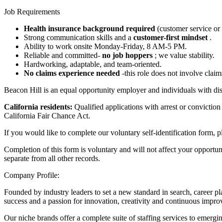
Job Requirements
Health insurance background required
(customer service or
Strong communication skills and a
customer-first mindset
.
Ability to work onsite Monday-Friday, 8 AM-5 PM.
Reliable and committed-
no job hoppers
; we value stability.
Hardworking, adaptable, and team-oriented.
No claims experience needed
-this role does not involve clai
Beacon Hill is an equal opportunity employer and individuals with disa
California residents:
Qualified applications with arrest or convict
California Fair Chance Act.
If you would like to complete our voluntary self-identification form, 
Completion of this form is voluntary and will not affect your opportu
separate from all other records.
Company Profile:
Founded by industry leaders to set a new standard in search, career pl
success and a passion for innovation, creativity and continuous impr
Our niche brands offer a complete suite of staffing services to emergi