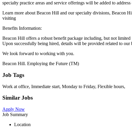
specialty practice areas and service offerings will be added to address
Learn more about Beacon Hill and our specialty divisions, Beacon Hi
visiting
Benefits Information:
Beacon Hill offers a robust benefit package including, but not limited t
Upon successfully being hired, details will be provided related to our 
We look forward to working with you.
Beacon Hill. Employing the Future (TM)
Job Tags
Work at office, Immediate start, Monday to Friday, Flexible hours,
Similar Jobs
Apply Now
Job Summary
Location