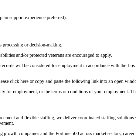
 plan support experience preferred).
ms processing or decision-making.
bilities and/or protected veterans are encouraged to apply.
ion records will be considered for employment in accordance with the 
please click here or copy and paste the following link into an open win
nity for employment, or the terms or conditions of your employment. Thi
acement and flexible staffing, we deliver coordinated staffing solution
ovement.
ng growth companies and the Fortune 500 across market sectors, career spe