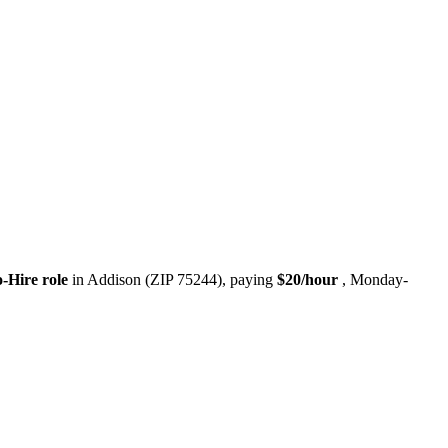
o-Hire role
in Addison (ZIP 75244), paying
$20/hour
, Monday-