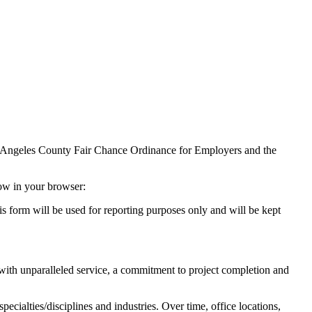
Los Angeles County Fair Chance Ordinance for Employers and the
dow in your browser:
s form will be used for reporting purposes only and will be kept
s with unparalleled service, a commitment to project completion and
cialties/disciplines and industries. Over time, office locations,