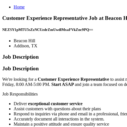
Home
Customer Experience Representative Job at Beacon H
NEZSY1pMTU5sZzNCUzdrZmUwdlMxaFVkZnc9PQ==
Beacon Hill
Addison, TX
Job Description
Job Description
We're looking for a
Customer Experience Representative
to assist
Friday, 8:00 AM-5:00 PM.
Start ASAP
and join a team focused on de
Job Responsibilities
Deliver
exceptional customer service
Assist customers with questions about their plans
Respond to inquiries via phone and email in a professional, fri
Accurately document all interactions in the system.
Maintain a positive attitude and ensure quality service