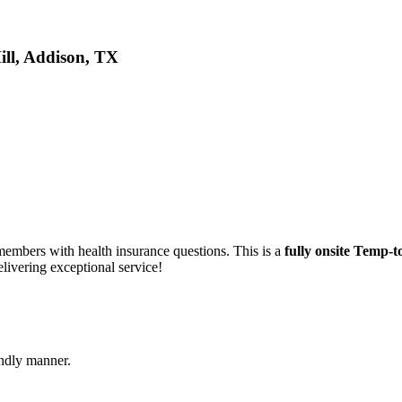
ill, Addison, TX
 members with health insurance questions. This is a
fully onsite Temp-t
livering exceptional service!
endly manner.