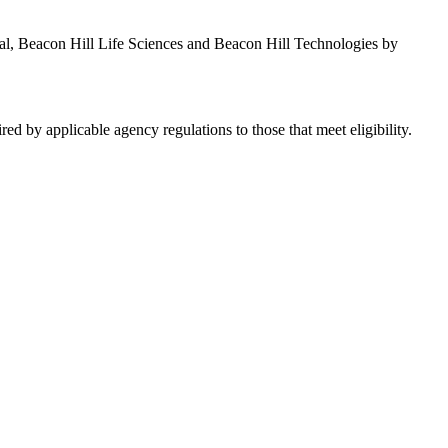
al, Beacon Hill Life Sciences and Beacon Hill Technologies by
red by applicable agency regulations to those that meet eligibility.