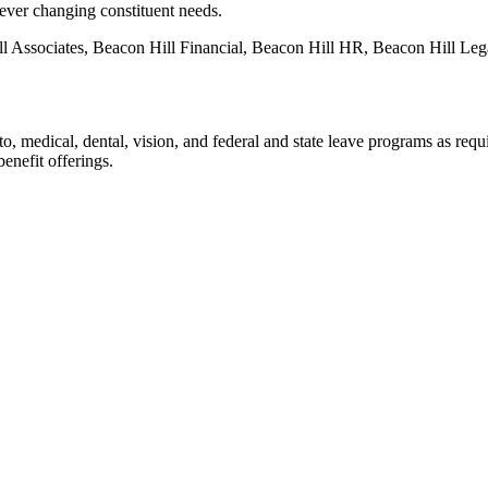
 ever changing constituent needs.
ll Associates, Beacon Hill Financial, Beacon Hill HR, Beacon Hill Leg
o, medical, dental, vision, and federal and state leave programs as requi
benefit offerings.