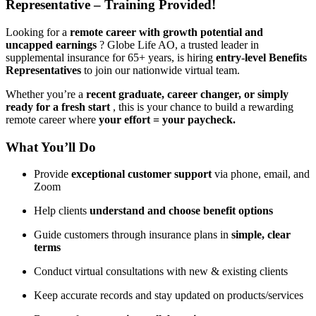
Representative – Training Provided!
Looking for a
remote career with growth potential and
uncapped earnings
? Globe Life AO, a trusted leader in
supplemental insurance for 65+ years, is hiring
entry-level Benefits
Representatives
to join our nationwide virtual team.
Whether you’re a
recent graduate, career changer, or simply
ready for a fresh start
, this is your chance to build a rewarding
remote career where
your effort = your paycheck.
What You’ll Do
Provide
exceptional customer support
via phone, email, and
Zoom
Help clients
understand and choose benefit options
Guide customers through insurance plans in
simple, clear
terms
Conduct virtual consultations with new & existing clients
Keep accurate records and stay updated on products/services