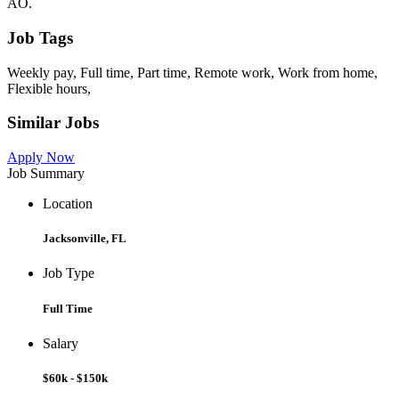
AO.
Job Tags
Weekly pay, Full time, Part time, Remote work, Work from home,
Flexible hours,
Similar Jobs
Apply Now
Job Summary
Location
Jacksonville, FL
Job Type
Full Time
Salary
$60k - $150k