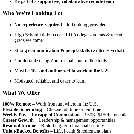
Be part of a
supportive, collaborative remote team
Who We’re Looking For
No experience required
– full training provided
High School Diploma or GED (college students & recent
grads welcome)
Strong
communication & people skills
(written + verbal)
Comfortable using Zoom, email, and online tools
Must be
18+ and authorized to work in the U.S.
Motivated, reliable, and eager to learn
What We Offer
100% Remote
– Work from anywhere in the U.S.
Flexible Scheduling
– Choose full-time or part-time
Weekly Pay + Uncapped Commissions
– $60K–$150K potential
Career Growth
– Leadership & management opportunities
Residual Income
– Build long-term financial security
Union-Backed Benefits
– Life, health & retirement plans