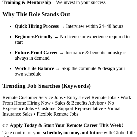
Training & Mentorship
– We invest in your success
Why This Role Stands Out
Quick Hiring Process
→ Interview within 24–48 hours
Beginner-Friendly
→ No license or experience required to
start
Future-Proof Career
→ Insurance & benefits industry is
always in demand
Work-Life Balance
→ Skip the commute & design your
own schedule
Trending Job Searches (Keywords)
Remote Customer Service Jobs • Entry-Level Remote Jobs • Work
From Home Hiring Now • Sales & Benefits Advisor • No
Experience Jobs • Customer Support Representative • Virtual
Insurance Sales • Flexible Remote Jobs
👉
Apply Today & Start Your Remote Career This Week!
Take control of your
schedule, income, and future
with Globe Life