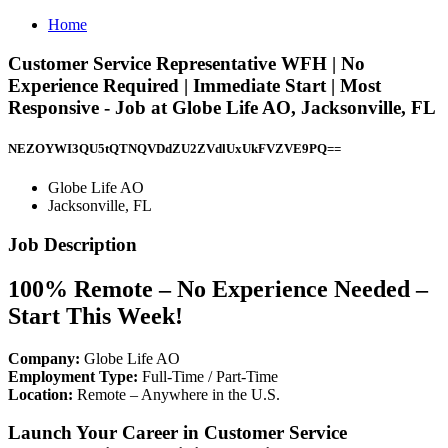
Home
Customer Service Representative WFH | No
Experience Required | Immediate Start | Most
Responsive - Job at Globe Life AO, Jacksonville, FL
NEZOYWI3QU5tQTNQVDdZU2ZVdlUxUkFVZVE9PQ==
Globe Life AO
Jacksonville, FL
Job Description
100% Remote – No Experience Needed –
Start This Week!
Company:
Globe Life AO
Employment Type:
Full-Time / Part-Time
Location:
Remote – Anywhere in the U.S.
Launch Your Career in Customer Service