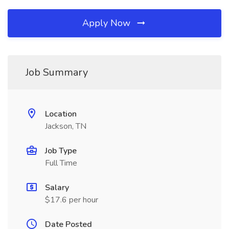
Apply Now
Job Summary
Location
Jackson, TN
Job Type
Full Time
Salary
$17.6 per hour
Date Posted