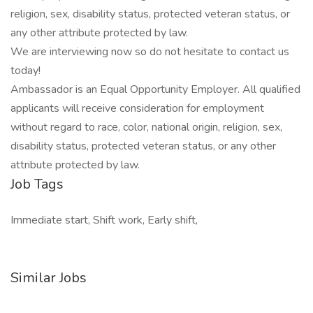
religion, sex, disability status, protected veteran status, or
any other attribute protected by law.
We are interviewing now so do not hesitate to contact us
today!
Ambassador is an Equal Opportunity Employer. All qualified
applicants will receive consideration for employment
without regard to race, color, national origin, religion, sex,
disability status, protected veteran status, or any other
attribute protected by law.
Job Tags
Immediate start, Shift work, Early shift,
Similar Jobs