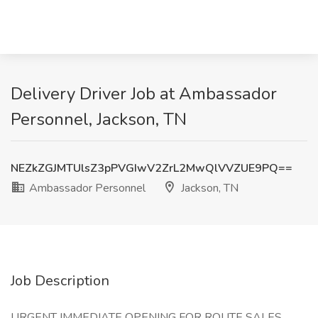
Delivery Driver Job at Ambassador
Personnel, Jackson, TN
NEZkZGJMTUlsZ3pPVGIwV2ZrL2MwQlVVZUE9PQ==
Ambassador Personnel
Jackson, TN
Job Description
URGENT IMMEDIATE OPENING FOR ROUTE SALES