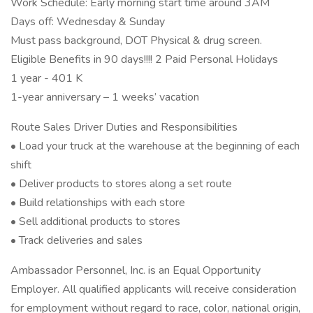
Work Schedule: Early morning start time around 3AM
Days off: Wednesday & Sunday
Must pass background, DOT Physical & drug screen.
Eligible Benefits in 90 days!!!! 2 Paid Personal Holidays
1 year - 401 K
1-year anniversary – 1 weeks’ vacation
Route Sales Driver Duties and Responsibilities
• Load your truck at the warehouse at the beginning of each
shift
• Deliver products to stores along a set route
• Build relationships with each store
• Sell additional products to stores
• Track deliveries and sales
Ambassador Personnel, Inc. is an Equal Opportunity
Employer. All qualified applicants will receive consideration
for employment without regard to race, color, national origin,