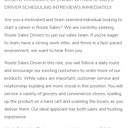
DRIVER SCHEDULING INTREVIEWS IMMEDIATELY.
Are you a motivated and team oriented individual looking to
start a career in Route Sales? We are currently seeking
Route Sales Drivers to join our sales team. If you're eager
to learn, have a strong work ethic, and thrive in a fast-paced
environment, we want to hear from you.
Route Sales Driver;in this role, you will follow a daily route
and encourage our existing customers to order more of our
products. While sales are important, customer service and
relationship-building are more crucial in this position. You will
service a variety of grocery and convenience stores, loading
up the product on a hand cart and scanning the boxes as you
deliver them. Our ideal applicant has both sales and trucking
experience.